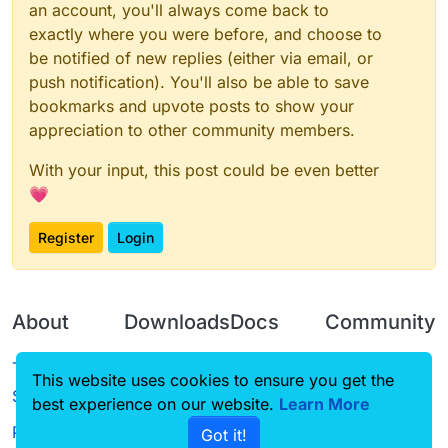
an account, you'll always come back to
exactly where you were before, and choose to
be notified of new replies (either via email, or
push notification). You'll also be able to save
bookmarks and upvote posts to show your
appreciation to other community members.
With your input, this post could be even better
💗
Register
Login
About
Downloads
Docs
Community
Terms of
Releases
Tutorials
Forum
This website uses cookies to ensure you get the
Service
best experience on our website.
Source code
CustomHUD
Learn More
Guilded
Privacy Policy
Got it!
License
AutoSettings
YouTube