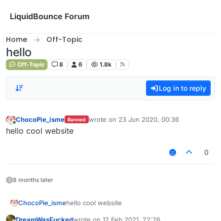
Skip to content
LiquidBounce Forum
Home
Off-Topic
hello
Off-Topic
8
6
1.8k
Log in to reply
ChocoPie_isme
wrote on
23 Jun 2020, 00:36
Banned
last edited by
Offline
hello cool website
0
8 months later
ChocoPie_isme
hello cool website
DreamWasFucked
wrote on
12 Feb 2021, 22:26