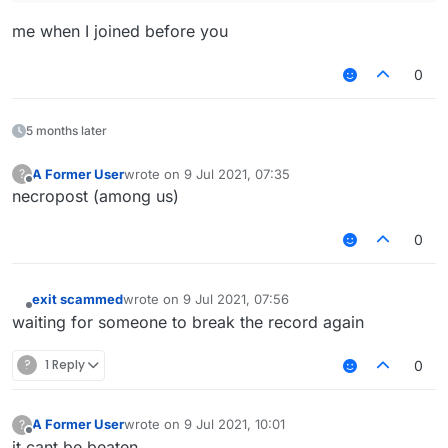
me when I joined before you
0
5 months later
A Former User
wrote on
9 Jul 2021, 07:35
?
last edited by
Offline
necropost (among us)
0
exit scammed
wrote on
9 Jul 2021, 07:56
last edited by
Offline
waiting for someone to break the record again
?
1 Reply
0
A Former User
wrote on
9 Jul 2021, 10:01
?
last edited by
Offline
it cant be beaten