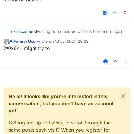
0
exit scammed
waiting for someone to break the record again
A Former User
wrote on
10 Jul 2021, 23:38
?
last edited by
Offline
@0x64 i might try to
1
Hello! It looks like you're interested in this
conversation, but you don't have an account
yet.
Getting fed up of having to scroll through the
same posts each visit? When you register for