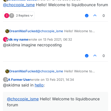
last edited by
Offline
@
chocopie_isme
Hello! Welcome to liquidbounce forum
I
?
2 Replies
0
DreamWasFucked
@
chocopie_isme
Hello! Welcome to
liquidbounce forum
idk my name
wrote on
13 Feb 2021, 06:32
I
last edited by
Offline
@skidma imagine necroposting
0
DreamWasFucked
@
chocopie_isme
Hello! Welcome to
liquidbounce forum
A Former User
wrote on
13 Feb 2021, 14:34
?
last edited by
Offline
@skidma said in
hello
:
@
chocopie_isme
Hello! Welcome to liquidbounce
forum