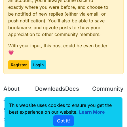
an account, you'll always come back to
exactly where you were before, and choose to
be notified of new replies (either via email, or
push notification). You'll also be able to save
bookmarks and upvote posts to show your
appreciation to other community members.
With your input, this post could be even better
💗
Register
Login
About
Downloads
Docs
Community
Terms of
Releases
Tutorials
Forum
This website uses cookies to ensure you get the
Service
best experience on our website.
Learn More
Source code
CustomHUD
Guilded
Privacy Policy
Got it!
License
AutoSettings
YouTube