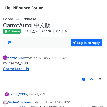
Skip to content
LiquidBounce Forum
Home
Chinese
CarrotAutoL中文版
Chinese
3
4
1.5k
1
Log in to reply
carrot_233
wrote on
12 Jan 2021, 06:43
C
last edited by
Offline
by carrot_233
CarrotAutoL.js
0
carrot_233
by carrot_233
C
CarrotAutoL.js
ButterChicken
wrote on
12 Jan 2021, 11:05
last edited by
Offline