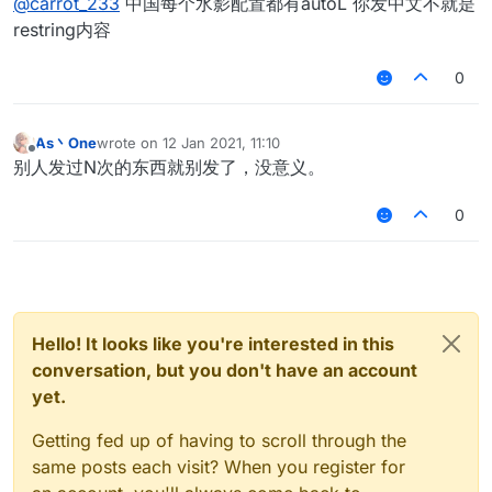
@
carrot_233
中国每个水影配置都有autoL 你发中文不就是
restring内容
0
As丶One
wrote on
12 Jan 2021, 11:10
last edited by
Offline
别人发过N次的东西就别发了，没意义。
0
Hello! It looks like you're interested in this
conversation, but you don't have an account
yet.
Getting fed up of having to scroll through the
same posts each visit? When you register for