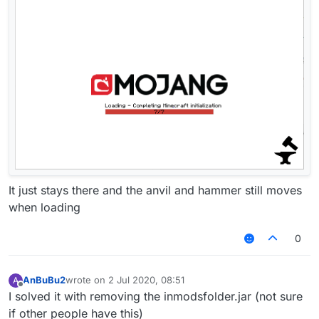
It just stays there and the anvil and hammer still moves
when loading
0
AnBuBu2
wrote on
2 Jul 2020, 08:51
A
last edited by
Offline
I solved it with removing the inmodsfolder.jar (not sure
if other people have this)