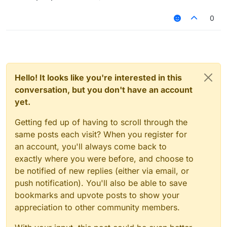
0
Hello! It looks like you're interested in this
conversation, but you don't have an account
yet.
Getting fed up of having to scroll through the
same posts each visit? When you register for
an account, you'll always come back to
exactly where you were before, and choose to
be notified of new replies (either via email, or
push notification). You'll also be able to save
bookmarks and upvote posts to show your
appreciation to other community members.