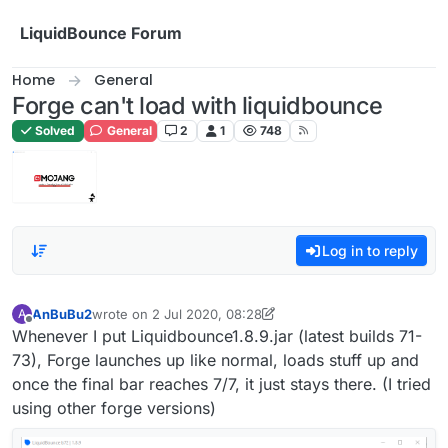
Skip to content
LiquidBounce Forum
Home
General
Forge can't load with liquidbounce
Solved
General
2
1
748
Log in to reply
AnBuBu2
wrote on
2 Jul 2020, 08:28
A
last edited by Senk Ju
7 Feb 2020, 12:29
Offline
Whenever I put Liquidbounce1.8.9.jar (latest builds 71-
73), Forge launches up like normal, loads stuff up and
once the final bar reaches 7/7, it just stays there. (I tried
using other forge versions)