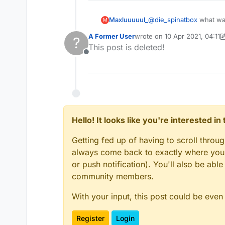
Maxluuuuul_
@
die_spinatbox
what was
M
A Former User
wrote on
10 Apr 2021, 04:11
?
last edited by A Former Use
This post is deleted!
Offline
Hello! It looks like you're interested i
Getting fed up of having to scroll throu
always come back to exactly where you w
or push notification). You'll also be ab
community members.
With your input, this post could be even
Register
Login