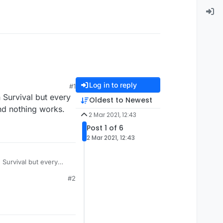
Log in to reply
#1
n Survival but every
Oldest to Newest
and nothing works.
2 Mar 2021, 12:43
Post 1 of 6
2 Mar 2021, 12:43
n Survival but every
and nothing works.
#2