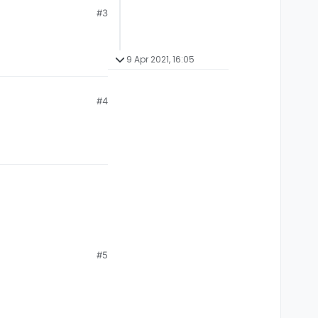
#3
9 Apr 2021, 16:05
#4
#5