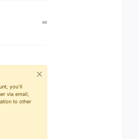
#6
nt, you'll
er via email,
ation to other