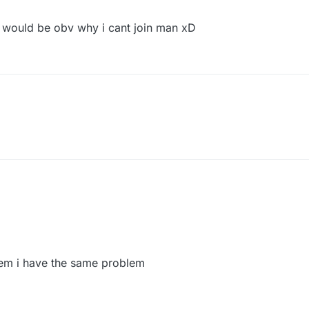
it would be obv why i cant join man xD
em i have the same problem