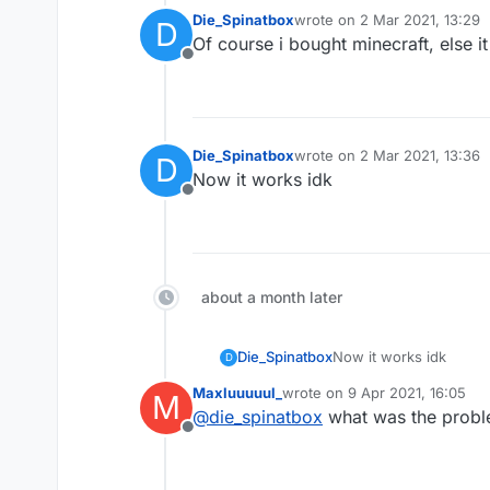
Die_Spinatbox
wrote on
2 Mar 2021, 13:29
D
last edited by
Of course i bought minecraft, else 
Offline
Die_Spinatbox
wrote on
2 Mar 2021, 13:36
D
last edited by
Now it works idk
Offline
about a month later
Die_Spinatbox
Now it works idk
D
Maxluuuuul_
wrote on
9 Apr 2021, 16:05
M
last edited by
@
die_spinatbox
what was the probl
Offline