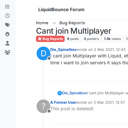
Skip to content
LiquidBounce Forum
Home
Bug Reports
Cant join Multiplayer
Bug Reports
6
posts
3
posters
1.5k
views
Die_Spinatbox
wrote on
2 Mar 2021, 12:43
D
last edited by
I cant join Multiplayer with Liquid, 
Offline
time i want to join servers it says t
Die_Spinatbox
I cant join Multiplayer 
D
time i want to join serv
A Former User
wrote on
2 Mar 2021, 12:57
?
last edited by
This post is deleted!
Offline