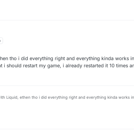
ethen tho i did everything right and everything kinda works i
hat i should restart my game, i already restarted it 10 times 
with Liquid, ethen tho i did everything right and everything kinda works i
ers it says that i should restart my game, i already restarted it 10 times 