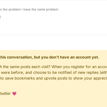
 the problem i have the same problem
r
4 Oct 2021, 04:13
n this conversation, but you don't have an account yet.
gh the same posts each visit? When you register for an accou
ere before, and choose to be notified of new replies (eith
le to save bookmarks and upvote posts to show your appreci
 better 💗