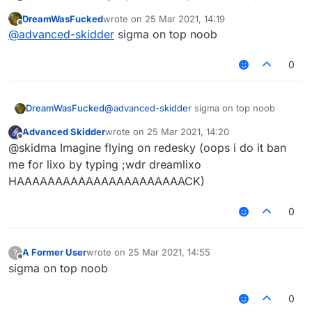
DreamWasFucked
wrote on
25 Mar 2021, 14:19
last edited by
Offline
@
advanced-skidder
sigma on top noob
0
DreamWasFucked
@
advanced-skidder
sigma on top noob
Advanced Skidder
wrote on
25 Mar 2021, 14:20
last edited by
Offline
@skidma Imagine flying on redesky (oops i do it ban
me for lixo by typing ;wdr dreamlixo
HAAAAAAAAAAAAAAAAAAAAAACK)
0
A Former User
wrote on
25 Mar 2021, 14:55
?
last edited by
Offline
sigma on top noob
0