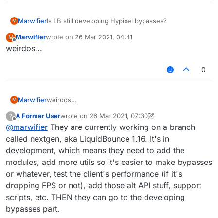
Marwifier
Is LB still developing Hypixel bypasses?
M
Marwifier
wrote on
26 Mar 2021, 04:41
M
last edited by
Offline
weirdos...
0
Marwifier
weirdos...
M
A Former User
wrote on
26 Mar 2021, 07:30
?
last edited by A Former User
Offline
@
marwifier
They are currently working on a branch
called nextgen, aka LiquidBounce 1.16. It's in
development, which means they need to add the
modules, add more utils so it's easier to make bypasses
or whatever, test the client's performance (if it's
dropping FPS or not), add those alt API stuff, support
scripts, etc. THEN they can go to the developing
bypasses part.