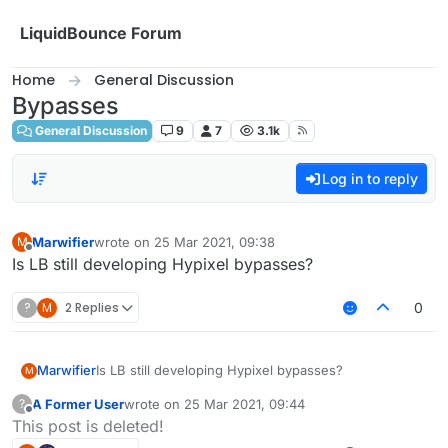
Skip to content
LiquidBounce Forum
Home
General Discussion
Bypasses
General Discussion
9
7
3.1k
Log in to reply
Marwifier
wrote on
25 Mar 2021, 09:38
M
last edited by
Offline
Is LB still developing Hypixel bypasses?
?
M
2 Replies
0
Marwifier
Is LB still developing Hypixel bypasses?
M
A Former User
wrote on
25 Mar 2021, 09:44
?
last edited by
Offline
This post is deleted!