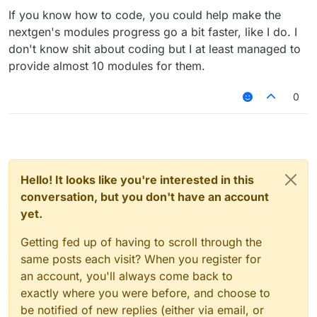
If you know how to code, you could help make the
nextgen's modules progress go a bit faster, like I do. I
don't know shit about coding but I at least managed to
provide almost 10 modules for them.
0
Hello! It looks like you're interested in this
conversation, but you don't have an account
yet.
Getting fed up of having to scroll through the
same posts each visit? When you register for
an account, you'll always come back to
exactly where you were before, and choose to
be notified of new replies (either via email, or