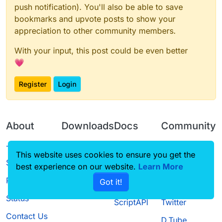
push notification). You'll also be able to save
bookmarks and upvote posts to show your
appreciation to other community members.
With your input, this post could be even better
💗
Register
Login
About
Downloads
Docs
Community
Terms of
Releases
Tutorials
Forum
This website uses cookies to ensure you get the
Service
best experience on our website.
Source code
CustomHUD
Learn More
Guilded
Privacy Policy
Got it!
License
AutoSettings
YouTube
Status
ScriptAPI
Twitter
Contact Us
D.Tube