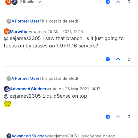
M
2 Replies
0
A Former User
This post is deleted!
?
Marwifier
wrote on
25 Mar 2021, 12:13
M
last edited by
Offline
@leejames2305 I saw that branch. Is it just going to
focus on bypasses on 1.9+/1.16 servers?
0
A Former User
This post is deleted!
?
Advanced Skidder
wrote on
25 Mar 2021, 14:17
last edited by
Offline
@leejames2305 LiquidSense on top
0
Advanced Skidder
@leejames2305 LiquidSense on top