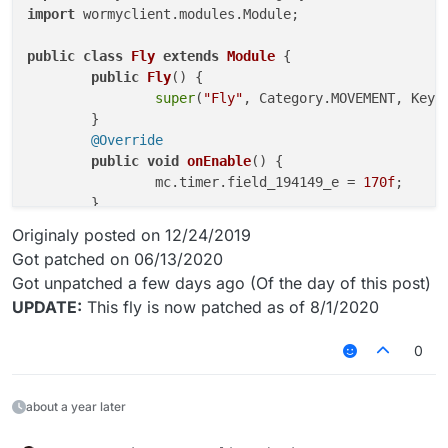
import
 wormyclient.modules.Module;

public
class
Fly
extends
Module
 {

public
Fly
()
 {

super
(
"Fly"
, Category.MOVEMENT, Keybo
	}

@Override
public
void
onEnable
()
 {

		mc.timer.field_194149_e = 
170f
;

	}

public
void
onUpdate
()
 {

Originaly posted on 12/24/2019
double
yaw
=
 Math.toRadians(mc.player
Got patched on 06/13/2020
double
x
=
 -Math.sin(yaw) * 
2.1
;

Got unpatched a few days ago (Of the day of this post)
double
z
=
 Math.cos(yaw) * 
2.1
;

UPDATE:
This fly is now patched as of 8/1/2020
		mc.player.motionY = -
0.5
;

		mc.player.lastReportedPosY = 
0
;

		mc.player.onGround = 
false
;

0
if
(mc.player.ticksExisted % 
				mc.player.setPosit
about a year later
			} 
else
if
(mc.player.ticksExi
				mc.player.setPosit