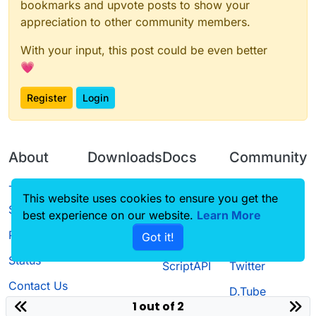
bookmarks and upvote posts to show your
		mc.player.onGround = false;
appreciation to other community members.
			if(mc.player.ticksExisted % 2 =
				mc.player.setPosition(mc.pla
With your input, this post could be even better
			} else if(mc.player.ticksExisted 
				mc.player.setPosition(mc.pl
💗
				mc.player.speedInA
			} else {

Register
Login
				mc.player.speedInAi
			}

		}

		public void onDisable() {

About
Downloads
Docs
Community
			mc.timer.field_194149_e
			mc.player.onGround = f
			mc.player.motionY = -0
Terms of
Releases
Tutorials
Forum
This website uses cookies to ensure you get the
			mc.player.speedInAir = 
Service
		}

best experience on our website.
Source code
CustomHUD
Learn More
Guilded
Privacy Policy
Got it!
License
AutoSettings
YouTube
Status
ScriptAPI
Twitter
Contact Us
D.Tube
1 out of 2