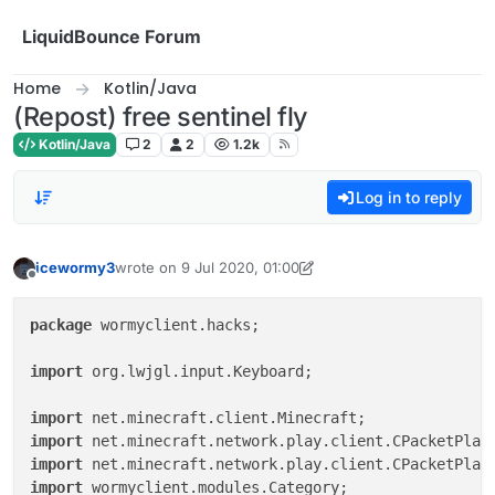
Skip to content
LiquidBounce Forum
Home
Kotlin/Java
(Repost) free sentinel fly
Kotlin/Java
2
2
1.2k
Log in to reply
icewormy3
wrote on
9 Jul 2020, 01:00
last edited by icewormy3
8 Jun 2020, 16:24
Offline
package
 wormyclient.hacks;

import
 org.lwjgl.input.Keyboard;

import
import
import
import