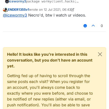
icewormy3
package wormyclient.hacks;

				mc.player.speedInAir
			} 
else
 {

ENDER1355v1
wrote on
12 Jul 2021, 06:43
Originaly posted on 12/24/2019
import org.lwjgl.input.Keyboard;

last edited by ENDER1355v1
7 Dec 2021, 06:44
				mc.player.speedInAir
Offline
Got patched on 06/13/2020
@
icewormy3
Necro'd, btw I watch ur videos.
			}

Got unpatched a few days ago (Of the day of this
import net.minecraft.client.Minecraft;

		}

post)
import net.minecraft.network.play.client.CP
0
public
void
onDisable
()
 {

UPDATE:
This fly is now patched as of 8/1/2020
import net.minecraft.network.play.client.CP
			mc.timer.field_194149_e = 
50
import wormyclient.modules.Category;

			mc.player.onGround = 
false
;

import wormyclient.modules.Module;

			mc.player.motionY = -
0.5
;

public class Fly extends Module {

			mc.player.speedInAir = 
0.02f
;
	public Fly() {

		}

Hello! It looks like you're interested in this
		super("Fly", Category.MOVEMENT,
conversation, but you don't have an account
	}

yet.
	@Override 

	public void onEnable() {

Getting fed up of having to scroll through the
		mc.timer.field_194149_e = 17
	}

same posts each visit? When you register for
	public void onUpdate() {

an account, you'll always come back to
		double yaw = Math.toRadians(mc.p
exactly where you were before, and choose to
		double x = -Math.sin(yaw) * 2
be notified of new replies (either via email, or
		double z = Math.cos(yaw) * 2
		mc.player.motionY = -0.5;

push notification). You'll also be able to save
		mc.player.lastReportedPosY =