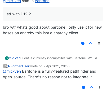
@
mic-ven
said in
Baritone
:
ed with 1.12.2 .
bro wtf whats good about bartione i only use it for new
bases on anarchy this isnt a anarchy client
0
mic ven
Client is currently incompatible with Baritone. Would
appreciate it if baritone could be used with 1.12.2 .
A Former User
wrote on
7 Apr 2021, 20:53
?
last edited by
Offline
@
mic-ven
Baritone is a fully-featured pathfinder and
open-source. There's no reason not to integrate it.
1