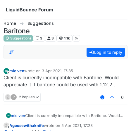
Skip to content
LiquidBounce Forum
Home
Suggestions
Baritone
Suggestions
3
3
1.1k
Log in to reply
mic ven
wrote on
3 Apr 2021, 17:35
last edited by
Offline
Client is currently incompatible with Baritone. Would
appreciate it if baritone could be used with 1.12.2 .
?
2 Replies
0
mic ven
Client is currently incompatible with Baritone. Would
appreciate it if baritone could be used with 1.12.2 .
Agoosewithaknife
wrote on
5 Apr 2021, 17:28
last edited by
Offline