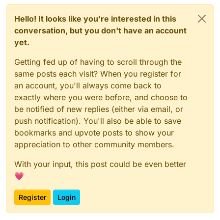
Hello! It looks like you're interested in this
conversation, but you don't have an account
yet.
Getting fed up of having to scroll through the
same posts each visit? When you register for
an account, you'll always come back to
exactly where you were before, and choose to
be notified of new replies (either via email, or
push notification). You'll also be able to save
bookmarks and upvote posts to show your
appreciation to other community members.
With your input, this post could be even better
💗
Register
Login