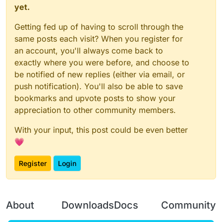
yet.
Getting fed up of having to scroll through the
same posts each visit? When you register for
an account, you'll always come back to
exactly where you were before, and choose to
be notified of new replies (either via email, or
push notification). You'll also be able to save
bookmarks and upvote posts to show your
appreciation to other community members.
With your input, this post could be even better
💗
Register
Login
About
Downloads
Docs
Community