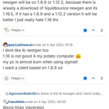
newgen will be on 1.8.9 or 1.12.2, because there is
aready a download of liquidbounce newgen and its
1.16.5, if it has a 1.8.9 and a 1.12.2 version it will be
better i just really hate 1.16 thx
1 Reply
0
qwq Liulihaocai
wrote on
5 Apr 2021, 01:19
last edited by
Offline
i dont like lb nextgen too
1.16 is not good 4 my potato computer
my pc is almost burn when using sigma5
i want a client based on 1.8.9 xd
1 Reply
0
Agoosewithaknife
so there is the lb newgen and i dont really
like it, im a big fan of 1.12.2 combat (
CzechHek
wrote on
5 Apr 2021, 08:00
incbluding crystalpvp or anarchy), but when
last edited by
Offline
@xcq-lmao viaversion
you have 1.16.5, theres no reason to