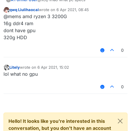
qwq Liulihaocai
wrote on
6 Apr 2021, 08:45
last edited by
Offline
@mems amd ryzen 3 3200G
16g ddr4 ram
dont have gpu
320g HDD
0
Litely
wrote on
6 Apr 2021, 15:02
last edited by
Offline
lol what no gpu
0
Hello! It looks like you're interested in this
conversation, but you don't have an account