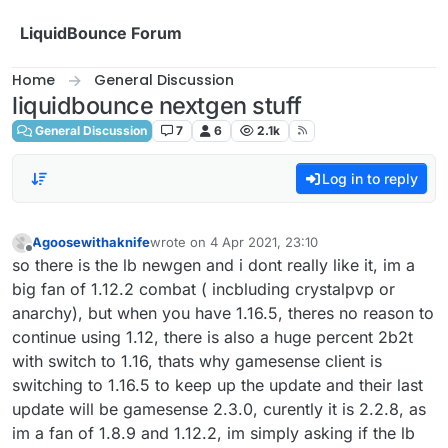
Skip to content
LiquidBounce Forum
Home
General Discussion
liquidbounce nextgen stuff
General Discussion
7
6
2.1k
Log in to reply
Agoosewithaknife
wrote on
4 Apr 2021, 23:10
last edited by
Offline
so there is the lb newgen and i dont really like it, im a
big fan of 1.12.2 combat ( incbluding crystalpvp or
anarchy), but when you have 1.16.5, theres no reason to
continue using 1.12, there is also a huge percent 2b2t
with switch to 1.16, thats why gamesense client is
switching to 1.16.5 to keep up the update and their last
update will be gamesense 2.3.0, curently it is 2.2.8, as
im a fan of 1.8.9 and 1.12.2, im simply asking if the lb