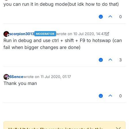
last edited by
Offline
you can run it in debug mode(but idk how to do that)
0
scorpion3013
wrote on
10 Jul 2020, 14:47
MODERATOR
last edited by scorpion3013
7 Oct 2020, 
Offline
Run in debug and use ctrl + shift + F9 to hotswap (can
fail when bigger changes are done)
3
6Sence
wrote on
11 Jul 2020, 01:17
last edited by
Offline
Thank you man
0