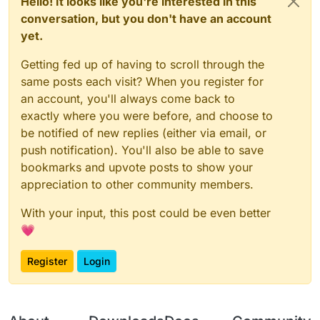
Hello! It looks like you're interested in this
conversation, but you don't have an account
yet.
Getting fed up of having to scroll through the
same posts each visit? When you register for
an account, you'll always come back to
exactly where you were before, and choose to
be notified of new replies (either via email, or
push notification). You'll also be able to save
bookmarks and upvote posts to show your
appreciation to other community members.
With your input, this post could be even better
💗
Register
Login