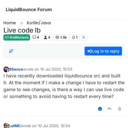
Skip to content
LiquidBounce Forum
Home
Kotlin/Java
Live code lb
Kotlin/Java
4
4
1.5k
1
Log in to reply
6Sence
wrote on
10 Jul 2020, 10:53
last edited by
Offline
I have recently downloaded liquidbounce src and built
it. At the moment if I make a change I have to restart the
game to see changes, is there a way I can use live code
or something to avoid having to restart every time?
0
LolMC
wrote on
10 Jul 2020, 10:54