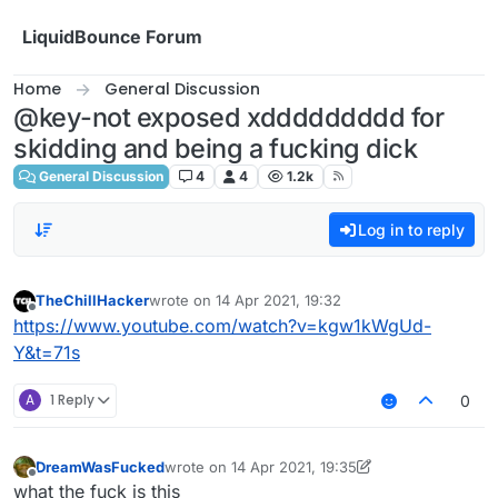
Skip to content
LiquidBounce Forum
Home
General Discussion
@key-not exposed xddddddddd for
skidding and being a fucking dick
General Discussion
4
4
1.2k
Log in to reply
TheChillHacker
wrote on
14 Apr 2021, 19:32
last edited by
Offline
https://www.youtube.com/watch?v=kgw1kWgUd-
Y&t=71s
A
1 Reply
0
DreamWasFucked
wrote on
14 Apr 2021, 19:35
last edited by DreamWasFucked
Offline
what the fuck is this