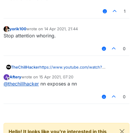
1
yorik100
wrote on
14 Apr 2021, 21:44
last edited by
Offline
Stop attention whoring.
0
TheChillHacker
https://www.youtube.com/watch?
v=kgw1kWgUd-Y&t=71s
Aftery
wrote on
15 Apr 2021, 07:20
A
last edited by
Offline
@
thechillhacker
nn exposes a nn
0
Hello! It looks like you're interested in this