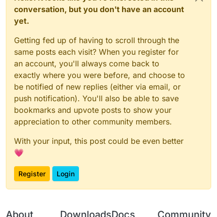
conversation, but you don't have an account
yet.
Getting fed up of having to scroll through the
same posts each visit? When you register for
an account, you'll always come back to
exactly where you were before, and choose to
be notified of new replies (either via email, or
push notification). You'll also be able to save
bookmarks and upvote posts to show your
appreciation to other community members.
With your input, this post could be even better
💗
Register
Login
About
Downloads
Docs
Community