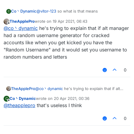
Co丶Dynamic
@
vítor-123
so what is that means
C
TheApplePro
wrote on
19 Apr 2021, 06:43
last edited by
Offline
@
co丶dynamic
he's trying to explain that if alt manager
had a random username generator for cracked
accounts like when you get kicked you have the
"Random Username" and it would set you username to
random numbers and letters
0
TheApplePro
@
co丶dynamic
he's trying to explain that if alt
manager had a random username generator for
Co丶Dynamic
wrote on
20 Apr 2021, 00:36
C
cracked accounts like when you get kicked you
last edited by
Offline
@
theapplepro
that's useless I think
have the "Random Username" and it would set
you username to random numbers and letters
0