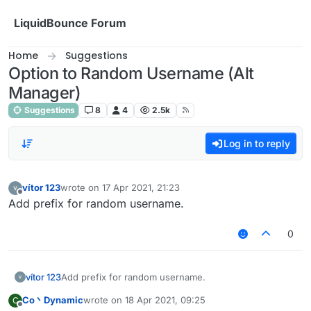
Skip to content
LiquidBounce Forum
Home
Suggestions
Option to Random Username (Alt
Manager)
Suggestions
8
4
2.5k
Log in to reply
vítor 123
wrote on
17 Apr 2021, 21:23
last edited by
Offline
Add prefix for random username.
0
vítor 123
Add prefix for random username.
Co丶Dynamic
wrote on
18 Apr 2021, 09:25
C
last edited by
Offline