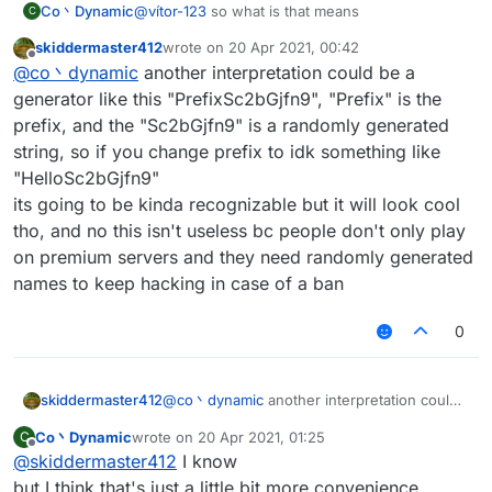
Co丶Dynamic
@
vítor-123
so what is that means
C
skiddermaster412
wrote on
20 Apr 2021, 00:42
last edited by
Offline
@
co丶dynamic
another interpretation could be a
generator like this "PrefixSc2bGjfn9", "Prefix" is the
prefix, and the "Sc2bGjfn9" is a randomly generated
string, so if you change prefix to idk something like
"HelloSc2bGjfn9"
its going to be kinda recognizable but it will look cool
tho, and no this isn't useless bc people don't only play
on premium servers and they need randomly generated
names to keep hacking in case of a ban
0
skiddermaster412
@
co丶dynamic
another interpretation could
be a generator like this "PrefixSc2bGjfn9",
Co丶Dynamic
wrote on
20 Apr 2021, 01:25
C
"Prefix" is the prefix, and the "Sc2bGjfn9" is
last edited by
Offline
@
skiddermaster412
I know
a randomly generated string, so if you
change prefix to idk something like
but I think that's just a little bit more convenience