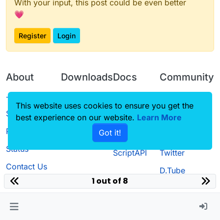
With your input, this post could be even better
💗
Register
Login
About
Downloads
Docs
Community
Terms of
Releases
Tutorials
Forum
This website uses cookies to ensure you get the
Service
best experience on our website.
Learn More
Source code
CustomHUD
Guilded
Privacy Policy
Got it!
License
AutoSettings
YouTube
Status
ScriptAPI
Twitter
Contact Us
D.Tube
1 out of 8