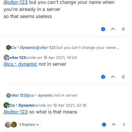
@
vítor-123
but you can't change your name when
you're already in a server
so that seems useless
0
Co丶Dynamic
@
vítor-123
but you can't change your name
C
when you're already in a server
vítor 123
wrote on
18 Apr 2021, 14:24
so that seems useless
last edited by
Offline
@
co丶dynamic
not in server
0
vítor 123
@
co丶dynamic
not in server
Co丶Dynamic
wrote on
19 Apr 2021, 02:16
C
last edited by
Offline
@
vítor-123
so what is that means
2 Replies
1