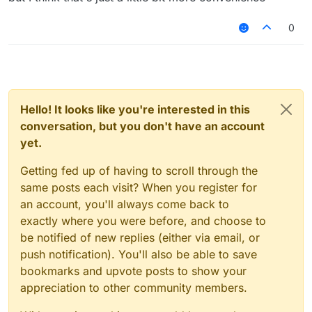
"HelloSc2bGjfn9"
its going to be kinda recognizable but it will
0
look cool tho, and no this isn't useless bc
people don't only play on premium servers
and they need randomly generated names
to keep hacking in case of a ban
Hello! It looks like you're interested in this
conversation, but you don't have an account
yet.
Getting fed up of having to scroll through the
same posts each visit? When you register for
an account, you'll always come back to
exactly where you were before, and choose to
be notified of new replies (either via email, or
push notification). You'll also be able to save
bookmarks and upvote posts to show your
appreciation to other community members.