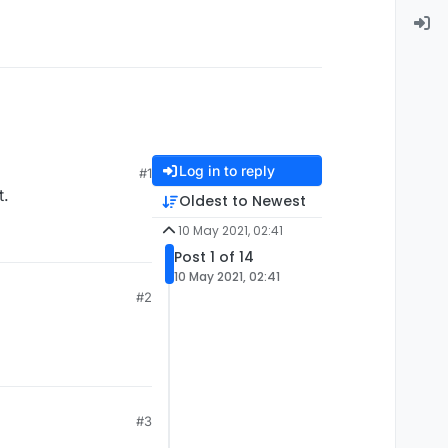
Log in to reply
#1
t.
Oldest to Newest
10 May 2021, 02:41
Post 1 of 14
10 May 2021, 02:41
#2
#3