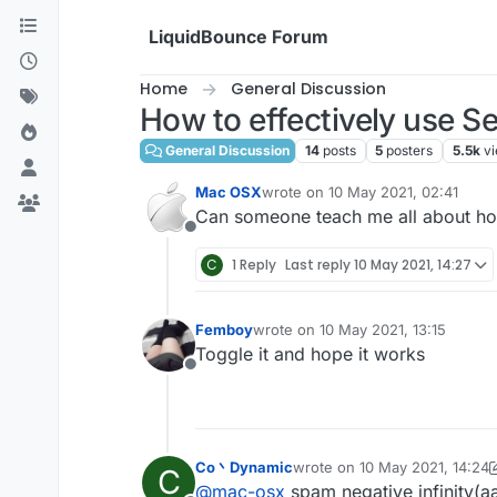
Skip to content
LiquidBounce Forum
Home
General Discussion
How to effectively use Se
General Discussion
14
posts
5
posters
5.5k
v
Mac OSX
wrote on
10 May 2021, 02:41
last edited by
Can someone teach me all about how
Offline
C
1 Reply
Last reply
10 May 2021, 14:27
Femboy
wrote on
10 May 2021, 13:15
last edited by
Toggle it and hope it works
Offline
Co丶Dynamic
wrote on
10 May 2021, 14:24
C
last edited by Co丶Dynamic
5
@
mac-osx
spam negative infinity(a