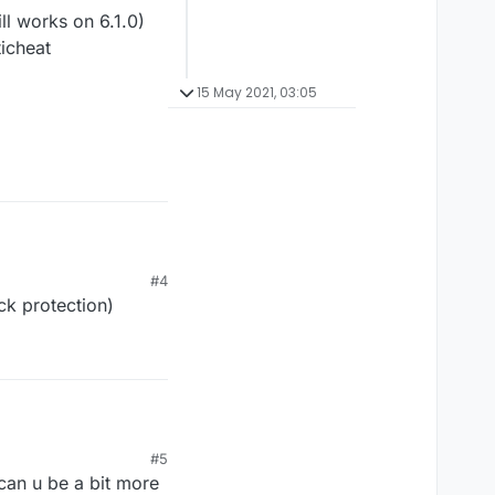
l works on 6.1.0)
ticheat
15 May 2021, 03:05
#4
ck protection)
 works on 6.1.0)
#5
icheat
 can u be a bit more