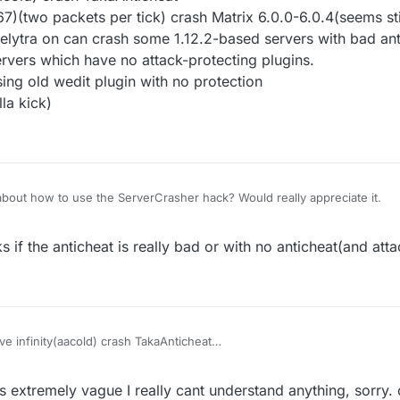
(two packets per tick) crash Matrix 6.0.0-6.0.4(seems stil
 elytra on can crash some 1.12.2-based servers with bad an
rvers which have no attack-protecting plugins.
ing old wedit plugin with no protection
la kick)
bout how to use the ServerCrasher hack? Would really appreciate it.
 if the anticheat is really bad or with no anticheat(and atta
e infinity(aacold) crash TakaAnticheat
32768-32767)(two packets per tick) crash Matrix 6.0.0-6.0.4(seems still
finity) with elytra on can crash some 1.12.2-based servers with bad ant
s extremely vague I really cant understand anything, sorry.
crash the servers which have no attack-protecting plugins.