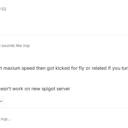
e packet limit(probably the protection plugins, not anticheat)
3:52
fly or related' in vanilla server
t sounds like ncp
ith maxium speed then got kicked for fly or related if you tur
esn't work on new spigot server
 ncp
vanilla fly with maxium speed then got kicked for fly or related if you tur