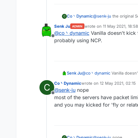
Co丶Dynamic
@
senk-ju
the original 
C
you'll got kicked for t
Senk Ju
wrote on
11 May 2021, 18:58
ADMIN
by the way spam random
last edited by
@
co丶dynamic
Vanilla doesn't kick
Offline
probably using NCP.
Senk Ju
@
co丶dynamic
Vanilla doesn'
using NCP.
Co丶Dynamic
wrote on
12 May 2021, 02:15
C
last edited by
@
senk-ju
nope
Offline
most of the servers have packet limi
and you may kicked for 'fly or relate
Co丶Dynamic
@
senk-ju
nope
C