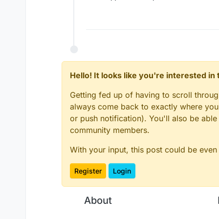
Hello! It looks like you're interested i
Getting fed up of having to scroll throu
always come back to exactly where you w
or push notification). You'll also be ab
community members.
With your input, this post could be even
Register
Login
About