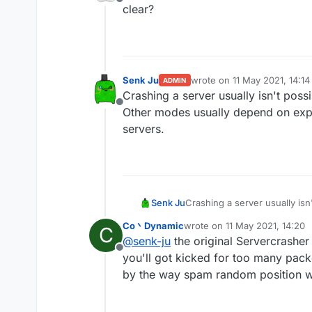
Offline
mode worldedit crash th
clear?
other modes are useless 
Senk Ju
wrote on
11 May 2021, 14:14
ADMIN
last edited by
Crashing a server usually isn't poss
Offline
Other modes usually depend on expl
servers.
Senk Ju
Crashing a server usually isn
usually depend on exploits i
Co丶Dynamic
wrote on
11 May 2021, 14:20
C
last edited by
@
senk-ju
the original Servercrashe
Offline
you'll got kicked for too many pack
by the way spam random position wo