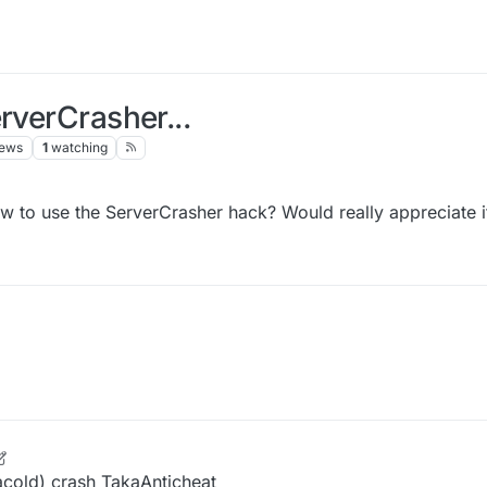
rverCrasher...
iews
1
watching
 to use the ServerCrasher hack? Would really appreciate i
 Oct 2021, 14:25
acold) crash TakaAnticheat