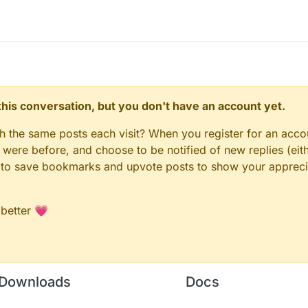
n this conversation, but you don't have an account yet.
gh the same posts each visit? When you register for an accou
ere before, and choose to be notified of new replies (eith
le to save bookmarks and upvote posts to show your appreci
 better 💗
Downloads
Docs