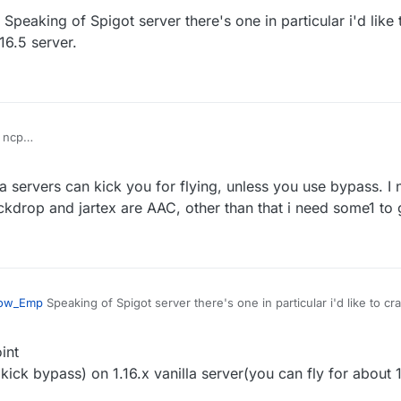
Speaking of Spigot server there's one in particular i'd like
d servers
ass seems doesn't work on new spigot server
16.5 server.
 ncp
vanilla fly with maxium speed then got kicked for fly or related if you tur
 servers can kick you for flying, unless you use bypass. I n
d servers
ass seems doesn't work on new spigot server
ockdrop and jartex are AAC, other than that i need some1 to 
ow_Emp
Speaking of Spigot server there's one in particular i'd like to cr
a 1.16.5 server.
int
kick bypass) on 1.16.x vanilla server(you can fly for about