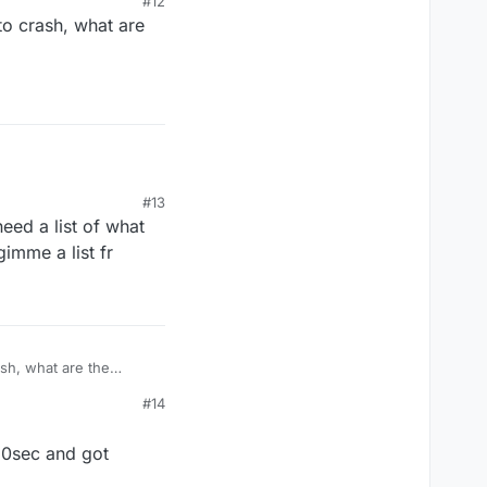
#12
 to crash, what are
ned off the
#13
eed a list of what
gimme a list fr
ash, what are the
#14
 10sec and got