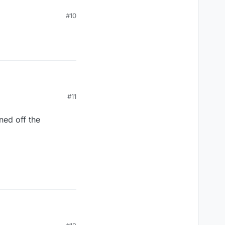
#10
#11
ned off the
ned off the