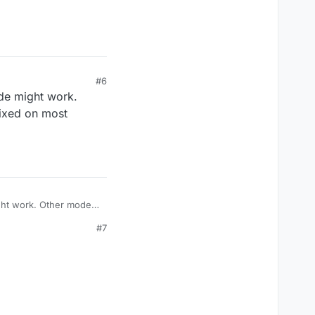
#6
ode might work.
fixed on most
ight work. Other modes
s.
#7