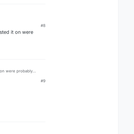
#8
sted it on were
t on were probably
#9