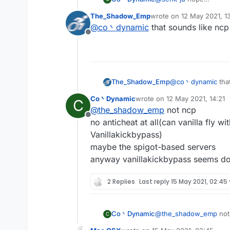
most of the servers hav
The_Shadow_Emp
wrote on
12 May 2021, 1
and you may kicked for '
last edited by
@
co丶dynamic
that sounds like ncp
Offline
The_Shadow_Emp
@
co丶dynamic
tha
Co丶Dynamic
wrote on
12 May 2021, 14:21
C
last edited by
@
the_shadow_emp
not ncp
Offline
no anticheat at all(can vanilla fly w
Vanillakickbypass)
maybe the spigot-based servers
anyway vanillakickbypass seems do
2 Replies
Last reply
15 May 2021, 02:45
Co丶Dynamic
@
the_shadow_emp
not
C
no anticheat at all(can 