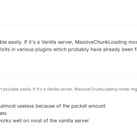
e servers using old wedit plugin with no protection
I think(vanilla kick)
ible easily. If it's a Vanilla server, MassiveChunkLoading m
oits in various plugins which probably have already been 
't possible easily. If it's a Vanilla server, MassiveChunkLoading mode m
n various plugins which probably have already been fixed on most server
r almost useless because of the packet amount
ets
rks well on most of the vanilla server