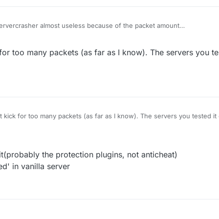
Servercrasher almost useless because of the packet amount
oo many packets
 position works well on most of the vanilla server
 for too many packets (as far as I know). The servers you te
t kick for too many packets (as far as I know). The servers you tested i
t(probably the protection plugins, not anticheat)
d' in vanilla server