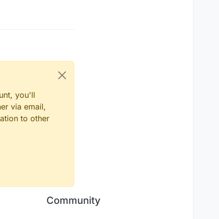
nt, you'll
er via email,
ation to other
Community