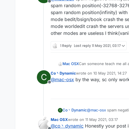
Offline
spam random position(-32768-32767)
spam random position(infinity) with
mode bedit/bsign/book crash the se
mode worldedit crash the servers us
other modes are useless I think(vanil
1 Reply
Last reply
11 May 2021, 03:17
Mac OSX
Can someone teach me all a
Co丶Dynamic
wrote on
10 May 2021, 14:27
C
last edited by
@
mac-osx
by the way, sc only works
Offline
Co丶Dynamic
@
mac-osx
spam negativ
C
spam random position(-
Mac OSX
wrote on
11 May 2021, 03:17
spam random position(in
last edited by
@
co丶dynamic
Honestly your post i
mode bedit/bsign/book 