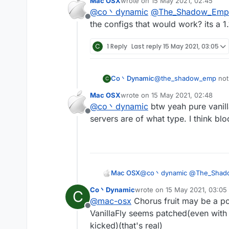
Mac OSX
wrote on
15 May 2021, 02:45
Vanillakickbypass)
last edited by
@
co丶dynamic
@
The_Shadow_Emp
maybe the spigot-base
Offline
anyway vanillakickbyp
the configs that would work? its a 1.
C
1 Reply
Last reply
15 May 2021, 03:05
Co丶Dynamic
@
the_shadow_emp
not
C
no anticheat at all(can 
Mac OSX
wrote on
15 May 2021, 02:48
Vanillakickbypass)
last edited by
@
co丶dynamic
btw yeah pure vanilla
maybe the spigot-base
Offline
anyway vanillakickbyp
servers are of what type. I think bl
Mac OSX
@
co丶dynamic
@
The_Shad
configs that would work? its 
Co丶Dynamic
wrote on
15 May 2021, 03:05
C
last edited by
@
mac-osx
Chorus fruit may be a po
Offline
VanillaFly seems patched(even with 
kicked)(that's real)