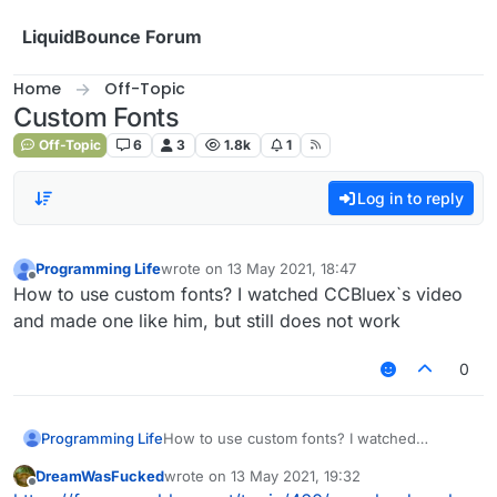
Skip to content
LiquidBounce Forum
Home
Off-Topic
Custom Fonts
Off-Topic
6
3
1.8k
1
Log in to reply
Programming Life
wrote on
13 May 2021, 18:47
last edited by
Offline
How to use custom fonts? I watched CCBluex`s video
and made one like him, but still does not work
0
Programming Life
How to use custom fonts? I watched
CCBluex`s video and made one like him, but
DreamWasFucked
wrote on
13 May 2021, 19:32
still does not work
last edited by
Offline