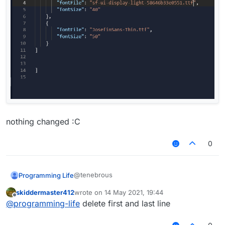
nothing changed :C
0
@tenebrous
Programming Life
skiddermaster412
wrote on
14 May 2021, 19:44
last edited by
Offline
@
programming-life
delete first and last line