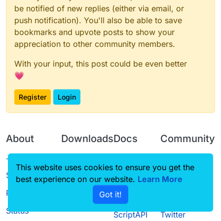
be notified of new replies (either via email, or
push notification). You'll also be able to save
bookmarks and upvote posts to show your
appreciation to other community members.
With your input, this post could be even better
💗
Register
Login
About
Downloads
Docs
Community
Terms of
Releases
Tutorials
Forum
This website uses cookies to ensure you get the
Service
best experience on our website.
Source code
CustomHUD
Learn More
Guilded
Privacy Policy
Got it!
License
AutoSettings
YouTube
Status
ScriptAPI
Twitter