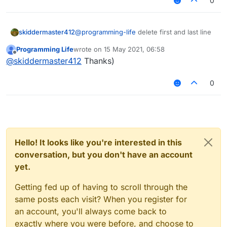
0
skiddermaster412
@
programming-life
delete first and last line
Programming Life
wrote on
15 May 2021, 06:58
last edited by
Offline
@
skiddermaster412
Thanks)
nothing changed :C
0
Hello! It looks like you're interested in this
conversation, but you don't have an account
yet.
Getting fed up of having to scroll through the
same posts each visit? When you register for
an account, you'll always come back to
exactly where you were before, and choose to