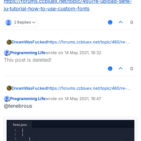
https://forums.ccbluex.net/topic/460/re-upload-senk-
ju-tutorial-how-to-use-custom-fonts
2 Replies
0
DreamWasFucked
https://forums.ccbluex.net/topic/460/re-
upload-senk-ju-tutorial-how-to-use-
Programming Life
wrote on
14 May 2021, 16:32
custom-fonts
last edited by
Offline
This post is deleted!
0
DreamWasFucked
https://forums.ccbluex.net/topic/460/re-
upload-senk-ju-tutorial-how-to-use-
Programming Life
wrote on
14 May 2021, 16:47
custom-fonts
last edited by
Offline
@tenebrous