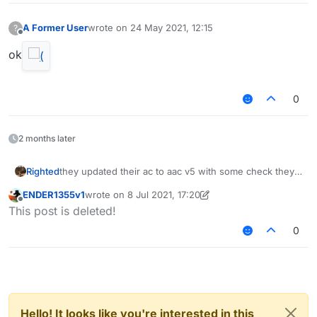
A Former User
wrote on
24 May 2021, 12:15
?
last edited by
Offline
ok
0
2 months later
Righted
they updated their ac to aac v5 with some check they
made themselves
ENDER1355v1
wrote on
8 Jul 2021, 17:20
last edited by ENDER1355v1
7 Aug 2021, 17:20
Offline
This post is deleted!
0
Hello! It looks like you're interested in this