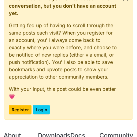
conversation, but you don't have an account
yet.
Getting fed up of having to scroll through the
same posts each visit? When you register for
an account, you'll always come back to
exactly where you were before, and choose to
be notified of new replies (either via email, or
push notification). You'll also be able to save
bookmarks and upvote posts to show your
appreciation to other community members.
With your input, this post could be even better
💗
Register
Login
About
Downloads
Docs
Community