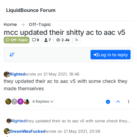
Skip to content
LiquidBounce Forum
Home
Off-Topic
mcc updated their shitty ac to aac v5
Off-Topic
9
7
2.4k
Log in to reply
Righted
wrote on
21 May 2021, 18:48
last edited by
Offline
they updated their ac to aac v5 with some check they
made themselves
?
K
4 Replies
1
Righted
they updated their ac to aac v5 with some check they
made themselves
DreamWasFucked
wrote on
21 May 2021, 20:56
last edited by
Offline