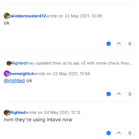
skiddermaster412
wrote on
22 May 2021, 13:09
last edited by
Offline
ok⠀⠀⠀⠀⠀⠀⠀⠀⠀⠀⠀⠀⠀⠀⠀⠀⠀⠀⠀⠀⠀⠀⠀⠀⠀⠀⠀⠀⠀⠀⠀⠀⠀
⠀⠀⠀⠀⠀⠀
0
Righted
they updated their ac to aac v5 with some check they
made themselves
kernelglitch
wrote on
22 May 2021, 13:56
K
last edited by
Offline
@
righted
ok
0
Righted
wrote on
24 May 2021, 12:13
last edited by
Offline
nvm they're using intave now
0