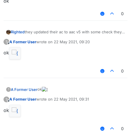
ok⠀⠀⠀⠀⠀⠀
0
Righted
they updated their ac to aac v5 with some check they
made themselves
A Former User
wrote on
22 May 2021, 09:20
?
last edited by
Offline
ok
0
ok
A Former User
?
A Former User
wrote on
22 May 2021, 09:31
?
last edited by
Offline
ok
0