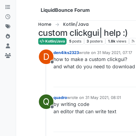
Skip to content
LiquidBounce Forum
Home
Kotlin/Java
custom clickgui| help :)
Kotlin/Java
5
posts
3
posters
1.8k
views
den4iks2323
wrote on
31 May 2021, 07:17
D
last edited by
how to make a custom clickgui?
Offline
and what do you need to download to
quadro
wrote on
31 May 2021, 08:01
Q
last edited by
by writing code
Offline
an editor that can write text