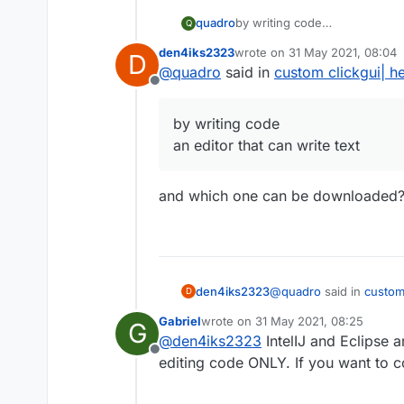
quadro
by writing code
Q
an editor that can write text
den4iks2323
wrote on
31 May 2021, 08:04
D
last edited by
@
quadro
said in
custom clickgui| h
Offline
by writing code
an editor that can write text
and which one can be downloaded
@
quadro
said in
custom
den4iks2323
D
Gabriel
wrote on
31 May 2021, 08:25
G
last edited by
@
den4iks2323
IntelIJ and Eclipse 
by writing code
Offline
an editor that can wri
editing code ONLY. If you want to c
and which one can be 