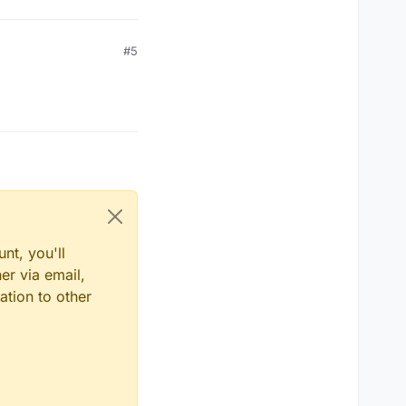
#5
nt, you'll
er via email,
ation to other