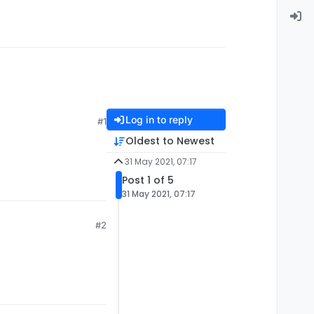
Log in to reply
#1
Oldest to Newest
31 May 2021, 07:17
Post 1 of 5
31 May 2021, 07:17
#2