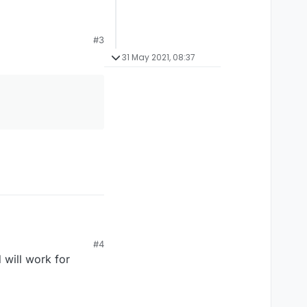
#3
31 May 2021, 08:37
#4
 will work for