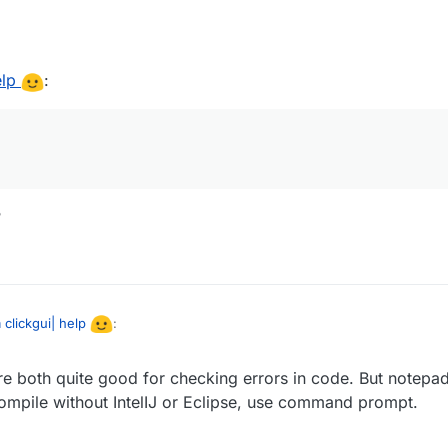
elp
:
?
 clickgui| help
:
are both quite good for checking errors in code. But notepad
te text
ompile without IntelIJ or Eclipse, use command prompt.
downloaded?