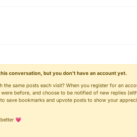
n this conversation, but you don't have an account yet.
gh the same posts each visit? When you register for an accou
ere before, and choose to be notified of new replies (eith
le to save bookmarks and upvote posts to show your appreci
 better 💗