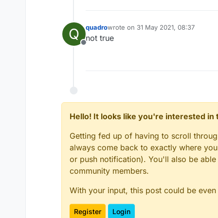
quadro
wrote on
31 May 2021, 08:37
Q
last edited by
not true
Offline
Hello! It looks like you're interested i
Getting fed up of having to scroll throu
always come back to exactly where you w
or push notification). You'll also be ab
community members.
With your input, this post could be even
Register
Login