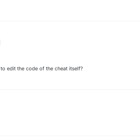
 edit the code of the cheat itself?