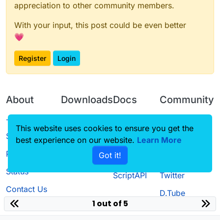
appreciation to other community members.
With your input, this post could be even better
💗
Register
Login
About
Downloads
Docs
Community
Terms of
Releases
Tutorials
Forum
This website uses cookies to ensure you get the
Service
best experience on our website.
Learn More
Source code
CustomHUD
Guilded
Privacy Policy
Got it!
License
AutoSettings
YouTube
Status
ScriptAPI
Twitter
Contact Us
D.Tube
1 out of 5