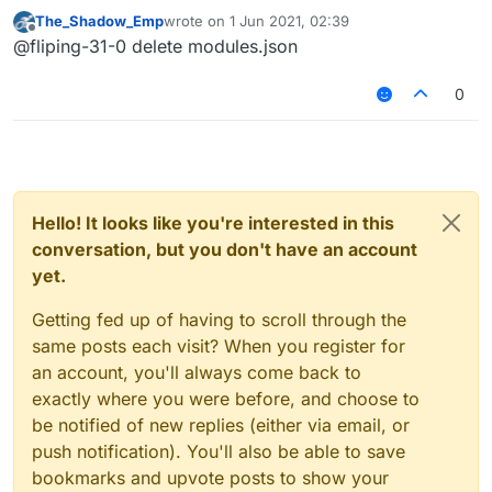
thanks.
The_Shadow_Emp
wrote on
1 Jun 2021, 02:39
last edited by
Offline
@fliping-31-0 delete modules.json
0
Hello! It looks like you're interested in this
conversation, but you don't have an account
yet.
Getting fed up of having to scroll through the
same posts each visit? When you register for
an account, you'll always come back to
exactly where you were before, and choose to
be notified of new replies (either via email, or
push notification). You'll also be able to save
bookmarks and upvote posts to show your