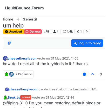
Skip to content
LiquidBounce Forum
Home
General
um help
Unsolved
General
5
4
1.4k
1
Log in to reply
cheesethesylveon
wrote on
31 May 2021, 11:05
C
last edited by
Offline
how do i reset all of the keybinds in lb? thanks.
2 Replies
0
cheesethesylveon
how do i reset all of the keybinds in lb?
C
thanks.
Senk Ju
wrote on
31 May 2021, 12:44
ADMIN
last edited by
Offline
@fliping-31-0 Do you mean restoring default binds or