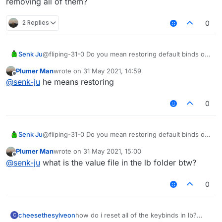
removing all of them?
2 Replies
0
Senk Ju
@fliping-31-0 Do you mean restoring default binds or
removing all of them?
Plumer Man
wrote on
31 May 2021, 14:59
last edited by
Offline
@
senk-ju
he means restoring
0
Senk Ju
@fliping-31-0 Do you mean restoring default binds or
removing all of them?
Plumer Man
wrote on
31 May 2021, 15:00
last edited by
Offline
@
senk-ju
what is the value file in the lb folder btw?
0
cheesethesylveon
how do i reset all of the keybinds in lb?
C