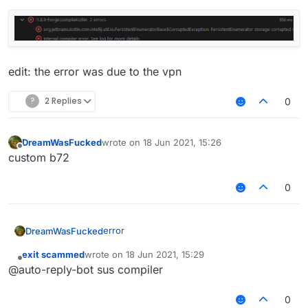
edit: the error was due to the vpn
?
2 Replies
0
DreamWasFucked
wrote on
18 Jun 2021, 15:26
last edited by
Offline
custom b72
0
error
DreamWasFucked
exit scammed
wrote on
18 Jun 2021, 15:29
last edited by
Offline
@auto-reply-bot sus compiler
0