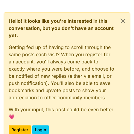
Hello! It looks like you're interested in this
conversation, but you don't have an account
yet.
Getting fed up of having to scroll through the
same posts each visit? When you register for
an account, you'll always come back to
exactly where you were before, and choose to
be notified of new replies (either via email, or
push notification). You'll also be able to save
bookmarks and upvote posts to show your
appreciation to other community members.
With your input, this post could be even better
💗
Register
Login