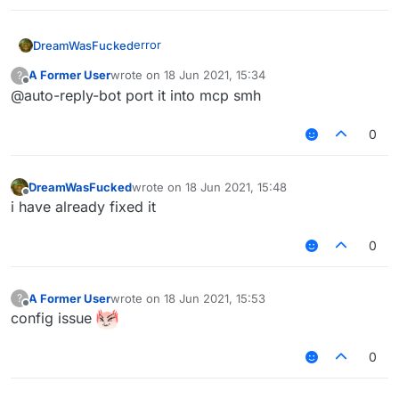
edit: the error was due to the vpn
error
DreamWasFucked
A Former User
wrote on
18 Jun 2021, 15:34
?
last edited by
Offline
@auto-reply-bot port it into mcp smh
0
edit: the error was due to the vpn
DreamWasFucked
wrote on
18 Jun 2021, 15:48
last edited by
Offline
i have already fixed it
0
A Former User
wrote on
18 Jun 2021, 15:53
?
last edited by
Offline
config issue
0