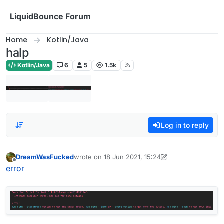
Skip to content
LiquidBounce Forum
Home
Kotlin/Java
halp
Kotlin/Java
6
5
1.5k
Log in to reply
DreamWasFucked
wrote on
18 Jun 2021, 15:24
last edited by DreamWasFucked
Offline
error