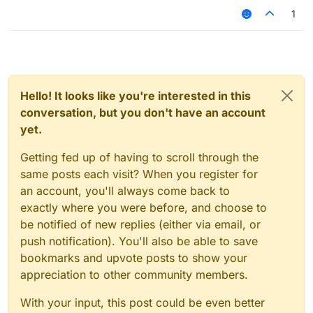
1
script.registerModule({

    name: "ssssd",

    description: "Nutting in cats is illega
    category: "Fun",

    tag: "s",

    settings: {

        text: Setting.text({

Hello! It looks like you're interested in this
            name: "text",

conversation, but you don't have an account
            default: ""

yet.
        }),

    }

Getting fed up of having to scroll through the
same posts each visit? When you register for
}, function (module) {

    module.on("enable", function () {

an account, you'll always come back to
    	commandManager.executeCommands(".Jar
exactly where you were before, and choose to
    });

be notified of new replies (either via email, or
    module.on("disable", function () {

push notification). You'll also be able to save
    });

bookmarks and upvote posts to show your
    module.on("update", function () {

appreciation to other community members.
    });

With your input, this post could be even better