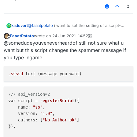
another way to change a string setting ingame
0
@
faaatpotato
i want to set the setting of a script-
kaduvert
created module via a chat command, like this:
FaaatPotato
wrote on
24 Jun 2021, 14:52
".examplemodule text asd"
this works fine with native modules but doesn't with
last edited by FaaatPotato
Offline
@somedudeyouveneverheardof still not sure what u
script-created ones and i wonder how to fix this or
another way to change a string setting ingame
want but this script changes the spammer message if
you type ingame
.ssssd
/// api_version=2
var
 script = 
registerScript
({

name
: 
"ss"
,

version
: 
"1.0"
,

authors
: [
"No Author ok"
]

});
