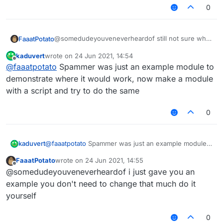
0
    	moduleManager.
getModule
(
"Spammer"
).
getValue
(
    });

@somedudeyouveneverheardof still not sure what
FaaatPotato
u want but this script changes the spammer
kaduvert
wrote on
24 Jun 2021, 14:54
message if you type ingame
last edited by
Offline
@
faaatpotato
Spammer was just an example module to
/// api_version=2

demonstrate where it would work, now make a module
var script = registerScript({

with a script and try to do the same
    name: "ss",

    version: "1.0",

0
    authors: ["No Author ok"]

});

var Spammer = moduleManager.getModule("Spam
kaduvert
@
faaatpotato
Spammer was just an example module
to demonstrate where it would work, now make a
FaaatPotato
wrote on
24 Jun 2021, 14:55
script.registerModule({

module with a script and try to do the same
last edited by
Offline
    name: "ssssd",

@somedudeyouveneverheardof i just gave you an
    description: "Nutting in cats is illega
example you don't need to change that much do it
    category: "Fun",

yourself
    tag: "s",

    settings: {

0
        text: Setting.text({
