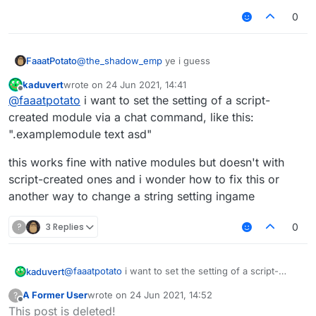
0
@
the_shadow_emp
ye i guess
FaaatPotato
kaduvert
wrote on
24 Jun 2021, 14:41
var Spammer = moduleManager.getModule("Spam
last edited by
Offline
@
faaatpotato
i want to set the setting of a script-
not sure if he wants to use the setting in the
created module via a chat command, like this:
module but yeah
".examplemodule text asd"
this works fine with native modules but doesn't with
script-created ones and i wonder how to fix this or
another way to change a string setting ingame
?
3 Replies
0
@
faaatpotato
i want to set the setting of a script-
kaduvert
created module via a chat command, like this:
A Former User
wrote on
24 Jun 2021, 14:52
?
".examplemodule text asd"
this works fine with native modules but doesn't with
last edited by
Offline
This post is deleted!
script-created ones and i wonder how to fix this or