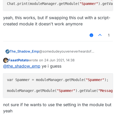
Chat.print(moduleManager.getModule(
"Spammer"
).getVal
yeah, this works, but if swapping this out with a script-
created module it doesn't work anymore
1
The_Shadow_Emp
@somedudeyouveneverheardof
moduleManager.getModule("Spammer")
FaaatPotato
wrote on
24 Jun 2021, 14:38
.getValue("Message").set(your
last edited by
Offline
@
the_shadow_emp
ye i guess
message)
pretty sure something like that
var Spammer = moduleManager.getModule(
"Spammer"
);

moduleManager.getModule(
"Spammer"
).getValue(
"Message
not sure if he wants to use the setting in the module but
yeah