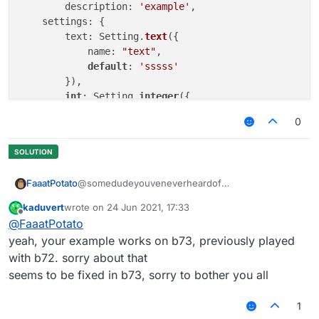
	description: 
'example'
,

    settings: {

        text: Setting.
text
({

            name: 
"text"
,

default
: 
'sssss'
        }),

int
: Setting.
integer
({

            name: 
"int"
,

0
default
: 
1000
,

            min: 
50
,

      	    max: 
5000
        })

@somedudeyouveneverheardof
FaaatPotato
    }

}, 
function
(
) 
kaduvert
wrote on
24 Jun 2021, 17:33
/// api_version=2

last edited by
Offline
@
FaaatPotato
works for me
var script = registerScript({

example with a script I made
    name: "ss",

yeah, your example works on b73, previously played
    version: "1.0",

with b72. sorry about that
    authors: ["No Author ok"]

seems to be fixed in b73, sorry to bother you all
});

1
script.registerModule({

    name: "ssssd",
