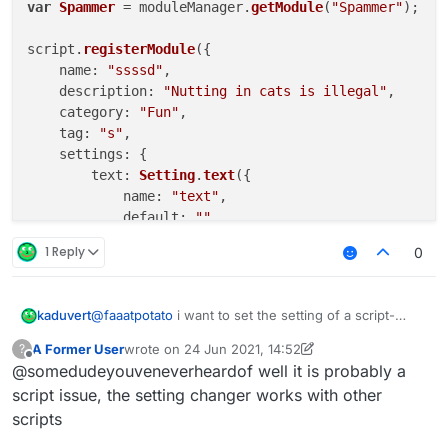
var
Spammer
 = moduleManager.
getModule
(
"Spammer"
);

script.
registerModule
({

name
: 
"ssssd"
,

description
: 
"Nutting in cats is illegal"
,

category
: 
"Fun"
,

tag
: 
"s"
,

settings
: {

text
: 
Setting
.
text
({

name
: 
"text"
,

default
: 
""
        }),

1 Reply
0
    }

}, 
function
 (
module
) {

@
faaatpotato
i want to set the setting of a script-
kaduvert
module
.
on
(
"enable"
, 
function
 (
) {

created module via a chat command, like this:
A Former User
wrote on
24 Jun 2021, 14:52
?
".examplemodule text asd"
this works fine with native modules but doesn't with
last edited by A Former User
Offline
    });

@somedudeyouveneverheardof well it is probably a
script-created ones and i wonder how to fix this or
module
.
on
(
"disable"
, 
function
 (
) {

another way to change a string setting ingame
script issue, the setting changer works with other
scripts
    });

module
.
on
(
"update"
, 
function
 (
) {
