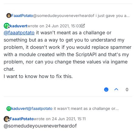
            name: "text",

            default: ""

        }),

FaaatPotato
@somedudeyouveneverheardof i just gave you an
    }

example you don't need to change that much do it
kaduvert
wrote on
24 Jun 2021, 15:03
yourself
last edited by kaduvert
Offline
}, function (module) {

@
faaatpotato
it wasn't meant as a challange or
    module.on("enable", function () {

something but as a way to get you to understand my
problem, it doesn't work if you would replace spammer
    });

with a module created with the ScriptAPI and that's my
    module.on("disable", function () {

problem, nor can you change these values via ingame
    });

chat.
    module.on("update", function () {

I want to know how to fix this.
    	moduleManager.getModule("Spammer").g
    });

0
kaduvert
@
faaatpotato
it wasn't meant as a challange or
something but as a way to get you to understand my
FaaatPotato
wrote on
24 Jun 2021, 15:11
problem, it doesn't work if you would replace
last edited by
Offline
@somedudeyouveneverheardof
spammer with a module created with the ScriptAPI
and that's my problem, nor can you change these