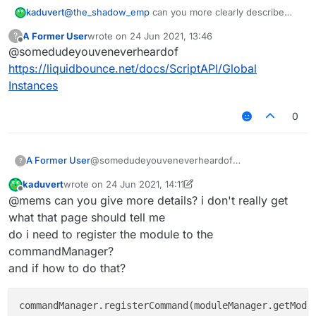
kaduvert
@
the_shadow_emp
can you more clearly describe
    settings: {

what i did wrong?
        text: Setting.text({

A Former User
wrote on
24 Jun 2021, 13:46
?
or can you do it right with the help of your enlightning
            name: "text",

last edited by
Offline
@somedudeyouveneverheardof
ressource
            default: 'sssss'

        }),

https://liquidbounce.net/docs/ScriptAPI/Global
        int: Setting.integer({

Instances
            name: "int",

            default: 1000,

0
            min: 50,

      	    max: 5000

        })

    }

A Former User
@somedudeyouveneverheardof
?
https://liquidbounce.net/docs/ScriptAPI/Global
kaduvert
wrote on
24 Jun 2021, 14:11
Instances
last edited by kaduvert
Offline
@mems can you give more details? i don't really get
what that page should tell me
do i need to register the module to the
commandManager?
and if how to do that?
commandManager.registerCommand(moduleManager.getModu