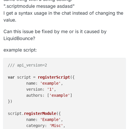
".scriptmodule message asdasd"
I get a syntax usage in the chat instead of changing the
value.
Can this issue be fixed by me or is it caused by
LiquidBounce?
example script:
/// api_version=2
var
 script = 
registerScript
({

	name: 
'example'
,

	version: 
'1'
,

	authors: [
'example'
]

})

script.
registerModule
({

	name: 
'Example'
,

	category: 
'Misc'
,
