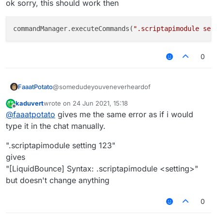
ok sorry, this should work then
values via ingame chat.
I want to know how to fix this.
commandManager.executeCommands(
".scriptapimodule set
0
@somedudeyouveneverheardof
FaaatPotato
kaduvert
wrote on
24 Jun 2021, 15:18
ok sorry, this should work then
last edited by
Offline
@
faaatpotato
gives me the same error as if i would
type it in the chat manually.
".scriptapimodule setting 123"
gives
"[LiquidBounce] Syntax: .scriptapimodule <setting>"
but doesn't change anything
0