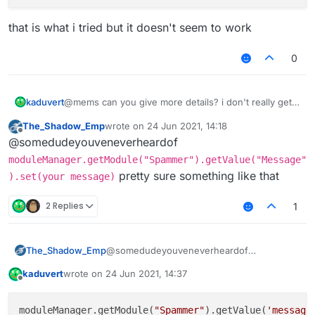
that is what i tried but it doesn't seem to work
0
@mems can you give more details? i don't really get
kaduvert
what that page should tell me
The_Shadow_Emp
wrote on
24 Jun 2021, 14:18
do i need to register the module to the
last edited by
Offline
@somedudeyouveneverheardof
commandManager?
that is what i tried but it doesn't seem to work
and if how to do that?
moduleManager.getModule("Spammer").getValue("Message"
pretty sure something like that
).set(your message)
2 Replies
1
The_Shadow_Emp
@somedudeyouveneverheardof
moduleManager.getModule("Spammer")
kaduvert
wrote on
24 Jun 2021, 14:37
.getValue("Message").set(your
last edited by
Offline
message)
pretty sure something like that
moduleManager.getModule(
"Spammer"
).getValue(
'message