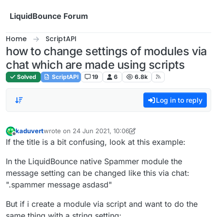
Skip to content
LiquidBounce Forum
Home
ScriptAPI
how to change settings of modules via
chat which are made using scripts
Solved
ScriptAPI
19
6
6.8k
Log in to reply
kaduvert
wrote on
24 Jun 2021, 10:06
last edited by kaduvert
Offline
If the title is a bit confusing, look at this example:
In the LiquidBounce native Spammer module the
message setting can be changed like this via chat:
".spammer message asdasd"
But if i create a module via script and want to do the
same thing with a string setting: