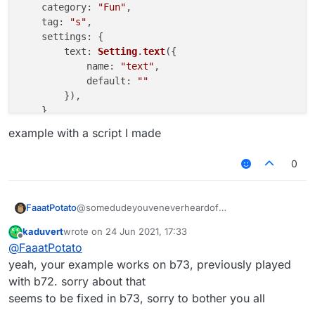
category
: 
"Fun"
,

tag
: 
"s"
,

settings
: {

text
: 
Setting
.
text
({

name
: 
"text"
,

default
: 
""
        }),

    }

example with a script I made
}, 
function
 (
module
) {

module
.
on
(
"enable"
, 
function
 (
) {

0
    	commandManager.
executeCommands
(
".JartexL LMo
    });

module
.
on
(
"disable"
, 
function
 (
) {

@somedudeyouveneverheardof
FaaatPotato
    });

kaduvert
wrote on
24 Jun 2021, 17:33
/// api_version=2

last edited by
Offline
module
.
on
(
"update"
, 
function
 (
) {

@
FaaatPotato
works for me
var script = registerScript({

    });

example with a script I made
    name: "ss",

yeah, your example works on b73, previously played
    version: "1.0",

with b72. sorry about that
    authors: ["No Author ok"]

seems to be fixed in b73, sorry to bother you all
});
