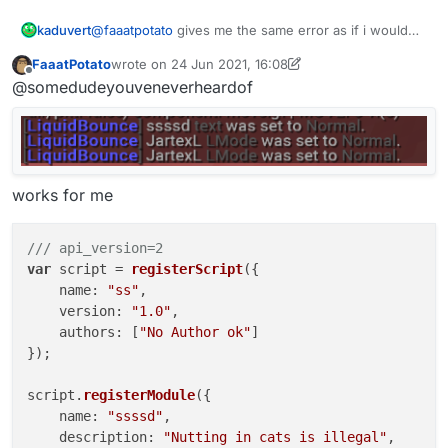
@
faaatpotato
gives me the same error as if i would
kaduvert
type it in the chat manually.
FaaatPotato
wrote on
24 Jun 2021, 16:08
".scriptapimodule setting 123"
last edited by FaaatPotato
Offline
@somedudeyouveneverheardof
gives
"[LiquidBounce] Syntax: .scriptapimodule <setting>"
but doesn't change anything
works for me
/// api_version=2
var
 script = 
registerScript
({

name
: 
"ss"
,

version
: 
"1.0"
,

authors
: [
"No Author ok"
]

});

script.
registerModule
({

name
: 
"ssssd"
,

description
: 
"Nutting in cats is illegal"
,
