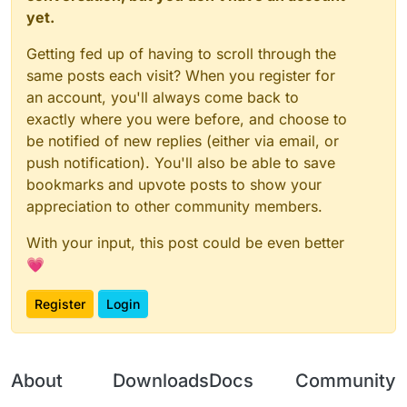
yet.
Getting fed up of having to scroll through the
same posts each visit? When you register for
an account, you'll always come back to
exactly where you were before, and choose to
be notified of new replies (either via email, or
push notification). You'll also be able to save
bookmarks and upvote posts to show your
appreciation to other community members.
With your input, this post could be even better
💗
Register
Login
About
Downloads
Docs
Community