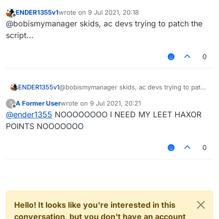
ENDER1355v1
wrote on
9 Jul 2021, 20:18
last edited by
Offline
@bobismymanager skids, ac devs trying to patch the
script...
0
ENDER1355v1
@bobismymanager skids, ac devs trying to patch
the script...
A Former User
wrote on
9 Jul 2021, 20:21
?
last edited by
Offline
@
ender1355
NOOOOOOOO I NEED MY LEET HAXOR
POINTS NOOOOOOO
0
Hello! It looks like you're interested in this
conversation, but you don't have an account