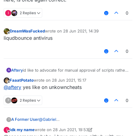
I
2 Replies
0
DreamWasFucked
wrote on
28 Jun 2021, 14:39
last edited by
Offline
liqudbounce antivirus
0
Aftery
id like to advocate for manual approval of scripts rather
A
than forbidding obfuscation
FaaatPotato
wrote on
28 Jun 2021, 15:17
last edited by
Offline
@
aftery
yes like on unkowncheats
?
2 Replies
0
@
Gabriel
A Former User
?
Firstly, fully automatic deobfuscation is not
idk my name
wrote on
28 Jun 2021, 19:53
I
currently possible. Heck, we can't even
Secondly, automatically determining whether a
last edited by idk my name
Offline