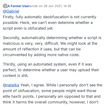
for the banning of obfuscation. It delays
A Former User
wrote on
28 Jun 2021, 14:30
?
discovery of any malicious code more than is
last edited by
Offline
@
Gabriel
tolerable. See my previous post on the subject.
Firstly, fully automatic deobfuscation is not currently
possible. Heck, we can't even detemine whether a
script even is obfucated yet.
Secondly, automatically determining whether a script is
malicious is very, very, difficult. We might look at the
amount of reflection it uses, but that can be
circumvented by adding more native code.
Thirdly, using an automated system, even if it was
perfect, to determine whether a user may upload their
content is shit.
@
natalka
Yeah, I agree. While I personally don't see the
point of obfuscation, some people might want those
elite hax0r points. I personally am opposed to that and
think it harms the overall community, however, I don't