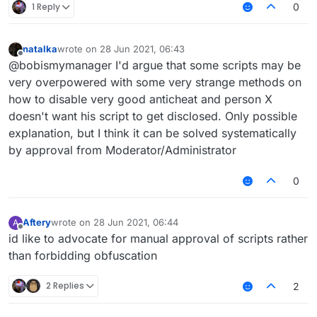
1 Reply
0
natalka
wrote on
28 Jun 2021, 06:43
last edited by
Offline
@bobismymanager I'd argue that some scripts may be
very overpowered with some very strange methods on
how to disable very good anticheat and person X
doesn't want his script to get disclosed. Only possible
explanation, but I think it can be solved systematically
by approval from Moderator/Administrator
0
Aftery
wrote on
28 Jun 2021, 06:44
A
last edited by
Offline
id like to advocate for manual approval of scripts rather
than forbidding obfuscation
2 Replies
2