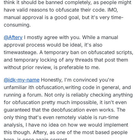
think it should be banned completely, as people might
have valid reasons to obfuscate their code. IMO,
manual approval is a good goal, but it's very time-
consuming.
@
Aftery
I mostly agree with you. While a manual
approval process would be ideal, it's also
timewasteage. A temporary ban on obfuscated scripts,
and temporary locking of any threads that post them
without prior review, is preferable to me.
@
idk-my-name
Honestly, I'm convinced you're
unfamiliar ith obfuscation,writing code in general, and
running a forum. Not only is reliably checking anything
for obfuscation pretty much impossible, it isn't even
guaranteed that the deobfuscation even works. The
only thing that's even remotely viable is run-time
analysis, I have no idea on how we would implement
this though. Aftery, as one of the most based people
here, is once again correct.