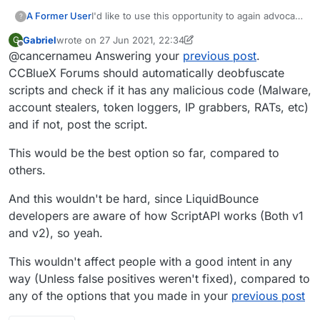
A Former User
I'd like to use this opportunity to again advocate
?
for the banning of obfuscation. It delays
Gabriel
wrote on
27 Jun 2021, 22:34
G
discovery of any malicious code more than is
last edited by Gabriel
Offline
@cancernameu Answering your
previous post
.
tolerable. See my previous post on the subject.
CCBlueX Forums should automatically deobfuscate
scripts and check if it has any malicious code (Malware,
account stealers, token loggers, IP grabbers, RATs, etc)
and if not, post the script.
This would be the best option so far, compared to
others.
And this wouldn't be hard, since LiquidBounce
developers are aware of how ScriptAPI works (Both v1
and v2), so yeah.
This wouldn't affect people with a good intent in any
way (Unless false positives weren't fixed), compared to
any of the options that you made in your
previous post