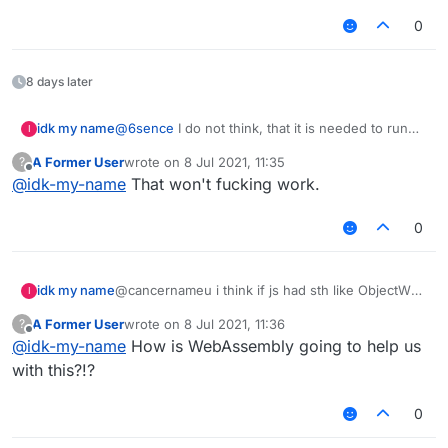
IMO, manual approval is a good goal, but it's
is preferable to me.
reliably checking anything for obfuscation
very time-consuming.
pretty much impossible, it isn't even guaranteed
0
that the deobfuscation even works. The only
thing that's even remotely viable is run-time
analysis, I have no idea on how we would
8 days later
implement this though. Aftery, as one of the
most based people here, is once again correct.
idk my name
@
6sence
I do not think, that it is needed to run
I
the script. I think just find for "Runtime" or
A Former User
wrote on
8 Jul 2021, 11:35
?
"System" or getenv or http(s) things
last edited by
Offline
@
idk-my-name
That won't fucking work.
0
idk my name
@cancernameu i think if js had sth like ObjectWeb
I
ASM, we could automatically deobfuscate js
A Former User
wrote on
8 Jul 2021, 11:36
?
scripts
last edited by
Offline
@
idk-my-name
How is WebAssembly going to help us
with this?!?
0