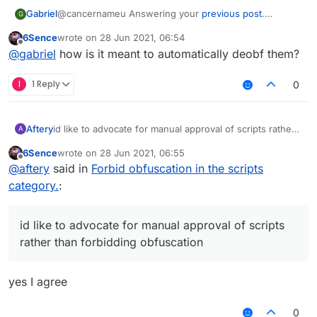
@cancernameu Answering your
previous post
.
Gabriel
G
CCBlueX Forums should automatically deobfuscate
6Sence
wrote on
28 Jun 2021, 06:54
scripts and check if it has any malicious code (Malware,
This would be the best option so far, compared to
last edited by
Offline
@
gabriel
how is it meant to automatically deobf them?
account stealers, token loggers, IP grabbers, RATs, etc)
others.
and if not, post the script.
And this wouldn't be hard, since LiquidBounce
developers are aware of how ScriptAPI works (Both v1
I
1 Reply
0
and v2), so yeah.
This wouldn't affect people with a good intent in any
way (Unless false positives weren't fixed), compared
to any of the options that you made in your
previous
Aftery
id like to advocate for manual approval of scripts rather
A
post
than forbidding obfuscation
6Sence
wrote on
28 Jun 2021, 06:55
last edited by
Offline
@
aftery
said in
Forbid obfuscation in the scripts
category.
:
id like to advocate for manual approval of scripts
rather than forbidding obfuscation
yes I agree
0