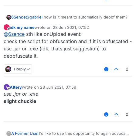
6Sence
@
gabriel
how is it meant to automatically deobf them?
idk my name
wrote on
28 Jun 2021, 07:52
I
last edited by
Offline
@
6sence
sth like onUpload event:
check the script for obfuscation and if it is obfuscated -
use .jar or .exe (idk, thats just suggestion) to
deobfuscate it.
1 Reply
0
Aftery
wrote on
28 Jun 2021, 07:59
A
last edited by
Offline
use .jar or .exe
slight chuckle
0
A Former User
I'd like to use this opportunity to again advocate
?