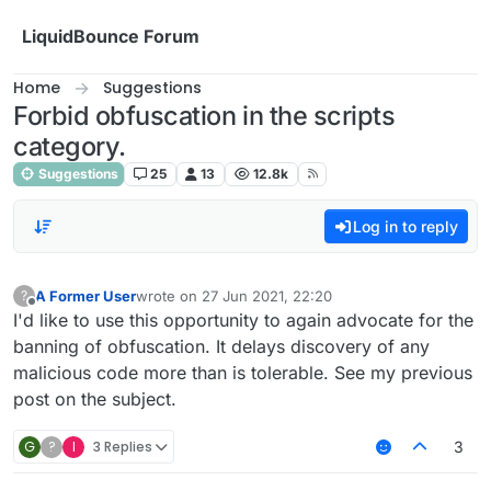
Skip to content
LiquidBounce Forum
Home
Suggestions
Forbid obfuscation in the scripts
category.
Suggestions
25
13
12.8k
Log in to reply
A Former User
wrote on
27 Jun 2021, 22:20
?
last edited by
Offline
I'd like to use this opportunity to again advocate for the
banning of obfuscation. It delays discovery of any
malicious code more than is tolerable. See my previous
post on the subject.
G
?
I
3 Replies
3