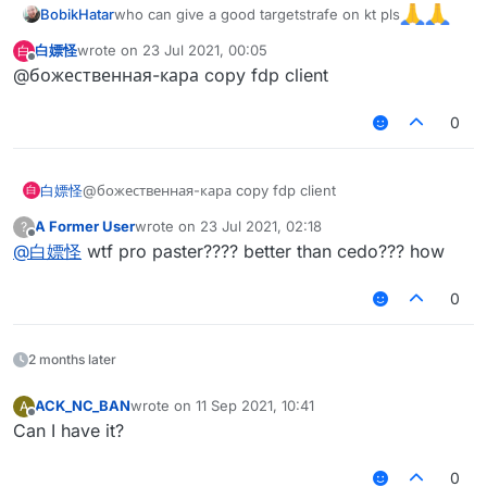
who can give a good targetstrafe on kt pls
BobikHatar
白嫖怪
wrote on
23 Jul 2021, 00:05
白
last edited by
Offline
@божественная-кара copy fdp client
0
白嫖怪
@божественная-кара copy fdp client
白
A Former User
wrote on
23 Jul 2021, 02:18
?
last edited by
Offline
@
白嫖怪
wtf pro paster???? better than cedo??? how
0
2 months later
ACK_NC_BAN
wrote on
11 Sep 2021, 10:41
A
last edited by
Offline
Can I have it?
0