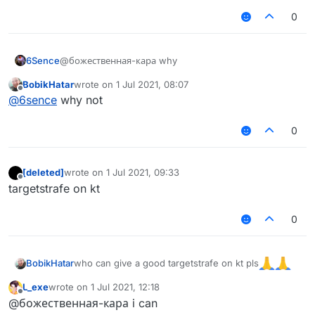
0
6Sence
@божественная-кара why
BobikHatar
wrote on
1 Jul 2021, 08:07
last edited by
Offline
@
6sence
why not
0
[deleted]
wrote on
1 Jul 2021, 09:33
last edited by
Offline
targetstrafe on kt
0
who can give a good targetstrafe on kt pls
BobikHatar
L_exe
wrote on
1 Jul 2021, 12:18
last edited by
Offline
@божественная-кара i can