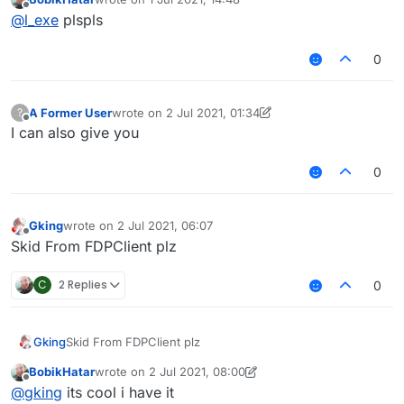
last edited by
Offline
@
l_exe
plspls
0
A Former User
wrote on
2 Jul 2021, 01:34
?
last edited by A Former User
7 Feb 2021, 04:21
Offline
I can also give you
0
Gking
wrote on
2 Jul 2021, 06:07
last edited by
Offline
Skid From FDPClient plz
C
2 Replies
0
Gking
Skid From FDPClient plz
BobikHatar
wrote on
2 Jul 2021, 08:00
last edited by BobikHatar
7 Feb 2021, 18:53
Offline
@
gking
its cool i have it