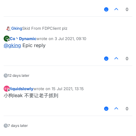
0
Gking
Skid From FDPClient plz
Co丶Dynamic
wrote on
3 Jul 2021, 09:10
C
last edited by
Offline
@
gking
Epic reply
0
12 days later
liquidslowly
wrote on
15 Jul 2021, 13:15
last edited by
Offline
小狗leak 不要让老子抓到
0
7 days later