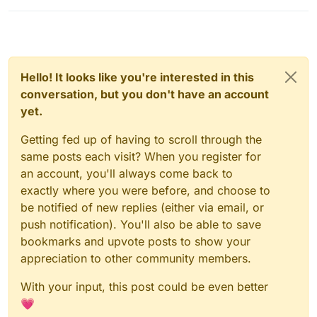
Hello! It looks like you're interested in this
conversation, but you don't have an account
yet.
Getting fed up of having to scroll through the
same posts each visit? When you register for
an account, you'll always come back to
exactly where you were before, and choose to
be notified of new replies (either via email, or
push notification). You'll also be able to save
bookmarks and upvote posts to show your
appreciation to other community members.
With your input, this post could be even better
💗