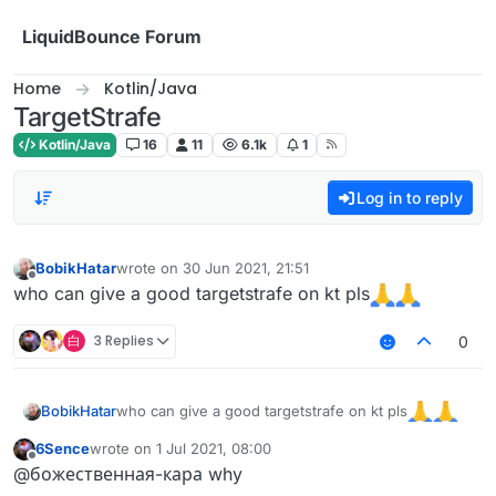
Skip to content
LiquidBounce Forum
Home
Kotlin/Java
TargetStrafe
Kotlin/Java
16
11
6.1k
1
Log in to reply
BobikHatar
wrote on
30 Jun 2021, 21:51
last edited by
Offline
who can give a good targetstrafe on kt pls
白
3 Replies
0
who can give a good targetstrafe on kt pls
BobikHatar
6Sence
wrote on
1 Jul 2021, 08:00
last edited by
Offline
@божественная-кара why