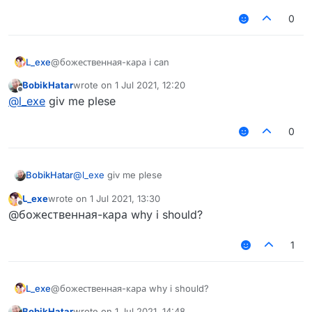
0
L_exe
@божественная-кара i can
BobikHatar
wrote on
1 Jul 2021, 12:20
last edited by
Offline
@
l_exe
giv me plese
0
BobikHatar
@
l_exe
giv me plese
L_exe
wrote on
1 Jul 2021, 13:30
last edited by
Offline
@божественная-кара why i should?
1
L_exe
@божественная-кара why i should?
BobikHatar
wrote on
1 Jul 2021, 14:48