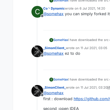
SomeHax
I have downloaded the src c
S
the README.txt from the sr
Co丶Dynamic
wrote on
6 Jul 2021, 14:20
C
last edited by
@
somehax
you can simply forked it
Offline
SomeHax
I have downloaded the src c
S
the README.txt from the sr
_SimonClient_
wrote on
11 Jul 2021, 03:05
last edited by
@
somehax
ez to do
Offline
SomeHax
I have downloaded the src c
S
the README.txt from the sr
_SimonClient_
wrote on
11 Jul 2021, 03:20
last edited by _SimonClient_
@
somehax
Offline
first : download
https://github.com
second :open IDEA