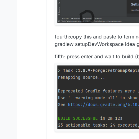
fourth:copy this and paste to termin
gradlew setupDevWorkspace idea gen
fifth: press enter and wait to build (