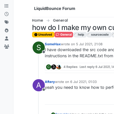
Skip to content
LiquidBounce Forum
Home
General
how do I make my own c
Unsolved
General
help
sourcecode
SomeHax
wrote on
5 Jul 2021, 21:08
S
last edited by
I have downloaded the src code and
Offline
instructions in the README.txt from
C
4 Replies
Last reply
6 Jul 2021, 1
Aftery
wrote on
6 Jul 2021, 01:03
A
last edited by
yeah you need to know how to perfor
Offline