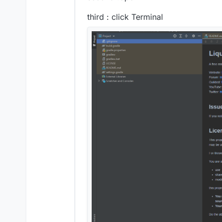
third : click Terminal