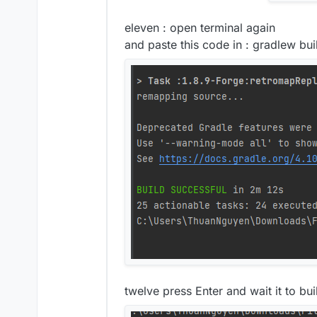
eleven : open terminal again
and paste this code in : gradlew bui
twelve press Enter and wait it to buil