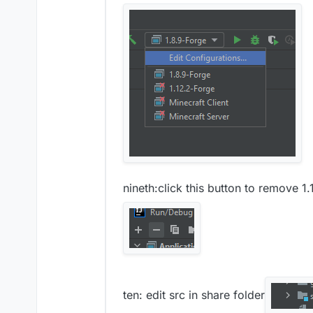
nineth:click this button to remove 1
ten: edit src in share folder