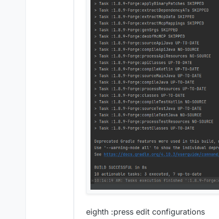
eighth :press edit configurations