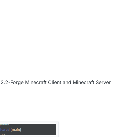
.12.2-Forge Minecraft Client and Minecraft Server