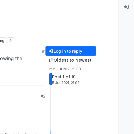
ing
Log in to reply
#1
lowing the
Oldest to Newest
5 Jul 2021, 21:08
Post 1 of 10
5 Jul 2021, 21:08
#2