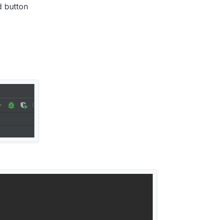
d button