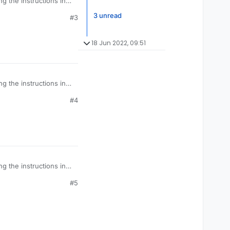
g the instructions in
3 unread
#3
18 Jun 2022, 09:51
g the instructions in
#4
g the instructions in
#5