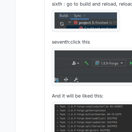
sixth : go to build and reload, reloa
seventh:click this
And it will be liked this: