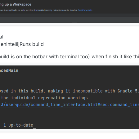
al
IntellijRuns build
build is on the hotbar with terminal too) when finish it like thi