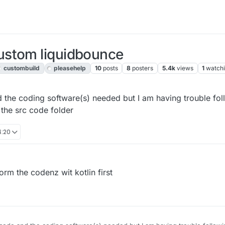
ustom liquidbounce
custombuild
pleasehelp
10
posts
8
posters
5.4k
views
1
watch
 the coding software(s) needed but I am having trouble fol
 the src code folder
4:20
m the codenz wit kotlin first