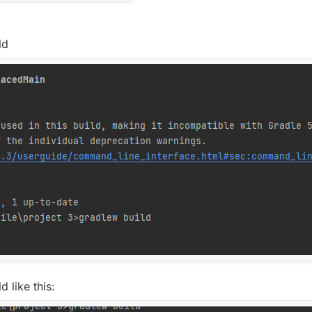
ld
d like this: