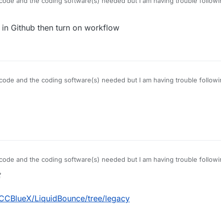
ode and the coding software(s) needed but I am having trouble followin
c code folder
 in Github then turn on workflow
ode and the coding software(s) needed but I am having trouble followin
c code folder
ode and the coding software(s) needed but I am having trouble followin
c code folder
7 Nov 2021, 03:25
/CCBlueX/LiquidBounce/tree/legacy