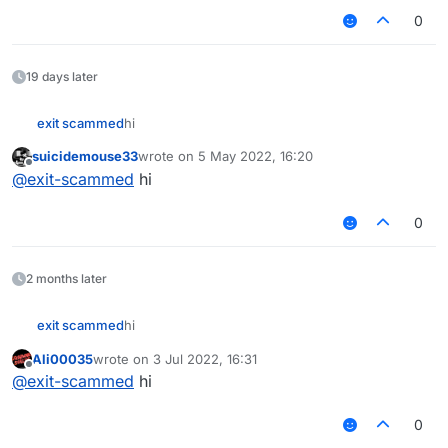
0
19 days later
exit scammed
hi‎‎‎‎‎‎
suicidemouse33
wrote on
5 May 2022, 16:20
last edited by
Offline
@
exit-scammed
hi
0
2 months later
exit scammed
hi‎‎‎‎‎‎
Ali00035
wrote on
3 Jul 2022, 16:31
last edited by
Offline
@
exit-scammed
hi
0