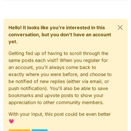
Hello! It looks like you're interested in this
conversation, but you don't have an account
yet.
Getting fed up of having to scroll through the
same posts each visit? When you register for
an account, you'll always come back to
exactly where you were before, and choose to
be notified of new replies (either via email, or
push notification). You'll also be able to save
bookmarks and upvote posts to show your
appreciation to other community members.
With your input, this post could be even better
💗