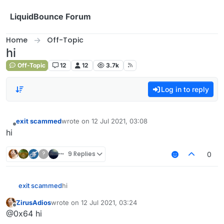
Skip to content
LiquidBounce Forum
Home
Off-Topic
hi‎
Off-Topic
12
12
3.7k
Log in to reply
exit scammed
wrote on
12 Jul 2021, 03:08
last edited by
Offline
hi‎‎‎‎‎‎
?
9 Replies
0
exit scammed
hi‎‎‎‎‎‎
ZirusAdios
wrote on
12 Jul 2021, 03:24
last edited by
Offline
@0x64 hi