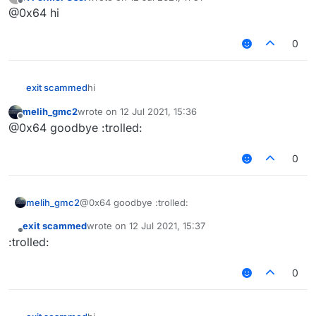
last edited by
Offline
@0x64 hi
0
exit scammed
hi‎‎‎‎‎‎
melih_gmc2
wrote on
12 Jul 2021, 15:36
last edited by
Offline
@0x64 goodbye :trolled:
0
melih_gmc2
@0x64 goodbye :trolled:
exit scammed
wrote on
12 Jul 2021, 15:37
last edited by
Offline
:trolled:
0