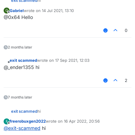
exit scammed
hi‎‎‎‎‎‎
Gabriel
wrote on
14 Jul 2021, 13:10
G
last edited by
Offline
@0x64 Hello
0
2 months later
exit scammed
wrote on
17 Sep 2021, 12:03
last edited by
Offline
@_ender1355 hi
2
7 months later
exit scammed
hi‎‎‎‎‎‎
freerobuxgen2022
wrote on
16 Apr 2022, 20:56
F
last edited by
Offline
@
exit-scammed
hi