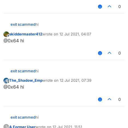
0
exit scammed
hi‎‎‎‎‎‎
skiddermaster412
wrote on
12 Jul 2021, 04:07
last edited by
Offline
@0x64 hi
0
exit scammed
hi‎‎‎‎‎‎
The_Shadow_Emp
wrote on
12 Jul 2021, 07:39
last edited by
Offline
@0x64 hi
0
exit scammed
hi‎‎‎‎‎‎
A Former User
wrote on
12 Jul 2021, 11:51
?