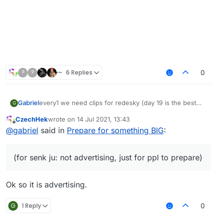
?
?
6 Replies
0
every1 we need clips for redesky (day 19 is the best
Gabriel
G
day of the month cuz that was when redesky's ac
CzechHek
wrote on
14 Jul 2021, 13:43
changed)
last edited by
Offline
@
gabriel
said in
Prepare for something BIG
:
now watch this vid cause its the song i want (for senk
ju: not advertising, just for ppl to prepare)
– 08:03
LiquidSense enjoy Redesky
(for senk ju: not advertising, just for ppl to prepare)
— fu917
Ok so it is advertising.
G
1 Reply
0