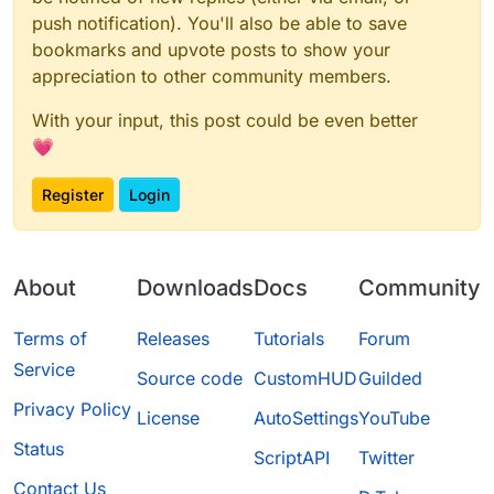
push notification). You'll also be able to save
bookmarks and upvote posts to show your
appreciation to other community members.
With your input, this post could be even better
💗
Register
Login
About
Downloads
Docs
Community
Terms of
Releases
Tutorials
Forum
Service
Source code
CustomHUD
Guilded
Privacy Policy
License
AutoSettings
YouTube
Status
ScriptAPI
Twitter
Contact Us