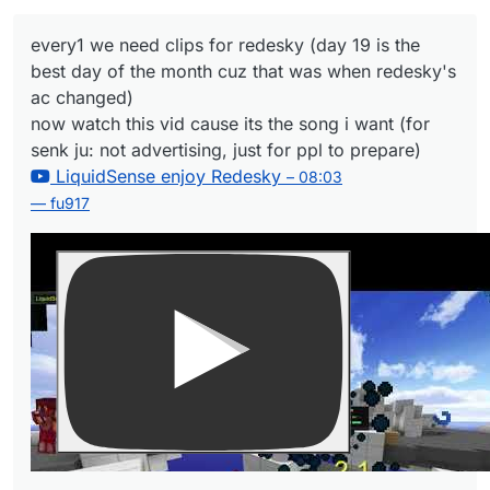
ju: not advertising, just for ppl to prepare)
– 08:03
LiquidSense enjoy Redesky
every1 we need clips for redesky (day 19 is the
— fu917
best day of the month cuz that was when redesky's
ac changed)
now watch this vid cause its the song i want (for
senk ju: not advertising, just for ppl to prepare)
LiquidSense enjoy Redesky
– 08:03
— fu917