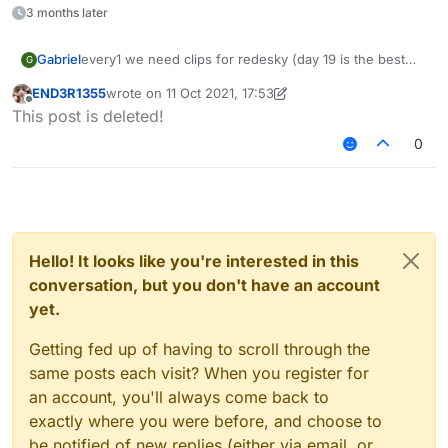
3 months later
every1 we need clips for redesky (day 19 is the best
Gabriel
G
day of the month cuz that was when redesky's ac
END3R1355
wrote on
11 Oct 2021, 17:53
changed)
last edited by END3R1355
10 Nov 2021, 17:54
Offline
This post is deleted!
now watch this vid cause its the song i want (for senk
ju: not advertising, just for ppl to prepare)
0
– 08:03
LiquidSense enjoy Redesky
— fu917
Hello! It looks like you're interested in this
conversation, but you don't have an account
yet.
Getting fed up of having to scroll through the
same posts each visit? When you register for
an account, you'll always come back to
exactly where you were before, and choose to
be notified of new replies (either via email, or