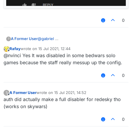
0
A Former User
@
gabriel
?
Rafay
wrote on
15 Jul 2021, 12:44
last edited by
Offline
@nvinci Yes It was disabled in some bedwars solo
games because the staff really messup up the config.
0
A Former User
wrote on
15 Jul 2021, 14:52
?
last edited by
Offline
auth did actually make a full disabler for redesky tho
(works on skywars)
0