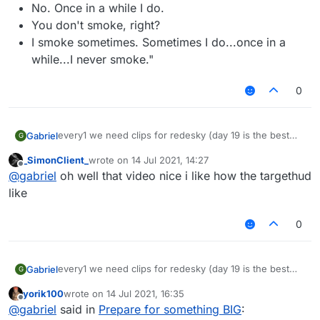
No. Once in a while I do.
You don't smoke, right?
I smoke sometimes. Sometimes I do...once in a
while...I never smoke."
0
every1 we need clips for redesky (day 19 is the best
Gabriel
G
day of the month cuz that was when redesky's ac
_SimonClient_
wrote on
14 Jul 2021, 14:27
changed)
last edited by
Offline
@
gabriel
oh well that video nice i like how the targethud
now watch this vid cause its the song i want (for senk
ju: not advertising, just for ppl to prepare)
like
– 08:03
LiquidSense enjoy Redesky
— fu917
0
every1 we need clips for redesky (day 19 is the best
Gabriel
G
day of the month cuz that was when redesky's ac
yorik100
wrote on
14 Jul 2021, 16:35
changed)
last edited by
Offline
@
gabriel
said in
Prepare for something BIG
:
now watch this vid cause its the song i want (for senk