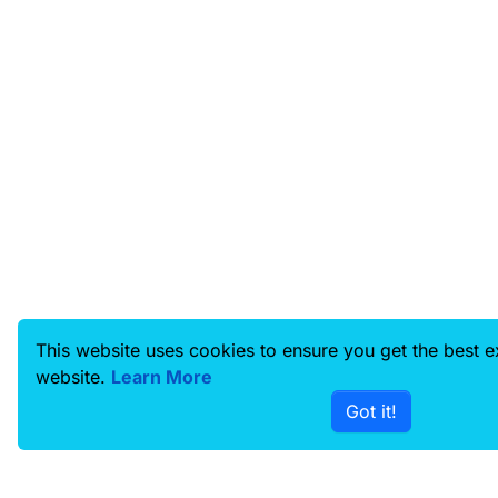
This website uses cookies to ensure you get the best 
website.
Learn More
Got it!