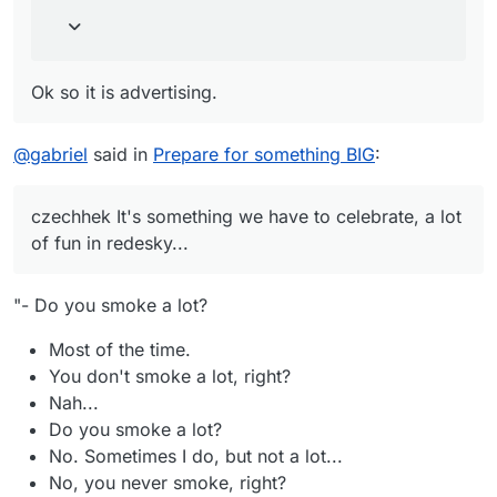
Ok so it is advertising.
@
gabriel
said in
Prepare for something BIG
:
czechhek It's something we have to celebrate, a lot
of fun in redesky...
"- Do you smoke a lot?
Most of the time.
You don't smoke a lot, right?
Nah...
Do you smoke a lot?
No. Sometimes I do, but not a lot...
No, you never smoke, right?