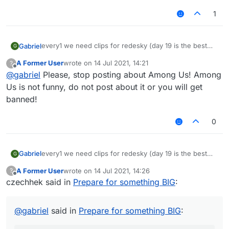
1
every1 we need clips for redesky (day 19 is the best
Gabriel
G
day of the month cuz that was when redesky's ac
A Former User
wrote on
14 Jul 2021, 14:21
?
changed)
last edited by
Offline
@
gabriel
Please, stop posting about Among Us! Among
now watch this vid cause its the song i want (for senk
ju: not advertising, just for ppl to prepare)
Us is not funny, do not post about it or you will get
– 08:03
LiquidSense enjoy Redesky
banned!
— fu917
0
every1 we need clips for redesky (day 19 is the best
Gabriel
G
day of the month cuz that was when redesky's ac
A Former User
wrote on
14 Jul 2021, 14:26
?
changed)
last edited by
Offline
czechhek said in
Prepare for something BIG
:
now watch this vid cause its the song i want (for senk
ju: not advertising, just for ppl to prepare)
– 08:03
LiquidSense enjoy Redesky
@
gabriel
said in
Prepare for something BIG
:
— fu917