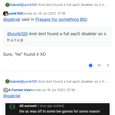
— fu917
Gabriel
@
yorik100
And dort found a full aac5 disabler so s h u t
G
u p
yorik100
wrote on
14 Jul 2021, 17:19
last edited by
Offline
@
gabriel
said in
Prepare for something BIG
:
@
yorik100
And dort found a full aac5 disabler so s
h u t u p
Sure, "he" found it XD
1
Gabriel
@
yorik100
And dort found a full aac5 disabler so s h u t
G
u p
A Former User
wrote on
15 Jul 2021, 01:30
?
last edited by
Offline
@
gabriel