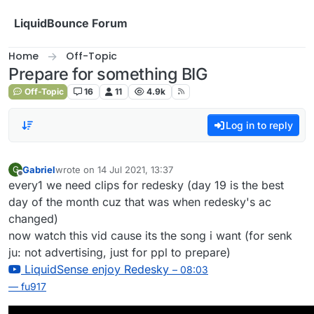
Skip to content
LiquidBounce Forum
Home
Off-Topic
Prepare for something BIG
Off-Topic
16
11
4.9k
Log in to reply
Gabriel
wrote on
14 Jul 2021, 13:37
G
last edited by
Offline
every1 we need clips for redesky (day 19 is the best
day of the month cuz that was when redesky's ac
changed)
now watch this vid cause its the song i want (for senk
ju: not advertising, just for ppl to prepare)
LiquidSense enjoy Redesky
– 08:03
— fu917