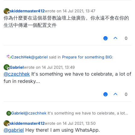
skiddermaster412
wrote on
14 Jul 2021, 13:47
last edited by
Offline
你為什麼要在這個基督教論壇上做廣告。你永遠不會在你的
生活中傳遞一個配置文件
0
@
gabriel
said in
Prepare for something BIG
:
CzechHek
Gabriel
wrote on
14 Jul 2021, 13:49
G
last edited by
Offline
@
czechhek
It's something we have to celebrate, a lot of
(for senk ju: not advertising, just for ppl to
prepare)
fun in redesky...
Ok so it is advertising.
0
Gabriel
@
czechhek
It's something we have to celebrate, a lot
G
of fun in redesky...
skiddermaster412
wrote on
14 Jul 2021, 13:50
last edited by
Offline
@
gabriel
Hey there! I am using WhatsApp.