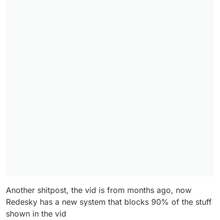
Another shitpost, the vid is from months ago, now
Redesky has a new system that blocks 90% of the stuff
shown in the vid