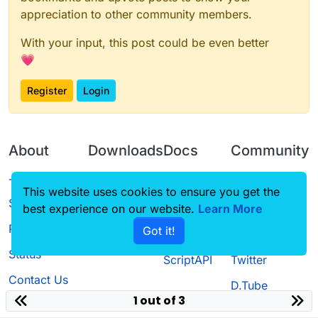
appreciation to other community members.
With your input, this post could be even better
💗
Register
Login
About
Downloads
Docs
Community
Terms of
Releases
Tutorials
Forum
This website uses cookies to ensure you get the
Service
best experience on our website.
Learn More
Source code
CustomHUD
Guilded
Privacy Policy
Got it!
License
AutoSettings
YouTube
Status
ScriptAPI
Twitter
Contact Us
D.Tube
1 out of 3