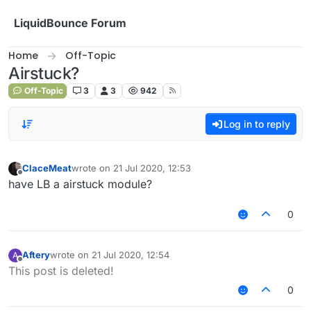
Skip to content
LiquidBounce Forum
Home
Off-Topic
Airstuck?
Off-Topic
3
3
942
Log in to reply
ClaceMeat
wrote on
21 Jul 2020, 12:53
last edited by
Offline
have LB a airstuck module?
0
Aftery
wrote on
21 Jul 2020, 12:54
A
last edited by
Offline
This post is deleted!
0