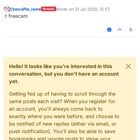
ChocoPie_isme
wrote on
21 Jul 2020, 12:57
Banned
last edited by
Offline
.t freecam
0
Hello! It looks like you're interested in this
conversation, but you don't have an account
yet.
Getting fed up of having to scroll through the
same posts each visit? When you register for
an account, you'll always come back to
exactly where you were before, and choose to
be notified of new replies (either via email, or
push notification). You'll also be able to save
bookmarks and upvote posts to show your