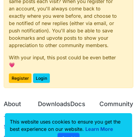
same posts each visit? When you register for
an account, you'll always come back to
exactly where you were before, and choose to
be notified of new replies (either via email, or
push notification). You'll also be able to save
bookmarks and upvote posts to show your
appreciation to other community members.
With your input, this post could be even better
💗
Register
Login
About
Downloads
Docs
Community
Terms of
Releases
Tutorials
Forum
This website uses cookies to ensure you get the
Service
best experience on our website.
Source code
CustomHUD
Learn More
Guilded