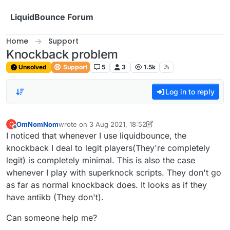
Skip to content
LiquidBounce Forum
Home
Support
Knockback problem
Unsolved
Support
5
3
1.5k
Log in to reply
OmNomNom
wrote on
3 Aug 2021, 18:52
O
last edited by OmNomNom
8 Mar 2021, 18:53
Offline
I noticed that whenever I use liquidbounce, the
knockback I deal to legit players(They're completely
legit) is completely minimal. This is also the case
whenever I play with superknock scripts. They don't go
as far as normal knockback does. It looks as if they
have antikb (They don't).
Can someone help me?