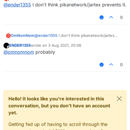
last edited by
Offline
@
ender1355
I don't think pikanetwork/jartex prevents it.
0
OmNomNom
@
ender1355
I don't think pikanetwork/jartex
O
prevents it.
ENDER1355
wrote on
3 Aug 2021, 20:06
last edited by
Offline
@
omnomnom
probably
0
Hello! It looks like you're interested in this
conversation, but you don't have an account
yet.
Getting fed up of having to scroll through the