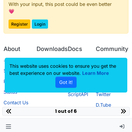
With your input, this post could be even better
💗
Register
Login
About
Downloads
Docs
Community
Terms of
Releases
Tutorials
Forum
This website uses cookies to ensure you get the
Service
best experience on our website.
Learn More
Source code
CustomHUD
Guilded
Privacy Policy
Got it!
License
AutoSettings
YouTube
Status
ScriptAPI
Twitter
Contact Us
D.Tube
1 out of 6