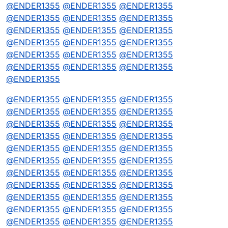
@
ENDER1355
@
ENDER1355
@
ENDER1355
@
ENDER1355
@
ENDER1355
@
ENDER1355
@
ENDER1355
@
ENDER1355
@
ENDER1355
@
ENDER1355
@
ENDER1355
@
ENDER1355
@
ENDER1355
@
ENDER1355
@
ENDER1355
@
ENDER1355
@
ENDER1355
@
ENDER1355
@
ENDER1355
@
ENDER1355
@
ENDER1355
@
ENDER1355
@
ENDER1355
@
ENDER1355
@
ENDER1355
@
ENDER1355
@
ENDER1355
@
ENDER1355
@
ENDER1355
@
ENDER1355
@
ENDER1355
@
ENDER1355
@
ENDER1355
@
ENDER1355
@
ENDER1355
@
ENDER1355
@
ENDER1355
@
ENDER1355
@
ENDER1355
@
ENDER1355
@
ENDER1355
@
ENDER1355
@
ENDER1355
@
ENDER1355
@
ENDER1355
@
ENDER1355
@
ENDER1355
@
ENDER1355
@
ENDER1355
@
ENDER1355
@
ENDER1355
@
ENDER1355