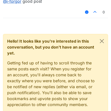
@
i-forgor
good post
@
ENDER1355
@
ENDER1355
@
ENDER1355
@
ENDER1355
@
ENDER1355
@
ENDER1355
@
ENDER1355
@
ENDER1355
@
ENDER1355
@
ENDER1355
@
ENDER1355
@
ENDER1355
@
ENDER1355
@
ENDER1355
@
ENDER1355
@
ENDER1355
@
ENDER1355
@
ENDER1355
@
ENDER1355
@
ENDER1355
0
@
ENDER1355
@
ENDER1355
@
ENDER1355
@
ENDER1355
Hello! It looks like you're interested in this
conversation, but you don't have an account
yet.
Getting fed up of having to scroll through the
same posts each visit? When you register for
an account, you'll always come back to
exactly where you were before, and choose to
be notified of new replies (either via email, or
push notification). You'll also be able to save
bookmarks and upvote posts to show your
appreciation to other community members.