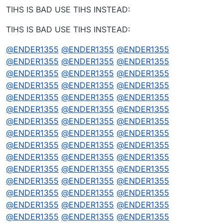
TIHS IS BAD USE TIHS INSTEAD:
TIHS IS BAD USE TIHS INSTEAD:
@
ENDER1355
@
ENDER1355
@
ENDER1355
@
ENDER1355
@
ENDER1355
@
ENDER1355
@
ENDER1355
@
ENDER1355
@
ENDER1355
@
ENDER1355
@
ENDER1355
@
ENDER1355
@
ENDER1355
@
ENDER1355
@
ENDER1355
@
ENDER1355
@
ENDER1355
@
ENDER1355
@
ENDER1355
@
ENDER1355
@
ENDER1355
@
ENDER1355
@
ENDER1355
@
ENDER1355
@
ENDER1355
@
ENDER1355
@
ENDER1355
@
ENDER1355
@
ENDER1355
@
ENDER1355
@
ENDER1355
@
ENDER1355
@
ENDER1355
@
ENDER1355
@
ENDER1355
@
ENDER1355
@
ENDER1355
@
ENDER1355
@
ENDER1355
@
ENDER1355
@
ENDER1355
@
ENDER1355
@
ENDER1355
@
ENDER1355
@
ENDER1355