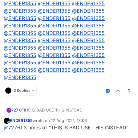
@
ENDER1355
@
ENDER1355
@
ENDER1355
@
ENDER1355
@
ENDER1355
@
ENDER1355
@
ENDER1355
@
ENDER1355
@
ENDER1355
@
ENDER1355
@
ENDER1355
@
ENDER1355
@
ENDER1355
@
ENDER1355
@
ENDER1355
@
ENDER1355
@
ENDER1355
@
ENDER1355
@
ENDER1355
@
ENDER1355
@
ENDER1355
@
ENDER1355
@
ENDER1355
@
ENDER1355
@
ENDER1355
@
ENDER1355
@
ENDER1355
@
ENDER1355
@
ENDER1355
@
ENDER1355
@
ENDER1355
2 Replies
0
TIHS IS BAD USE TIHS INSTEAD:
727 0
7
ENDER1355
wrote on
12 Aug 2021, 18:06
TIHS IS BAD USE TIHS INSTEAD:
last edited by
Offline
@
727-0
3 times of "THIS IS BAD USE THIS INSTEAD"
TIHS IS BAD USE TIHS INSTEAD: