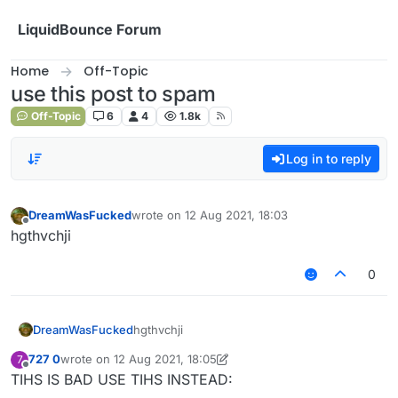
Skip to content
LiquidBounce Forum
Home
Off-Topic
use this post to spam
Off-Topic
6
4
1.8k
Log in to reply
DreamWasFucked
wrote on
12 Aug 2021, 18:03
last edited by
Offline
hgthvchji
0
DreamWasFucked
hgthvchji
727 0
wrote on
12 Aug 2021, 18:05
7
last edited by 727 0
8 Dec 2021, 18:07
Offline
TIHS IS BAD USE TIHS INSTEAD: