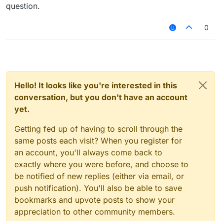
or if you want it to be bigger or smaller just
question.
replace "==" with "<" or ">"
or you can get the speed of player with
btw you can't really check with
0
"MovementUtils.getSpeed()"
"player.hurtTime", if you want to detect when a
player takes damage try
Also, this won't work:
Hello! It looks like you're interested in this
try
conversation, but you don't have an account
yet.
Getting fed up of having to scroll through the
same posts each visit? When you register for
an account, you'll always come back to
exactly where you were before, and choose to
be notified of new replies (either via email, or
push notification). You'll also be able to save
bookmarks and upvote posts to show your
appreciation to other community members.