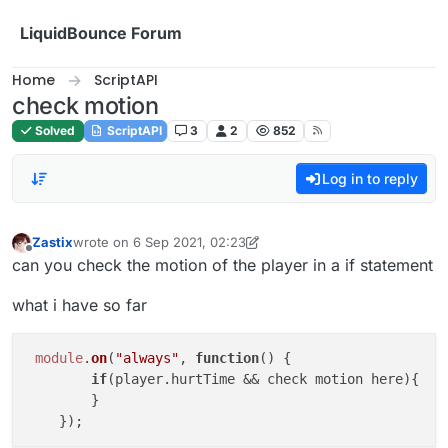
Skip to content
LiquidBounce Forum
Home
ScriptAPI
check motion
Solved
ScriptAPI
3
2
852
Log in to reply
Zastix
wrote on
6 Sep 2021, 02:23
last edited by Zastix
9 Jun 2021, 02:25
Offline
can you check the motion of the player in a if statement
what i have so far
module
.
on
(
"always"
, 
function
(
) {

if
(player.
hurtTime
 && check motion here){

        }
