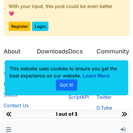
With your input, this post could be even better
💗
Register
Login
About
Downloads
Docs
Community
Terms of
Releases
Tutorials
Forum
This website uses cookies to ensure you get the
Service
best experience on our website.
Learn More
Source code
CustomHUD
Guilded
Privacy Policy
Got it!
License
AutoSettings
YouTube
Status
ScriptAPI
Twitter
Contact Us
D.Tube
1 out of 3