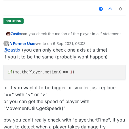
0
can you check the motion of the player in a if statement
Zastix
A Former User
wrote on
6 Sep 2021, 03:03
?
what i have so far
last edited by
Offline
@
zastix
(you can only check one axis at a time)
 module.on("always", function() {

if you it to be the same (probably wont happen)
        if(player.hurtTime && check motion here
        }

if
(mc.thePlayer.motionX == 
1
or if you want it to be bigger or smaller just replace
"==" with "<" or ">"
or you can get the speed of player with
"MovementUtils.getSpeed()"
btw you can't really check with "player.hurtTime", if you
want to detect when a player takes damage try