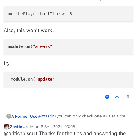
Also, this won't work:
module
.
on
(
"always"
try
module
.
on
(
"update"
0
@
zastix
(you can only check one axis at a time)
A Former User
?
if you it to be the same (probably wont happen)
Zastix
wrote on
6 Sep 2021, 03:05
last edited by
Offline
@britishbiscuit Thanks for the tips and answering the