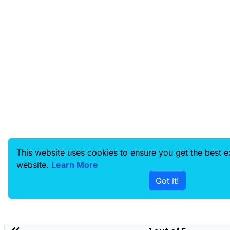
This website uses cookies to ensure you get the best 
website.
Learn More
Got it!