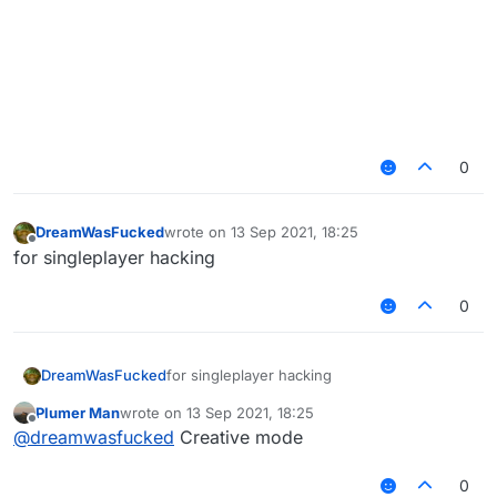
0
DreamWasFucked
wrote on
13 Sep 2021, 18:25
last edited by
Offline
for singleplayer hacking
0
DreamWasFucked
for singleplayer hacking
Plumer Man
wrote on
13 Sep 2021, 18:25
last edited by
Offline
@
dreamwasfucked
Creative mode
0