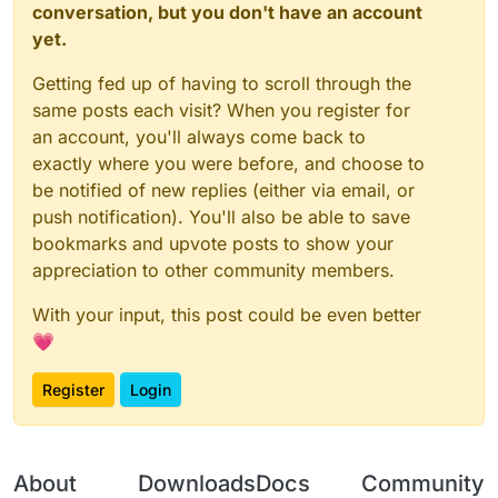
conversation, but you don't have an account
yet.
Getting fed up of having to scroll through the
same posts each visit? When you register for
an account, you'll always come back to
exactly where you were before, and choose to
be notified of new replies (either via email, or
push notification). You'll also be able to save
bookmarks and upvote posts to show your
appreciation to other community members.
With your input, this post could be even better
💗
Register
Login
About
Downloads
Docs
Community