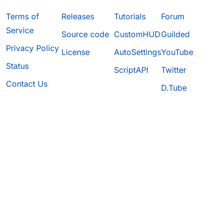
Terms of
Releases
Tutorials
Forum
Service
Source code
CustomHUD
Guilded
Privacy Policy
License
AutoSettings
YouTube
Status
ScriptAPI
Twitter
Contact Us
D.Tube