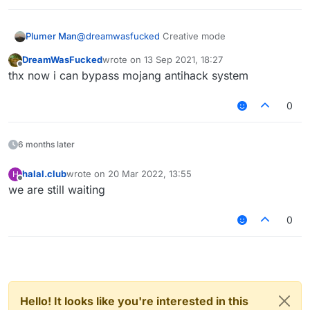
Plumer Man
@
dreamwasfucked
Creative mode
DreamWasFucked
wrote on
13 Sep 2021, 18:27
last edited by
Offline
thx now i can bypass mojang antihack system
0
6 months later
halal.club
wrote on
20 Mar 2022, 13:55
H
last edited by
Offline
we are still waiting
0
Hello! It looks like you're interested in this