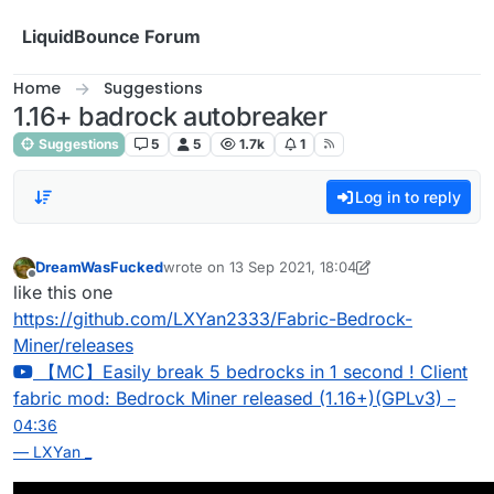
Skip to content
LiquidBounce Forum
Home
Suggestions
1.16+ badrock autobreaker
Suggestions
5
5
1.7k
1
Log in to reply
DreamWasFucked
wrote on
13 Sep 2021, 18:04
last edited by DreamWasFucked
Offline
like this one
https://github.com/LXYan2333/Fabric-Bedrock-
Miner/releases
【MC】Easily break 5 bedrocks in 1 second ! Client
fabric mod: Bedrock Miner released (1.16+)(GPLv3)
–
04:36
— LXYan _