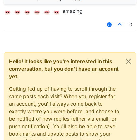
amazing
0
Hello! It looks like you're interested in this
conversation, but you don't have an account
yet.
Getting fed up of having to scroll through the
same posts each visit? When you register for
an account, you'll always come back to
exactly where you were before, and choose to
be notified of new replies (either via email, or
push notification). You'll also be able to save
bookmarks and upvote posts to show your