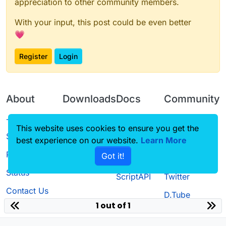
appreciation to other community members.
With your input, this post could be even better
💗
Register
Login
About
Downloads
Docs
Community
Terms of
Releases
Tutorials
Forum
This website uses cookies to ensure you get the
Service
best experience on our website.
Learn More
Source code
CustomHUD
Guilded
Privacy Policy
Got it!
License
AutoSettings
YouTube
Status
ScriptAPI
Twitter
Contact Us
D.Tube
1 out of 1