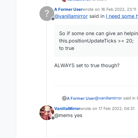
i wanna find a way to do i
A Former User
wrote on
16 Feb 2022, 23:11
?
So if some one can give an helping hand for make bo
last edited by
@
vanillamirror
said in
I need some h
this.positionUpdateTicks
Offline
to true
btw. flag2 is in EntityP
So if some one can give an helpi
Please added it with vali
this.positionUpdateTicks >= 20;
to true
ALWAYS set to true though?
@
vanillamirror
said in
A Former User
?
VanillaMirror
wrote on
17 Feb 2022, 04:31
last edited by
@mems yes
So if some one can give an helping hand f
Offline
this.positionUpdate
ALWAYS set to true t
to true