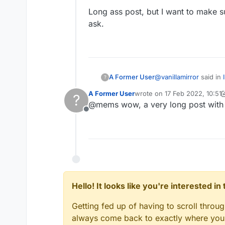
Long ass post, but I want to make su
ask.
@
vanillamirror
said in
A Former User
?
A Former User
wrote on
17 Feb 2022, 10:51
?
last edited by A Former User
@mems wow, a very long post with
@mems yes
Offline
Alright, this is my me
First, you use the
Mod
parameter, or whatever 
onUpdateWalkingPl
This is how it's done 
Hello! It looks like you're interested i
Getting fed up of having to scroll throu
Then you add the requi
always come back to exactly where you w
private boolean n