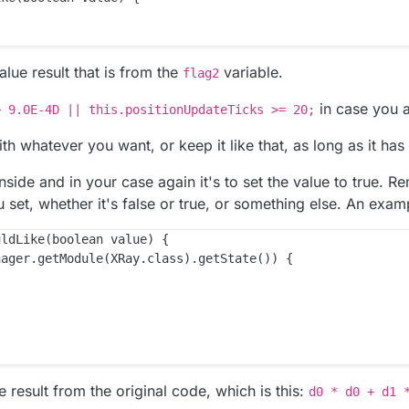
alue result that is from the
variable.
flag2
in case you 
> 9.0E-4D || this.positionUpdateTicks >= 20;
th whatever you want, or keep it like that, as long as it ha
nside and in your case again it's to set the value to true. 
 set, whether it's false or true, or something else. An exam
ldLike(boolean value) {

ager.getModule(XRay.class).getState()) {

ue result from the original code, which is this:
d0 * d0 + d1 