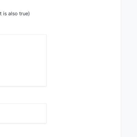
 is also true)