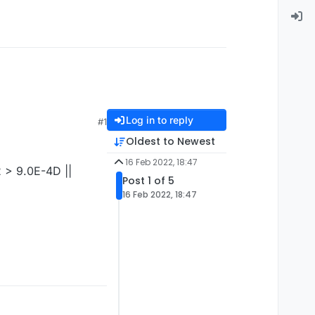
Log in to reply
#1
Oldest to Newest
16 Feb 2022, 18:47
2 > 9.0E-4D ||
Post 1 of 5
16 Feb 2022, 18:47