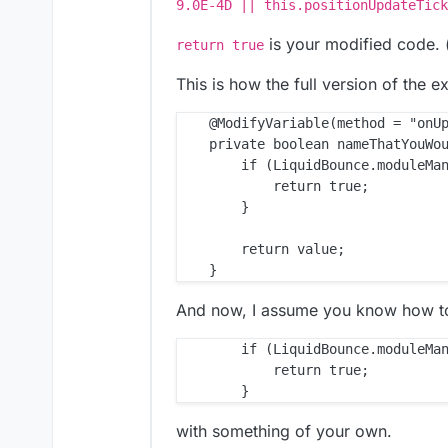
9.0E-4D || this.positionUpdateTick
is your modified code. (i
return true
This is how the full version of the e
    @ModifyVariable(method = "onUp
    private boolean nameThatYouWou
        if (LiquidBounce.moduleMan
            return true;

        }

        return value;

And now, I assume you know how to 
        if (LiquidBounce.moduleMan
            return true;

with something of your own.