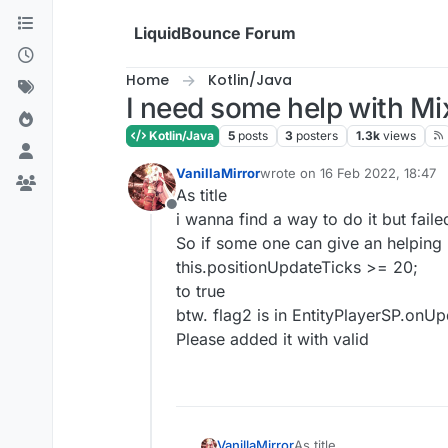
Skip to content
LiquidBounce Forum
Home
Kotlin/Java
I need some help with Mi
Kotlin/Java
5
posts
3
posters
1.3k
views
VanillaMirror
wrote on
16 Feb 2022, 18:47
last edited by
As title
Offline
i wanna find a way to do it but faile
So if some one can give an helping
this.positionUpdateTicks >= 20;
to true
btw. flag2 is in EntityPlayerSP.onU
Please added it with valid
VanillaMirror
As title