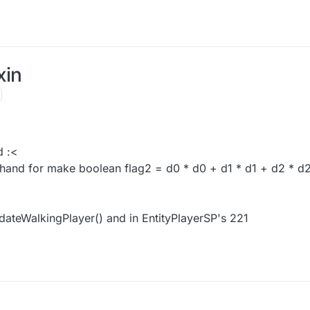
xin
d :<
 hand for make boolean flag2 = d0 * d0 + d1 * d1 + d2 * d
pdateWalkingPlayer() and in EntityPlayerSP's 221