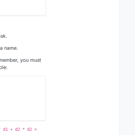
ask.
s a name.
Remember, you must
ple:
* d1 + d2 * d2 >