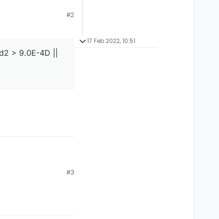
#2
17 Feb 2022, 10:51
 d2 > 9.0E-4D ||
#3