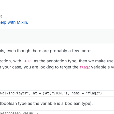
elp with Mixin
:
this, even though there are probably a few more:
ection, with
as the annotation type, then we make use
STORE
In your case, you are looking to target the
variable's va
flag2
(boolean type as the variable is a boolean type):
ke(boolean value) {
