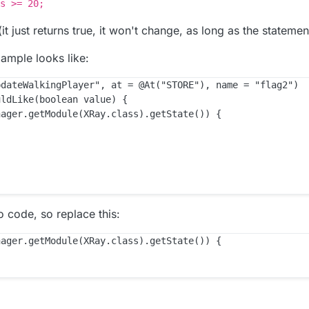
s >= 20;
t just returns true, it won't change, as long as the statement
xample looks like:
dateWalkingPlayer", at = @At("STORE"), name = "flag2")

ldLike(boolean value) {

ager.getModule(XRay.class).getState()) {

code, so replace this:
ager.getModule(XRay.class).getState()) {
