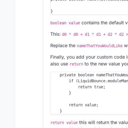
contains the default v
boolean value
This:
d0 * d0 + d1 * d1 + d2 * d2 
Replace the
wi
nameThatYouWouldLike
Finally, you add your custom code i
also use
to the new value you
return
    private boolean nameThatYouWou
        if (LiquidBounce.moduleMan
            return true;

        }

        return value;

this will return the val
return value