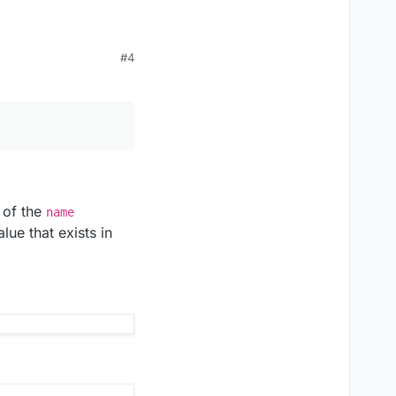
#4
 of the
name
lue that exists in