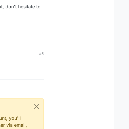
, don't hesitate to
#5
ke use of the
name
value that exists in the
nt, you'll
er via email,