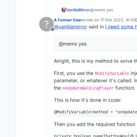
VanillaMirror
@mems yes
A Former User
wrote on
17 Feb 2022, 10:50
?
last edited by A Former User
@
vanillamirror
said in
I need some h
Offline
@mems yes
Alright, this is my method to solve 
First, you use the
inj
ModifyVariable
parameter, or whatever it's called. 
the
function.
onUpdateWalkingPlayer
This is how it's done in code:
Then you add the required function 
private boolean nameThatYouWouldLi