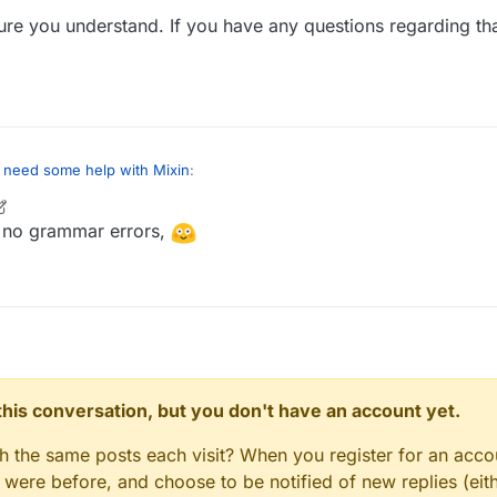
re you understand. If you have any questions regarding that
I need some help with Mixin
:
 no grammar errors,
thod to solve this, even though there are probably a few more:
ifyVariable
injection, with
STORE
as the annotation type, then we ma
it's called. In your case, you are looking to target the
flag2
variable's 
ayer
function.
in code:
n this conversation, but you don't have an account yet.
gh the same posts each visit? When you register for an accou
red function (boolean type as the variable is a boolean type):
ere before, and choose to be notified of new replies (eith
ameThatYouWouldLike(boolean value) {
