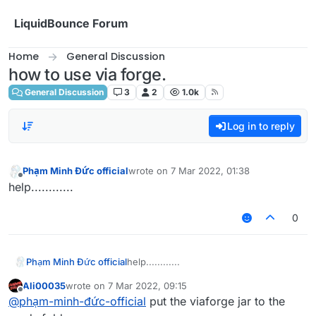
Skip to content
LiquidBounce Forum
Home
General Discussion
how to use via forge.
General Discussion
3
2
1.0k
Log in to reply
Phạm Minh Đức official
wrote on
7 Mar 2022, 01:38
last edited by
Offline
help............
0
Phạm Minh Đức official
help............
Ali00035
wrote on
7 Mar 2022, 09:15
last edited by
Offline
@
phạm-minh-đức-official
put the viaforge jar to the