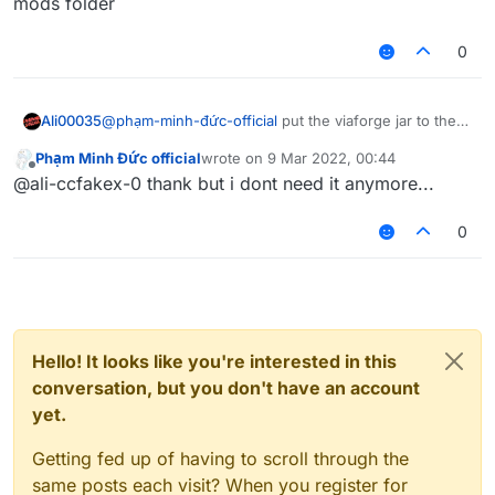
mods folder
0
Ali00035
@
phạm-minh-đức-official
put the viaforge jar to the
mods folder
Phạm Minh Đức official
wrote on
9 Mar 2022, 00:44
last edited by
Offline
@ali-ccfakex-0 thank but i dont need it anymore...
0
Hello! It looks like you're interested in this
conversation, but you don't have an account
yet.
Getting fed up of having to scroll through the
same posts each visit? When you register for