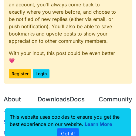
an account, you'll always come back to
exactly where you were before, and choose to
be notified of new replies (either via email, or
push notification). You'll also be able to save
bookmarks and upvote posts to show your
appreciation to other community members.
With your input, this post could be even better
💗
Register
Login
About
Downloads
Docs
Community
Terms of
Releases
Tutorials
Forum
This website uses cookies to ensure you get the
Service
best experience on our website.
Source code
CustomHUD
Learn More
Guilded
Privacy Policy
Got it!
License
AutoSettings
YouTube