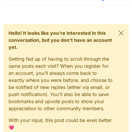
Hello! It looks like you're interested in this
conversation, but you don't have an account
yet.
Getting fed up of having to scroll through the
same posts each visit? When you register for
an account, you'll always come back to
exactly where you were before, and choose to
be notified of new replies (either via email, or
push notification). You'll also be able to save
bookmarks and upvote posts to show your
appreciation to other community members.
With your input, this post could be even better
💗