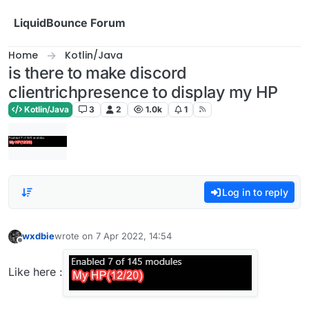
Skip to content
LiquidBounce Forum
Home
Kotlin/Java
is there to make discord
clientrichpresence to display my HP
Kotlin/Java
3
2
1.0k
1
Log in to reply
wxdbie
wrote on
7 Apr 2022, 14:54
last edited by
Offline
Like here :