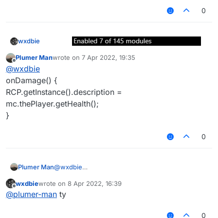
0
wxdbie
Like here :
Plumer Man
wrote on
7 Apr 2022, 19:35
last edited by
Offline
@
wxdbie
onDamage() {
RCP.getInstance().description =
mc.thePlayer.getHealth();
}
0
Plumer Man
@
wxdbie
onDamage() {
wxdbie
wrote on
8 Apr 2022, 16:39
RCP.getInstance().description =
last edited by
Offline
@
plumer-man
ty
mc.thePlayer.getHealth();
}
0