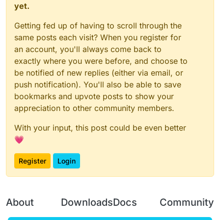
yet.
Getting fed up of having to scroll through the
same posts each visit? When you register for
an account, you'll always come back to
exactly where you were before, and choose to
be notified of new replies (either via email, or
push notification). You'll also be able to save
bookmarks and upvote posts to show your
appreciation to other community members.
With your input, this post could be even better
💗
Register
Login
About
Downloads
Docs
Community