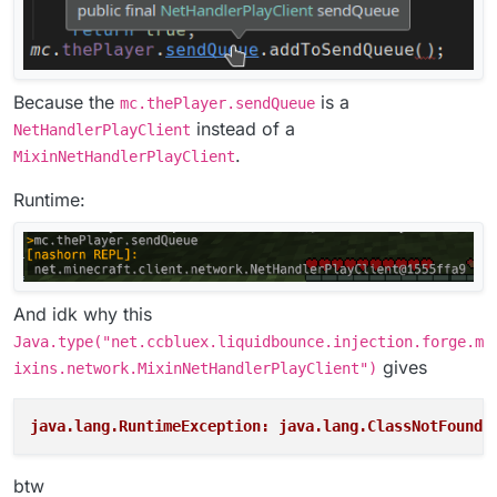
Because the
is a
mc.thePlayer.sendQueue
instead of a
NetHandlerPlayClient
.
MixinNetHandlerPlayClient
Runtime:
And idk why this
Java.type("net.ccbluex.liquidbounce.injection.forge.m
gives
ixins.network.MixinNetHandlerPlayClient")
java.lang.RuntimeException: java.lang.ClassNotFoundE
btw