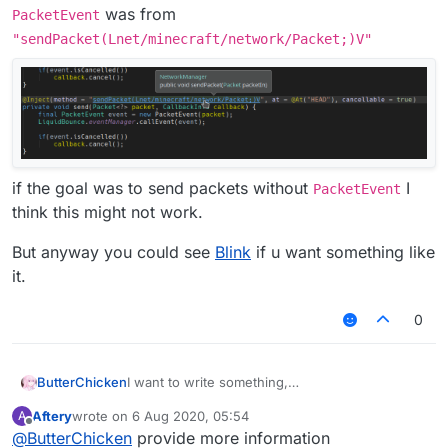
was from
PacketEvent
"sendPacket(Lnet/minecraft/network/Packet;)V"
if the goal was to send packets without
I
PacketEvent
think this might not work.
But anyway you could see
Blink
if u want something like
it.
0
I want to write something,
ButterChicken
but I want to write an AddToSendQueue class in
Aftery
wrote on
6 Aug 2020, 05:54
A
MixinNetHandlerPlayClient.
Chinese:
last edited by
Offline
@
ButterChicken
provide more information
I want to reference this class in Fly.
想要写出一个东西，