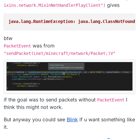
gives
ixins.network.MixinNetHandlerPlayClient")
java.lang.RuntimeException: java.lang.ClassNotFoundE
btw
was from
PacketEvent
"sendPacket(Lnet/minecraft/network/Packet;)V"
if the goal was to send packets without
I
PacketEvent
think this might not work.
But anyway you could see
Blink
if u want something like
it.