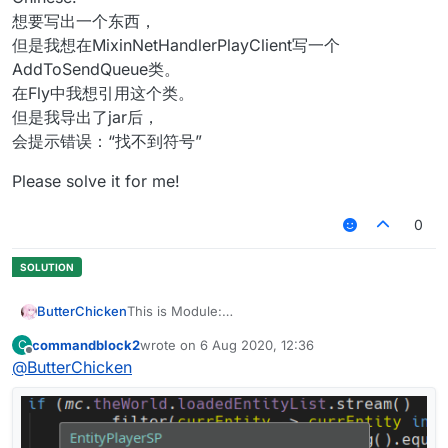
想要写出一个东西，
但是我想在MixinNetHandlerPlayClient写一个
AddToSendQueue类。
在Fly中我想引用这个类。
但是我导出了jar后，
会提示错误：“找不到符号”
Please solve it for me!
0
ButterChicken
This is Module:
commandblock2
wrote on
6 Aug 2020, 12:36
C
This is Mixin:
last edited by
Offline
@
ButterChicken