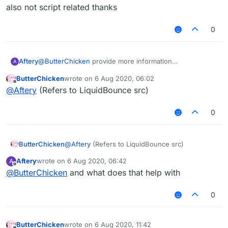
But after I exported the jar,
但是我想在MixinNetHandlerPlayClient写一个
Please solve it for me!
also not script related thanks
it prompted an error: "Cannot find symbol"
AddToSendQueue类。
在Fly中我想引用这个类。
0
但是我导出了jar后，
会提示错误：“找不到符号”
Aftery
@
ButterChicken
provide more information
A
also not script related thanks
ButterChicken
wrote on
6 Aug 2020, 06:02
last edited by
Offline
@
Aftery
(Refers to LiquidBounce src)
0
ButterChicken
@
Aftery
(Refers to LiquidBounce src)
Aftery
wrote on
6 Aug 2020, 06:42
A
last edited by
Offline
@
ButterChicken
and what does that help with
0
ButterChicken
wrote on
6 Aug 2020, 11:42