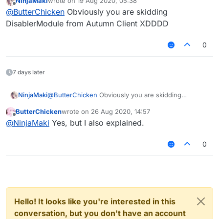
NinjaMaki
wrote on
19 Aug 2020, 05:38
This is Mixin:
last edited by
Offline
@
ButterChicken
Obviously you are skidding
DisablerModule from Autumn Client XDDDD
0
7 days later
NinjaMaki
@
ButterChicken
Obviously you are skidding
DisablerModule from Autumn Client XDDDD
ButterChicken
wrote on
26 Aug 2020, 14:57
last edited by
Offline
@
NinjaMaki
Yes, but I also explained.
0
Hello! It looks like you're interested in this
conversation, but you don't have an account