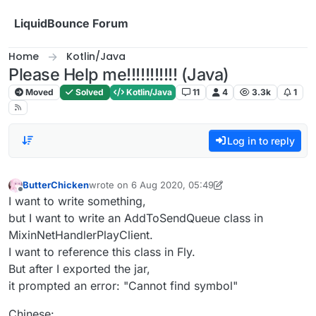
Skip to content
LiquidBounce Forum
Home
Kotlin/Java
Please Help me!!!!!!!!!!! (Java)
Moved
Solved
Kotlin/Java
11
4
3.3k
1
Log in to reply
ButterChicken
wrote on
6 Aug 2020, 05:49
last edited by ButterChicken
8 Jun 2020, 06:05
Offline
I want to write something,
but I want to write an AddToSendQueue class in
MixinNetHandlerPlayClient.
I want to reference this class in Fly.
But after I exported the jar,
it prompted an error: "Cannot find symbol"
Chinese: