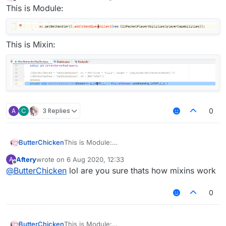
last edited by
Offline
This is Module:
This is Mixin:
A
C
3 Replies
0
ButterChicken
This is Module:
Aftery
wrote on
6 Aug 2020, 12:33
A
This is Mixin:
last edited by
Offline
@
ButterChicken
lol are you sure thats how mixins work
0
ButterChicken
This is Module: