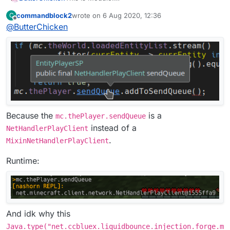
commandblock2
wrote on
6 Aug 2020, 12:36
C
This is Mixin:
last edited by
Offline
@
ButterChicken
Because the
is a
mc.thePlayer.sendQueue
instead of a
NetHandlerPlayClient
.
MixinNetHandlerPlayClient
Runtime:
And idk why this
Java.type("net.ccbluex.liquidbounce.injection.forge.m