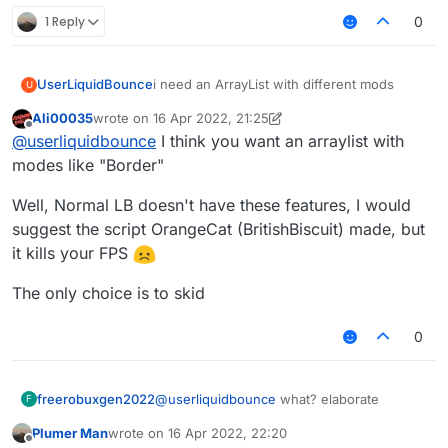
1 Reply
0
UserLiquidBounce
i need an ArrayList with different mods
U
Ali00035
wrote on
16 Apr 2022, 21:25
last edited by Ali00035
Offline
@
userliquidbounce
I think you want an arraylist with
modes like "Border"
Well, Normal LB doesn't have these features, I would
suggest the script OrangeCat (BritishBiscuit) made, but
it kills your FPS
The only choice is to skid
0
freerobuxgen2022
@
userliquidbounce
what? elaborate
F
Plumer Man
wrote on
16 Apr 2022, 22:20
last edited by
Offline