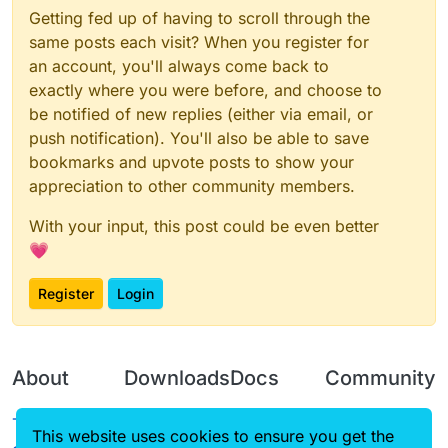
Getting fed up of having to scroll through the
same posts each visit? When you register for
an account, you'll always come back to
exactly where you were before, and choose to
be notified of new replies (either via email, or
push notification). You'll also be able to save
bookmarks and upvote posts to show your
appreciation to other community members.
With your input, this post could be even better
💗
Register
Login
About
Downloads
Docs
Community
Terms of
Releases
Tutorials
Forum
This website uses cookies to ensure you get the