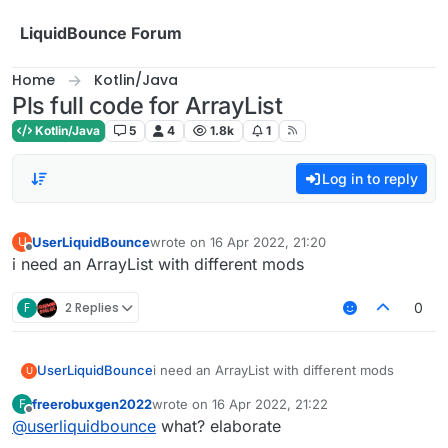
Skip to content
LiquidBounce Forum
Home
Kotlin/Java
Pls full code for ArrayList
Kotlin/Java
5
4
1.8k
1
Log in to reply
UserLiquidBounce
wrote on
16 Apr 2022, 21:20
U
last edited by
Offline
i need an ArrayList with different mods
F
2 Replies
0
UserLiquidBounce
i need an ArrayList with different mods
U
freerobuxgen2022
wrote on
16 Apr 2022, 21:22
F
last edited by
Offline
@
userliquidbounce
what? elaborate