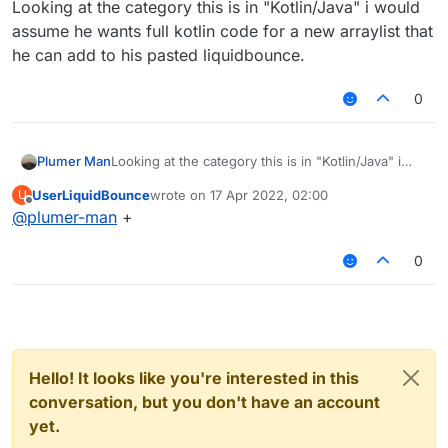
Looking at the category this is in "Kotlin/Java" i would
assume he wants full kotlin code for a new arraylist that
he can add to his pasted liquidbounce.
0
Plumer Man
Looking at the category this is in "Kotlin/Java" i
would assume he wants full kotlin code for a new
UserLiquidBounce
wrote on
17 Apr 2022, 02:00
U
arraylist that he can add to his pasted
last edited by
Offline
@
plumer-man
+
liquidbounce.
0
Hello! It looks like you're interested in this
conversation, but you don't have an account
yet.