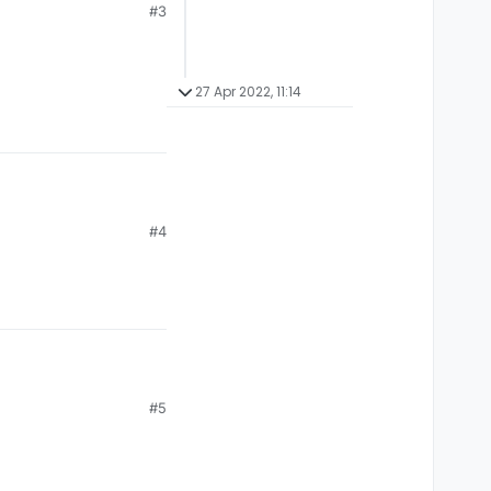
#3
27 Apr 2022, 11:14
#4
#5