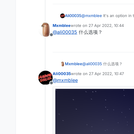
Ali00035
@
mxmblee
It's an option in
Mxmblee
wrote on
27 Apr 2022, 10:44
last edited by
@
ali00035
什么选项？
Offline
Mxmblee
@
ali00035
什么选项？
Ali00035
wrote on
27 Apr 2022, 10:47
last edited by
@
mxmblee
Offline