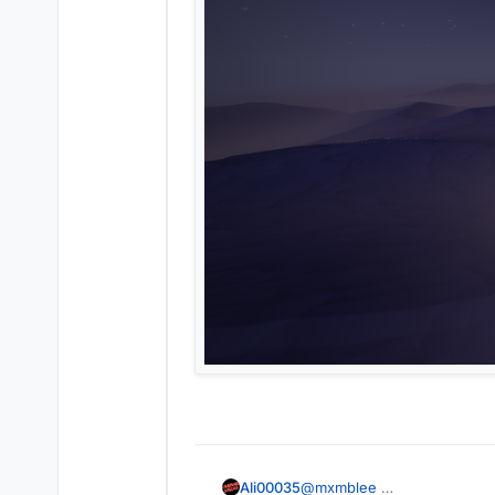
Ali00035
@
mxmblee