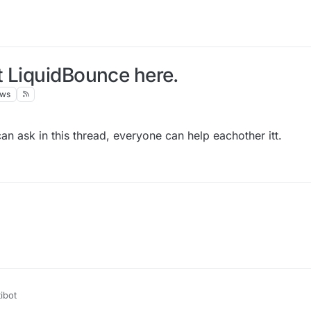
t LiquidBounce here.
ews
an ask in this thread, everyone can help eachother itt.
ibot