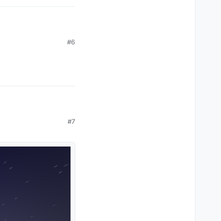
#6
#7