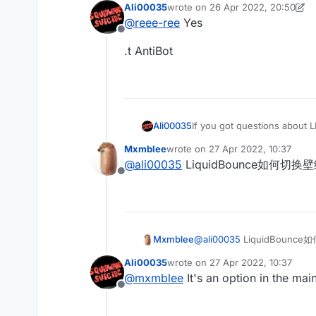
Ali00035
wrote on
26 Apr 2022, 20:50
last edited by Ali00035
@
reee-ree
Yes
Offline
.t AntiBot
Ali00035
If you got questions about L
Mxmblee
wrote on
27 Apr 2022, 10:37
last edited by
@
ali00035
LiquidBounce如何切换
Offline
Mxmblee
@
ali00035
LiquidBounc
Ali00035
wrote on
27 Apr 2022, 10:37
last edited by
@
mxmblee
It's an option in the ma
Offline