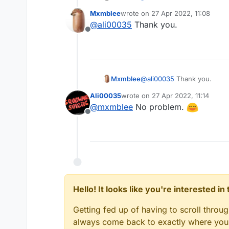
Mxmblee
wrote on
27 Apr 2022, 11:08
last edited by
@
ali00035
Thank you.
Offline
Mxmblee
@
ali00035
Thank you.
Ali00035
wrote on
27 Apr 2022, 11:14
last edited by
@
mxmblee
No problem.
Offline
Hello! It looks like you're interested i
Getting fed up of having to scroll throu
always come back to exactly where you w