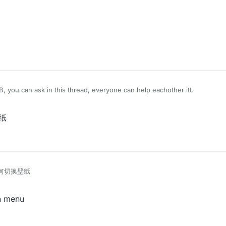
B, you can ask in this thread, everyone can help eachother itt.
壁纸
e如何切换壁纸
in menu