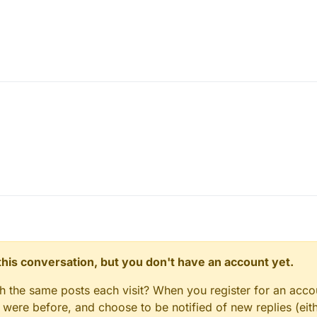
n this conversation, but you don't have an account yet.
gh the same posts each visit? When you register for an accou
ere before, and choose to be notified of new replies (eith