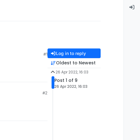
Log in to reply
#1
Oldest to Newest
26 Apr 2022, 16:03
Post 1 of 9
26 Apr 2022, 16:03
#2