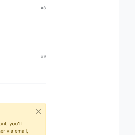
#8
#9
nt, you'll
er via email,