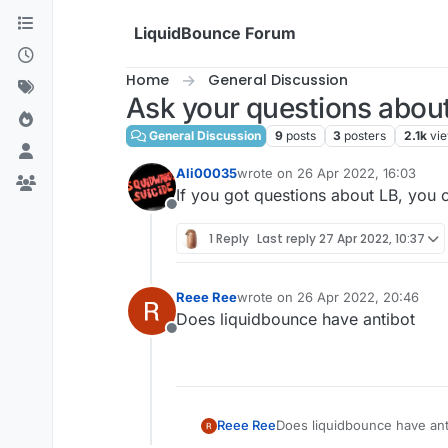
Skip to content
LiquidBounce Forum
Home
General Discussion
Ask your questions abou
General Discussion
9
posts
3
posters
2.1k
vi
Ali00035
wrote on
26 Apr 2022, 16:03
last edited by
If you got questions about LB, you c
Offline
1 Reply
Last reply
27 Apr 2022, 10:37
Reee Ree
wrote on
26 Apr 2022, 20:46
last edited by
Does liquidbounce have antibot
Offline
Reee Ree
Does liquidbounce have ant