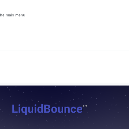
 the main menu