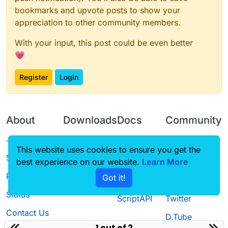
bookmarks and upvote posts to show your
appreciation to other community members.
With your input, this post could be even better
💗
Register
Login
About
Downloads
Docs
Community
Terms of
Releases
Tutorials
Forum
This website uses cookies to ensure you get the
Service
best experience on our website.
Learn More
Source code
CustomHUD
Guilded
Privacy Policy
Got it!
License
AutoSettings
YouTube
Status
ScriptAPI
Twitter
Contact Us
D.Tube
1 out of 2