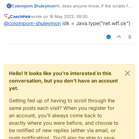
Colompom Shuleymon
Hi, does anyone know, if the scripts for
liquidbounce support imports from the
CzechHek
wrote on
16 May 2022, 09:00
liquidbounce.jar file. Something like
last edited by
Offline
@
colompom-shuleymon
idk = Java.type("net.wtf.ok")
this: var MovementUtils =
('net.ccbluex.liquidbounce.utils.Movem
entUtils'); If not so how to do it?
0
Hello! It looks like you're interested in this
conversation, but you don't have an account
yet.
Getting fed up of having to scroll through the
same posts each visit? When you register for
an account, you'll always come back to
exactly where you were before, and choose to
be notified of new replies (either via email, or
push notification). You'll also be able to save