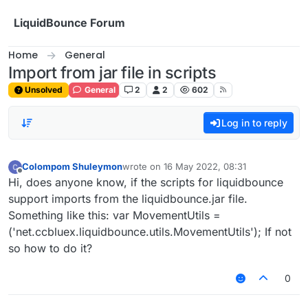
Skip to content
LiquidBounce Forum
Home
General
Import from jar file in scripts
Unsolved
General
2
2
602
Log in to reply
Colompom Shuleymon
wrote on
16 May 2022, 08:31
last edited by
Offline
Hi, does anyone know, if the scripts for liquidbounce
support imports from the liquidbounce.jar file.
Something like this: var MovementUtils =
('net.ccbluex.liquidbounce.utils.MovementUtils'); If not
so how to do it?
0