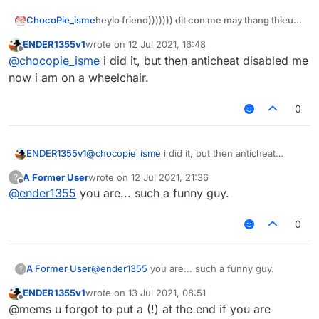
heylo friend)))))))
dit con me may thang thieu
ChocoPie_isme
nang
today i will show you how to disable all
ENDER1355v1
wrote on
12 Jul 2021, 16:48
last edited by
anticheats ok))) if it doesn't work then kill
Offline
@
chocopie_isme
i did it, but then anticheat disabled me
yourself
The most important step:
now i am on a wheelchair.
Be a retard like me (very ez just post some
retard comments)
0
Next:
download leaked paid anticheats on
https://ditmewibu.com
After that:
ENDER1355v1
@
chocopie_isme
i did it, but then anticheat
make a server and add anticheat plugins
disabled me now i am on a wheelchair.
then disable all checks
A Former User
wrote on
12 Jul 2021, 21:36
?
last edited by
Offline
@
ender1355
you are... such a funny guy.
FINAL STEP
make a script and add this to your script:
0
function disableChecks() {

    server.getAnticheat().disable 

and now you are done)))))))))))) coolest
A Former User
@
ender1355
you are... such a funny guy.
    sendRetardPackets()

?
tutorial work with all servers ok
dit con me
}

ENDER1355v1
wrote on
13 Jul 2021, 08:51
thang thieu nang
last edited by
Offline
@mems u forgot to put a (!) at the end if you are
this.onUpdate = function() {
