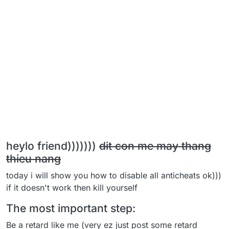
heylo friend)))))))
dit con me may thang
thieu nang
today i will show you how to disable all anticheats ok)))
if it doesn't work then kill yourself
The most important step:
Be a retard like me (very ez just post some retard