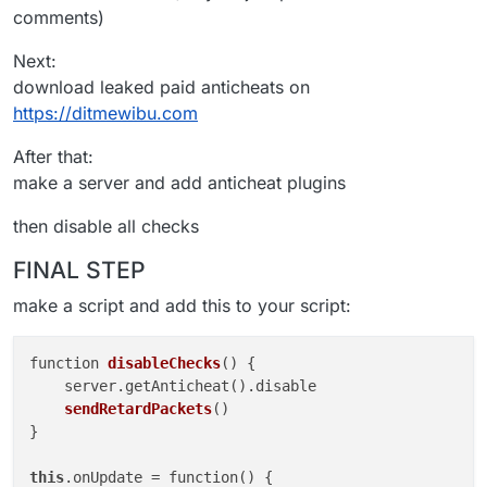
comments)
Next:
download leaked paid anticheats on
https://ditmewibu.com
After that:
make a server and add anticheat plugins
then disable all checks
FINAL STEP
make a script and add this to your script:
function 
disableChecks
()
 {

    server.getAnticheat().
disable 

sendRetardPackets
()

}

this
.onUpdate
 = function() {
