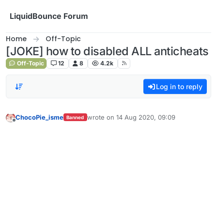
Skip to content
LiquidBounce Forum
Home
Off-Topic
[JOKE] how to disabled ALL anticheats
Off-Topic
12
8
4.2k
Log in to reply
ChocoPie_isme
wrote on
14 Aug 2020, 09:09
Banned
last edited by
Offline