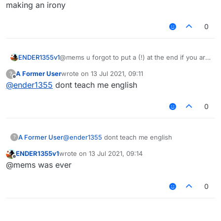
   disableChecks()

making an irony
0
ENDER1355v1
@mems u forgot to put a (!) at the end if you are
making an irony
A Former User
wrote on
13 Jul 2021, 09:11
?
last edited by
Offline
@
ender1355
dont teach me english
0
A Former User
@
ender1355
dont teach me english
?
ENDER1355v1
wrote on
13 Jul 2021, 09:14
last edited by
Offline
@mems was ever
0