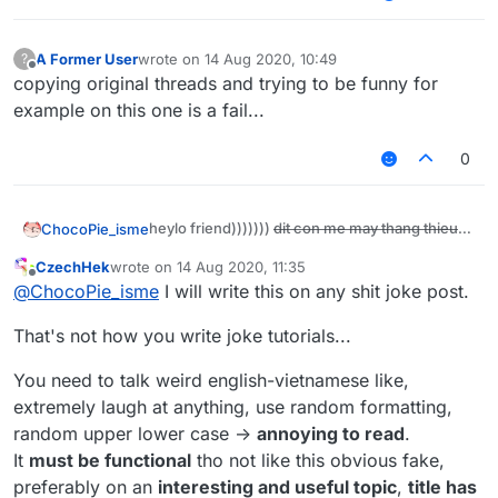
retard comments)
Next:
download leaked paid anticheats on
A Former User
wrote on
14 Aug 2020, 10:49
?
last edited by
https://ditmewibu.com
After that:
Offline
copying original threads and trying to be funny for
make a server and add anticheat plugins
example on this one is a fail...
then disable all checks
FINAL STEP
0
make a script and add this to your script:
heylo friend)))))))
dit con me may thang thieu
ChocoPie_isme
function disableChecks() {

nang
    server.getAnticheat().disable 

today i will show you how to disable all
CzechHek
wrote on
14 Aug 2020, 11:35
and now you are done)))))))))))) coolest
    sendRetardPackets()

last edited by
anticheats ok))) if it doesn't work then kill
Offline
tutorial work with all servers ok
dit con me
@
ChocoPie_isme
I will write this on any shit joke post.
}

yourself
The most important step:
thang thieu nang
Be a retard like me (very ez just post some
That's not how you write joke tutorials...
this.onUpdate = function() {

retard comments)
   disableChecks()

Next:
You need to talk weird english-vietnamese like,
download leaked paid anticheats on
extremely laugh at anything, use random formatting,
https://ditmewibu.com
After that:
random upper lower case ->
annoying to read
.
make a server and add anticheat plugins
It
must be functional
tho not like this obvious fake,
then disable all checks
preferably on an
interesting and useful topic
,
title has