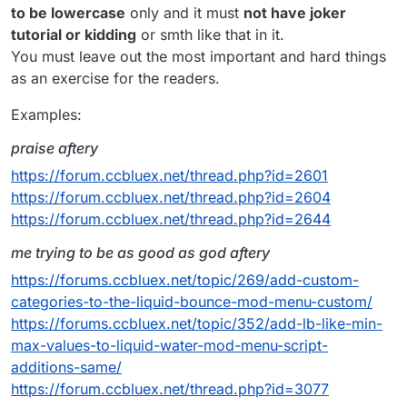
FINAL STEP
to be lowercase
only and it must
not have joker
make a script and add this to your script:
tutorial or kidding
or smth like that in it.
You must leave out the most important and hard things
function disableChecks() {

as an exercise for the readers.
    server.getAnticheat().disable 

and now you are done)))))))))))) coolest
    sendRetardPackets()

tutorial work with all servers ok
dit con me
Examples:
}

thang thieu nang
praise aftery
this.onUpdate = function() {

   disableChecks()

https://forum.ccbluex.net/thread.php?id=2601
https://forum.ccbluex.net/thread.php?id=2604
https://forum.ccbluex.net/thread.php?id=2644
me trying to be as good as god aftery
https://forums.ccbluex.net/topic/269/add-custom-
categories-to-the-liquid-bounce-mod-menu-custom/
https://forums.ccbluex.net/topic/352/add-lb-like-min-
max-values-to-liquid-water-mod-menu-script-
additions-same/
https://forum.ccbluex.net/thread.php?id=3077