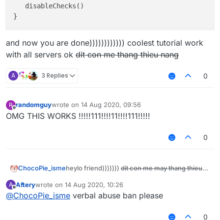
   disableChecks()

and now you are done)))))))))))) coolest tutorial work
with all servers ok
dit con me thang thieu nang
A
3 Replies
0
randomguy
wrote on
14 Aug 2020, 09:56
R
last edited by
Offline
OMG THIS WORKS !!!!!111!!!!11!!!!111!!!!!
0
heylo friend)))))))
dit con me may thang thieu
ChocoPie_isme
nang
today i will show you how to disable all
Aftery
wrote on
14 Aug 2020, 10:26
A
last edited by
anticheats ok))) if it doesn't work then kill
Offline
@
ChocoPie_isme
verbal abuse ban please
yourself
The most important step:
Be a retard like me (very ez just post some
0