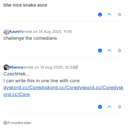
btw nice snake aura
0
Azure1
wrote on
14 Aug 2020, 11:45
last edited by
Offline
challenge the comedians
0
6Sence
wrote on
14 Aug 2020, 12:03
last edited by 6Sence
Offline
CzechHek...
I can write this in one line with core
dyskord.cc/Coredyskord.cc/Coredyskord.cc/Coredysk
ord.cc/Core
0
11 months later