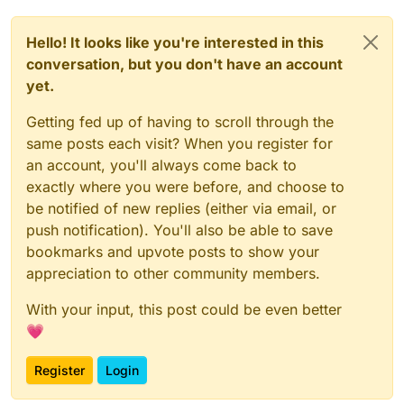
Hello! It looks like you're interested in this
conversation, but you don't have an account
yet.
Getting fed up of having to scroll through the
same posts each visit? When you register for
an account, you'll always come back to
exactly where you were before, and choose to
be notified of new replies (either via email, or
push notification). You'll also be able to save
bookmarks and upvote posts to show your
appreciation to other community members.
With your input, this post could be even better
💗
Register
Login