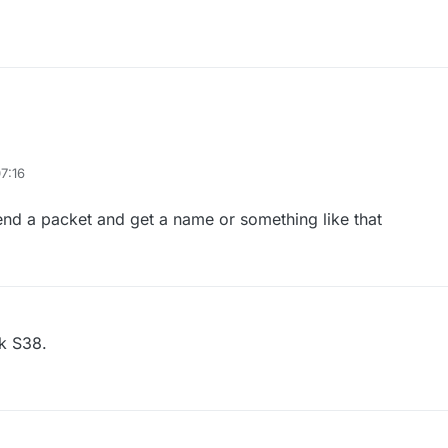
7:16
send a packet and get a name or something like that
ck S38.