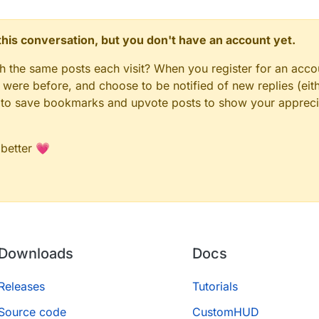
n this conversation, but you don't have an account yet.
gh the same posts each visit? When you register for an accou
ere before, and choose to be notified of new replies (eith
le to save bookmarks and upvote posts to show your appreci
 better 💗
Downloads
Docs
Releases
Tutorials
Source code
CustomHUD