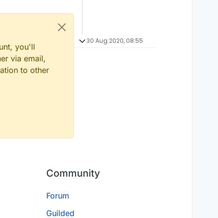
30 Aug 2020, 08:55
nt, you'll
er via email,
ation to other
Community
Forum
Guilded