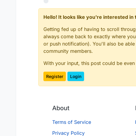
Hello! It looks like you're interested i
Getting fed up of having to scroll throu
always come back to exactly where you w
or push notification). You'll also be ab
community members.
With your input, this post could be even
Register
Login
About
Terms of Service
Privacy Policy