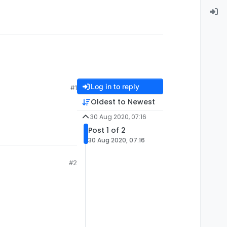
Log in to reply
#1
Oldest to Newest
30 Aug 2020, 07:16
Post 1 of 2
30 Aug 2020, 07:16
#2