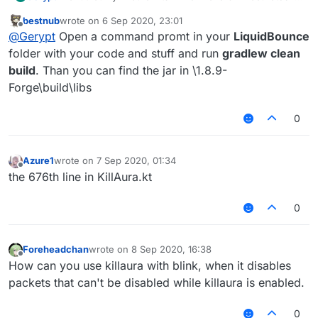
know what i need to remove from the code but i dont
bestnub
wrote on
6 Sep 2020, 23:01
know how i remove it and how i can start the game with
last edited by
Offline
@
Gerypt
Open a command promt in your
LiquidBounce
the changed killaura code (needs to be 1.8.9 Forge)
folder with your code and stuff and run
gradlew clean
build
. Than you can find the jar in \1.8.9-
Forge\build\libs
0
Azure1
wrote on
7 Sep 2020, 01:34
last edited by
Offline
the 676th line in KillAura.kt
0
Foreheadchan
wrote on
8 Sep 2020, 16:38
last edited by
Offline
How can you use killaura with blink, when it disables
packets that can't be disabled while killaura is enabled.
0