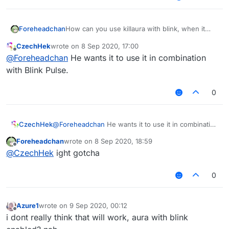
Foreheadchan
How can you use killaura with blink, when it
disables packets that can't be disabled while
CzechHek
wrote on
8 Sep 2020, 17:00
killaura is enabled.
last edited by
Offline
@
Foreheadchan
He wants it to use it in combination
with Blink Pulse.
0
CzechHek
@
Foreheadchan
He wants it to use it in combination
with Blink Pulse.
Foreheadchan
wrote on
8 Sep 2020, 18:59
last edited by
Offline
@
CzechHek
ight gotcha
0
Azure1
wrote on
9 Sep 2020, 00:12
last edited by
Offline
i dont really think that will work, aura with blink