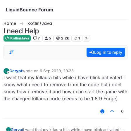
Skip to content
LiquidBounce Forum
Home
Kotlin/Java
I need Help
Kotlin/Java
7
5
2.2k
1
Log in to reply
Gerypt
wrote on
6 Sep 2020, 20:38
last edited by
Offline
I want that my killaura hits while i have blink activated i
know what i need to remove from the code but i dont
know how i remove it and how i can start the game with
the changed killaura code (needs to be 1.8.9 Forge)
0
Gerypt
I want that my killaura hits while i have blink activated i