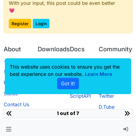
With your input, this post could be even better
💗
Register
Login
About
Downloads
Docs
Community
Terms of
Releases
Tutorials
Forum
This website uses cookies to ensure you get the
Service
best experience on our website.
Source code
CustomHUD
Learn More
Guilded
Privacy Policy
Got it!
License
AutoSettings
YouTube
Status
ScriptAPI
Twitter
Contact Us
D.Tube
1 out of 7