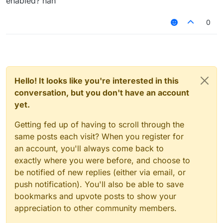
enabled? nah
0
Hello! It looks like you're interested in this
conversation, but you don't have an account
yet.
Getting fed up of having to scroll through the
same posts each visit? When you register for
an account, you'll always come back to
exactly where you were before, and choose to
be notified of new replies (either via email, or
push notification). You'll also be able to save
bookmarks and upvote posts to show your
appreciation to other community members.