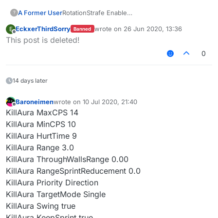
A Former User
RotationStrafe Enable
?
RotationMode Slient
EckxerThirdSorry
wrote on
26 Jun 2020, 13:36
E
Banned
turnspeed: any-any
last edited by
Offline
This post is deleted!
wtf is that diffcult?
这真是老套路了
0
14 days later
Baroneimen
wrote on
10 Jul 2020, 21:40
last edited by
Offline
KillAura MaxCPS 14
KillAura MinCPS 10
KillAura HurtTime 9
KillAura Range 3.0
KillAura ThroughWallsRange 0.00
KillAura RangeSprintReducement 0.0
KillAura Priority Direction
KillAura TargetMode Single
KillAura Swing true
KillAura KeepSprint true