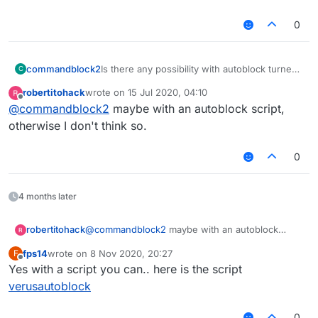
KillAura InteractAutoBlock false
0
KillAura DelayedBlock false
KillAura BlockRate 100
KillAura RayCast true
KillAura RayCastIgnored true
commandblock2
Is there any possibility with autoblock turned
C
KillAura LivingRayCast true
on?
robertitohack
wrote on
15 Jul 2020, 04:10
KillAura AAC false
last edited by
Offline
@
commandblock2
maybe with an autoblock script,
KillAura MaxTurnSpeed 180.0
KillAura MinTurnSpeed 180.0
otherwise I don't think so.
KillAura SilentRotation true
KillAura Strafe Off
0
KillAura RandomCenter true
KillAura Outborder false
KillAura FOV 180.0
4 months later
KillAura Predict false
KillAura MaxPredictSize 1.0
KillAura MinPredictSize 0.5
robertitohack
@
commandblock2
maybe with an autoblock
KillAura FailRate 0.0
script, otherwise I don't think so.
fps14
wrote on
8 Nov 2020, 20:27
F
KillAura FakeSwing true
last edited by
Offline
Yes with a script you can.. here is the script
KillAura NoInvAttack false
KillAura NoInvDelay 200
verusautoblock
KillAura LimitedMultiTargets 0
KillAura Mark true
0