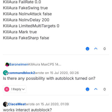
KillAura FailRate 0.0
KillAura FakeSwing true
KillAura NoInvAttack false
KillAura NoInvDelay 200
KillAura LimitedMultiTargets 0
KillAura Mark true
KillAura FakeSharp false
0
Baroneimen
KillAura MaxCPS 14
KillAura MinCPS 10
commandblock2
wrote on
15 Jul 2020, 00:26
C
KillAura HurtTime 9
last edited by
Offline
Is there any possibility with autoblock turned on?
KillAura Range 3.0
KillAura ThroughWallsRange 0.00
KillAura RangeSprintReducement 0.0
1 Reply
0
KillAura Priority Direction
KillAura TargetMode Single
KillAura Swing true
ClaceMeat
wrote on
15 Jul 2020, 01:09
last edited by
KillAura KeepSprint true
Offline
works interact autoblock?
KillAura AutoBlock false