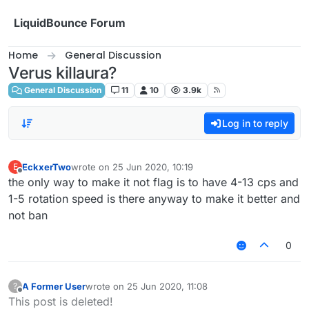
Skip to content
LiquidBounce Forum
Home
General Discussion
Verus killaura?
General Discussion
11
10
3.9k
Log in to reply
EckxerTwo
wrote on
25 Jun 2020, 10:19
E
last edited by
Offline
the only way to make it not flag is to have 4-13 cps and
1-5 rotation speed is there anyway to make it better and
not ban
0
A Former User
wrote on
25 Jun 2020, 11:08
?
last edited by
Offline
This post is deleted!