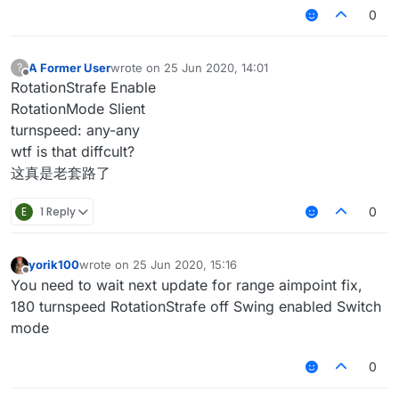
0
A Former User
wrote on
25 Jun 2020, 14:01
?
last edited by
Offline
RotationStrafe Enable
RotationMode Slient
turnspeed: any-any
wtf is that diffcult?
这真是老套路了
E
1 Reply
0
yorik100
wrote on
25 Jun 2020, 15:16
last edited by
Offline
You need to wait next update for range aimpoint fix,
180 turnspeed RotationStrafe off Swing enabled Switch
mode
0