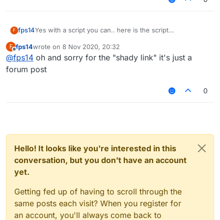
KillAura FakeSharp false
fps14
Yes with a script you can.. here is the script
F
verusautoblock
fps14
wrote on
8 Nov 2020, 20:32
F
last edited by
Offline
@
fps14
oh and sorry for the "shady link" it's just a
forum post
0
Hello! It looks like you're interested in this
conversation, but you don't have an account
yet.
Getting fed up of having to scroll through the
same posts each visit? When you register for
an account, you'll always come back to