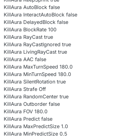
KillAura AutoBlock false
KillAura InteractAutoBlock false
KillAura DelayedBlock false
KillAura BlockRate 100
KillAura RayCast true
KillAura RayCastIgnored true
KillAura LivingRayCast true
KillAura AAC false
KillAura MaxTurnSpeed 180.0
KillAura MinTurnSpeed 180.0
KillAura SilentRotation true
KillAura Strafe Off
KillAura RandomCenter true
KillAura Outborder false
KillAura FOV 180.0
KillAura Predict false
KillAura MaxPredictSize 1.0
KillAura MinPredictSize 0.5