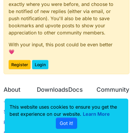
exactly where you were before, and choose to
be notified of new replies (either via email, or
push notification). You'll also be able to save
bookmarks and upvote posts to show your
appreciation to other community members.
With your input, this post could be even better
💗
Register
Login
About
Downloads
Docs
Community
Terms of
Releases
Tutorials
Forum
This website uses cookies to ensure you get the
Service
best experience on our website.
Learn More
Source code
CustomHUD
Guilded
Privacy Policy
Got it!
License
AutoSettings
YouTube