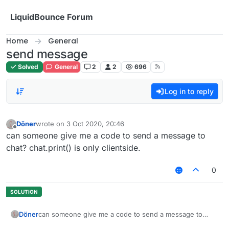
Skip to content
LiquidBounce Forum
Home
General
send message
Solved
General
2
2
696
Log in to reply
Döner
wrote on
3 Oct 2020, 20:46
last edited by
Offline
can someone give me a code to send a message to
chat? chat.print() is only clientside.
0
Döner
can someone give me a code to send a message to
chat? chat.print() is only clientside.