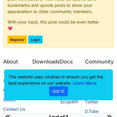
bookmarks and upvote posts to show your
appreciation to other community members.
With your input, this post could be even better
💗
Register
Login
About
Downloads
Docs
Community
Terms of
Releases
Tutorials
Forum
This website uses cookies to ensure you get the
Service
best experience on our website.
Learn More
Source code
CustomHUD
Guilded
Privacy Policy
Got it!
License
AutoSettings
YouTube
Status
ScriptAPI
Twitter
Contact Us
D.Tube
1 out of 2