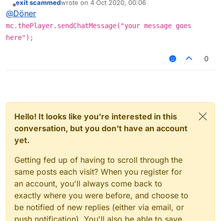
exit scammed
wrote on
4 Oct 2020, 00:06
last edited by
Offline
@
Döner
mc.thePlayer.sendChatMessage("your message goes
here");
0
Hello! It looks like you're interested in this
conversation, but you don't have an account
yet.
Getting fed up of having to scroll through the
same posts each visit? When you register for
an account, you'll always come back to
exactly where you were before, and choose to
be notified of new replies (either via email, or
push notification). You'll also be able to save