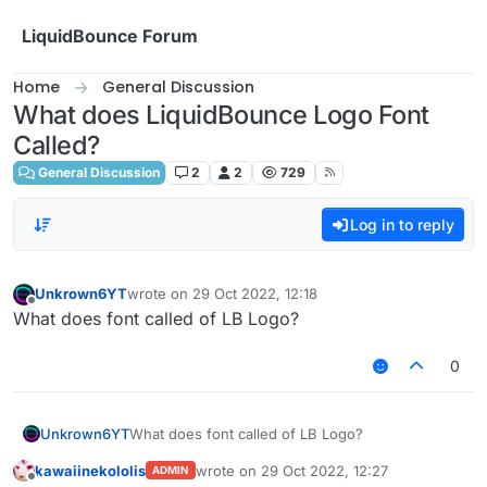
Skip to content
LiquidBounce Forum
Home
General Discussion
What does LiquidBounce Logo Font
Called?
General Discussion
2
2
729
Log in to reply
Unkrown6YT
wrote on
29 Oct 2022, 12:18
last edited by
Offline
What does font called of LB Logo?
0
Unkrown6YT
What does font called of LB Logo?
kawaiinekololis
wrote on
29 Oct 2022, 12:27
ADMIN
last edited by
Offline