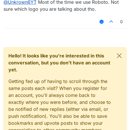
@
Unkrown6YT
Most of the time we use Roboto. Not
sure which logo you are talking about tho.
0
Hello! It looks like you're interested in this
conversation, but you don't have an account
yet.
Getting fed up of having to scroll through the
same posts each visit? When you register for
an account, you'll always come back to
exactly where you were before, and choose to
be notified of new replies (either via email, or
push notification). You'll also be able to save
bookmarks and upvote posts to show your