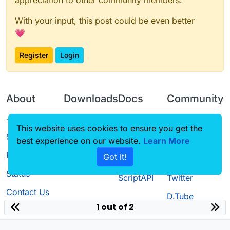
appreciation to other community members.
With your input, this post could be even better
💗
Register
Login
About
Downloads
Docs
Community
Terms of
Releases
Tutorials
Forum
This website uses cookies to ensure you get the
Service
best experience on our website.
Learn More
Source code
CustomHUD
Guilded
Privacy Policy
Got it!
License
AutoSettings
YouTube
Status
ScriptAPI
Twitter
Contact Us
D.Tube
1 out of 2