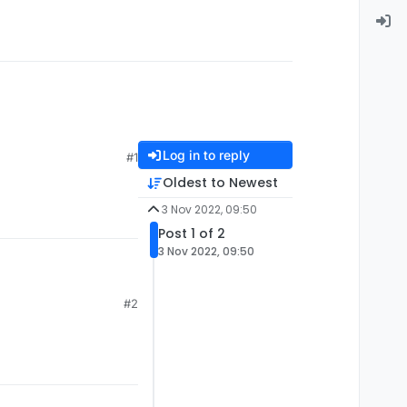
Log in to reply
#1
Oldest to Newest
3 Nov 2022, 09:50
Post 1 of 2
3 Nov 2022, 09:50
#2