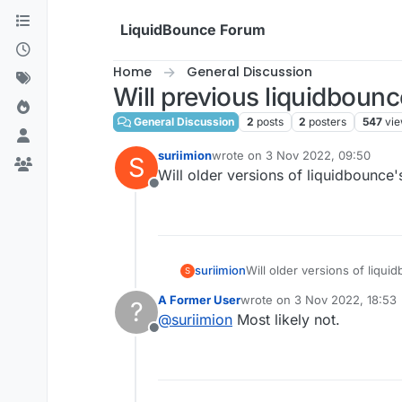
Skip to content
LiquidBounce Forum
Home
General Discussion
Will previous liquidbounc
General Discussion
2
posts
2
posters
547
vi
suriimion
wrote on
3 Nov 2022, 09:50
S
last edited by
Will older versions of liquidbounce
Offline
suriimion
Will older versions of liqu
S
A Former User
wrote on
3 Nov 2022, 18:53
?
last edited by
@
suriimion
Most likely not.
Offline