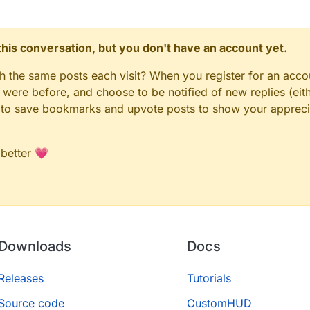
n this conversation, but you don't have an account yet.
gh the same posts each visit? When you register for an accou
ere before, and choose to be notified of new replies (eith
le to save bookmarks and upvote posts to show your appreci
 better 💗
Downloads
Docs
Releases
Tutorials
Source code
CustomHUD