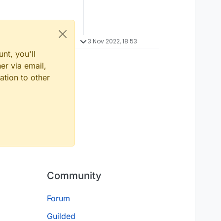
3 Nov 2022, 18:53
nt, you'll
er via email,
ation to other
Community
Forum
Guilded