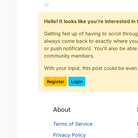
Hello! It looks like you're interested i
Getting fed up of having to scroll throu
always come back to exactly where you w
or push notification). You'll also be ab
community members.
With your input, this post could be even
Register
Login
About
Terms of Service
Privacy Policy