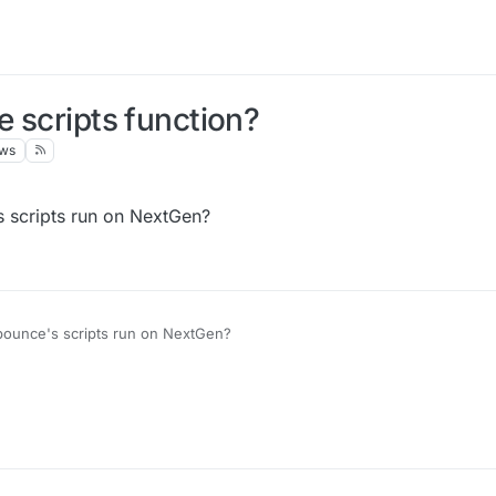
e scripts function?
ews
's scripts run on NextGen?
idbounce's scripts run on NextGen?