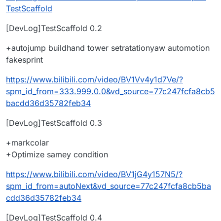
TestScaffold
[DevLog]TestScaffold 0.2
+autojump buildhand tower setratationyaw automotion
fakesprint
https://www.bilibili.com/video/BV1Vv4y1d7Ve/?
spm_id_from=333.999.0.0&vd_source=77c247fcfa8cb5
bacdd36d35782feb34
[DevLog]TestScaffold 0.3
+markcolar
+Optimize samey condition
https://www.bilibili.com/video/BV1jG4y157N5/?
spm_id_from=autoNext&vd_source=77c247fcfa8cb5ba
cdd36d35782feb34
[DevLog]TestScaffold 0.4