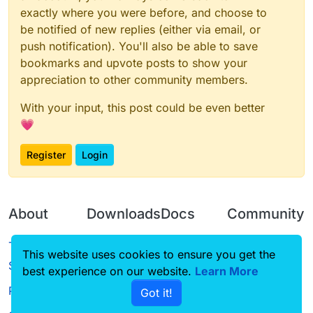
exactly where you were before, and choose to
be notified of new replies (either via email, or
push notification). You'll also be able to save
bookmarks and upvote posts to show your
appreciation to other community members.
With your input, this post could be even better
💗
Register
Login
About
Downloads
Docs
Community
Terms of
Releases
Tutorials
Forum
This website uses cookies to ensure you get the
Service
best experience on our website.
Source code
CustomHUD
Learn More
Guilded
Privacy Policy
Got it!
License
AutoSettings
YouTube