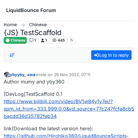
Skip to content
LiquidBounce Forum
Home
Chinese
{JS} TestScaffold
Chinese
1
1
445
Log in to reply
ybyyby_ awa
wrote on
26 Nov 2022, 07:11
last edited by
Offline
Author mumy and yby360
[DevLog]TestScaffold 0.1
https://www.bilibili.com/video/BV1w84y1y7ei/?
spm_id_from=333.999.0.0&vd_source=77c247fcfa8cb5
bacdd36d35782feb34
link(Download the latest version here):
https://github.com/Hirohiko360/LiquidBounceScripts-