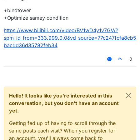
+bindtower
+Optimize samey condition
https://www.bilibili.com/video/BV1wD4y1v7GV/?
spm_id_from=333.999.0.0&vd_source=77c247fcfa8cb5
bacdd36d35782feb34
0
Hello! It looks like you're interested in this
conversation, but you don't have an account
yet.
Getting fed up of having to scroll through the
same posts each visit? When you register for
an account, you'll always come back to