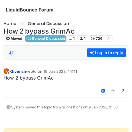
Skip to content
LiquidBounce Forum
Home
General Discussion
How 2 bypass GrimAc
Moved
General Discussion
1
1
726
Log in to reply
Klivensh
wrote on
19 Jan 2023, 14:41
K
last edited by
Offline
How 2 bypass GrimAc
3
System moved this topic from Suggestions on
19 Jan 2023, 21:53