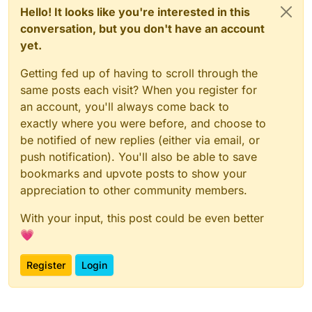
Hello! It looks like you're interested in this
conversation, but you don't have an account
yet.
Getting fed up of having to scroll through the
same posts each visit? When you register for
an account, you'll always come back to
exactly where you were before, and choose to
be notified of new replies (either via email, or
push notification). You'll also be able to save
bookmarks and upvote posts to show your
appreciation to other community members.
With your input, this post could be even better
💗
Register
Login