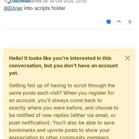
CzechHek
wrote on
30 Oct 2020, 22:02
last edited by
Offline
@
Döner
into scripts folder
0
Hello! It looks like you're interested in this
conversation, but you don't have an account
yet.
Getting fed up of having to scroll through the
same posts each visit? When you register for
an account, you'll always come back to
exactly where you were before, and choose to
be notified of new replies (either via email, or
push notification). You'll also be able to save
bookmarks and upvote posts to show your
appreciation to other community members.