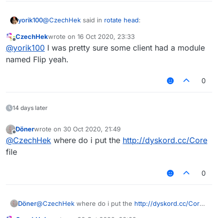
@
CzechHek
said in
rotate head
:
yorik100
CzechHek
wrote on
16 Oct 2020, 23:33
last edited by
Offline
@
yorik100
I was pretty sure some client had a module
///api_version=2

(script = registerScript({

named Flip yeah.
    name: "Flip",

    authors: ["CzechHek"],

0
    version: "1.0"

})).import("Core.lib");

14 days later
module = {

    category: "Player",

Döner
wrote on
30 Oct 2020, 21:49
last edited by
Offline
@
CzechHek
where do i put the
http://dyskord.cc/Core
    description: "Rotates your head 180 deg
    onUpdate: function () {

file
        FlipModule.state = !(mc.thePlayer.r
    }

0
Requires
dyskord.cc/Core
Döner
@
CzechHek
where do i put the
http://dyskord.cc/Core
ANOTHER WEEPCRAFT MODULE, NO WAY
file