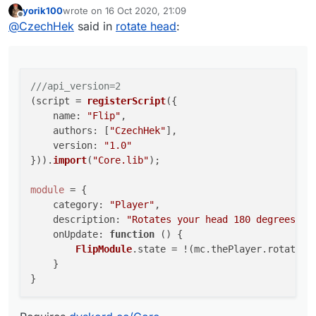
yorik100
wrote on
16 Oct 2020, 21:09
Requires
dyskord.cc/Core
    name: "Flip",

last edited by
Offline
@
CzechHek
said in
rotate head
:
    authors: ["CzechHek"],

    version: "1.0"

})).import("Core.lib");

module = {

///api_version=2
    category: "Player",

(script = 
registerScript
({

    description: "Rotates your head 180 deg
name
: 
"Flip"
,

    onUpdate: function () {

authors
: [
"CzechHek"
],

        FlipModule.state = !(mc.thePlayer.r
version
: 
"1.0"
    }

})).
import
(
"Core.lib"
);

module
 = {

category
: 
"Player"
,

description
: 
"Rotates your head 180 degrees."
,

onUpdate
: 
function
 (
) {

FlipModule
.
state
 = !(mc.
thePlayer
.
rotation
    }
