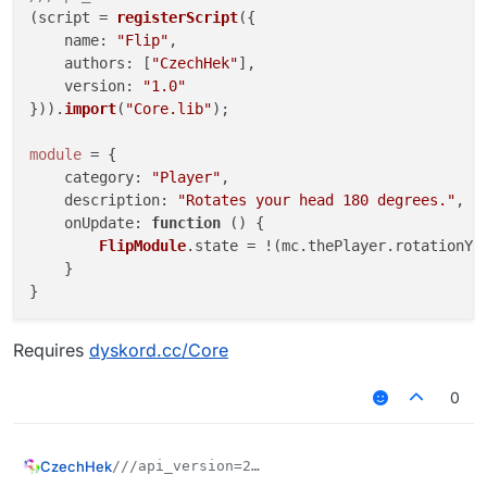
(script = 
registerScript
({

name
: 
"Flip"
,

authors
: [
"CzechHek"
],

version
: 
"1.0"
})).
import
(
"Core.lib"
);

module
 = {

category
: 
"Player"
,

description
: 
"Rotates your head 180 degrees."
,

onUpdate
: 
function
 (
) {

FlipModule
.
state
 = !(mc.
thePlayer
.
rotationYa
    }

Requires
dyskord.cc/Core
0
CzechHek
///api_version=2

(script = registerScript({
