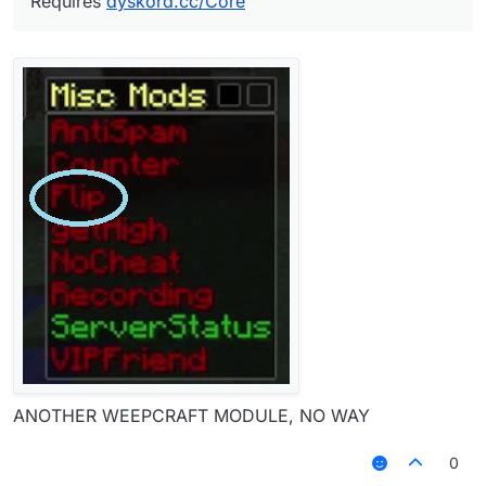
Requires
dyskord.cc/Core
ANOTHER WEEPCRAFT MODULE, NO WAY
0