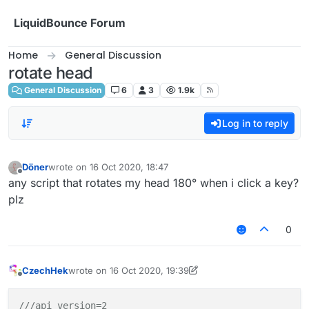
Skip to content
LiquidBounce Forum
Home
General Discussion
rotate head
General Discussion
6
3
1.9k
Log in to reply
Döner
wrote on
16 Oct 2020, 18:47
last edited by
Offline
any script that rotates my head 180° when i click a key?
plz
0
CzechHek
wrote on
16 Oct 2020, 19:39
last edited by CzechHek
Offline
///api_version=2