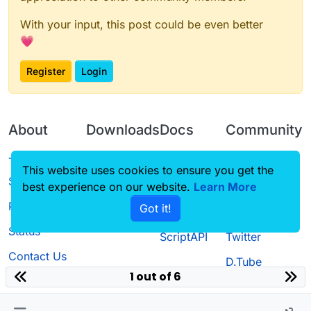
With your input, this post could be even better
💗
Register
Login
About
Downloads
Docs
Community
Terms of
Releases
Tutorials
Forum
This website uses cookies to ensure you get the
Service
best experience on our website.
Learn More
Source code
CustomHUD
Guilded
Privacy Policy
Got it!
License
AutoSettings
YouTube
Status
ScriptAPI
Twitter
Contact Us
D.Tube
1 out of 6