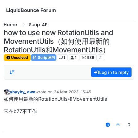
Skip to content
LiquidBounce Forum
Home
ScriptAPI
how to use new RotationUtils and
MovementUtils（如何使用最新的
RotationUtils和MovementUtils）
Unsolved
ScriptAPI
1
1
589
Log in to reply
ybyyby_ awa
wrote on
24 Mar 2023, 15:45
last edited by
Offline
如何使用最新的RotationUtils和MovementUtils
它在b77不工作
0