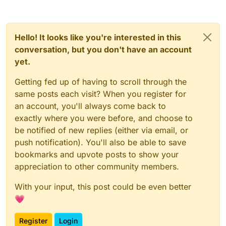
Hello! It looks like you're interested in this
conversation, but you don't have an account
yet.
Getting fed up of having to scroll through the
same posts each visit? When you register for
an account, you'll always come back to
exactly where you were before, and choose to
be notified of new replies (either via email, or
push notification). You'll also be able to save
bookmarks and upvote posts to show your
appreciation to other community members.
With your input, this post could be even better
💗
Register
Login