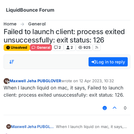
Skip to content
LiquidBounce Forum
Home
General
Failed to launch client: process exited
unsuccessfully: exit status: 126
Unsolved
General
2
2
925
Log in to reply
Maxwell Jeha PUBGLOVER
wrote on
12 Apr 2023, 10:32
last edited by
Offline
When I launch liquid on mac, it says, Failed to launch
client: process exited unsuccessfully: exit status: 126.
0
Maxwell Jeha PUBGLOVER
When I launch liquid on mac, it says,
Failed to launch client: process exited