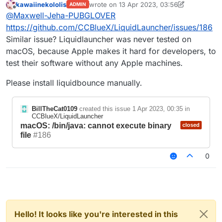
kawaiinekololis
wrote on
13 Apr 2023, 03:56
ADMIN
unsuccessfully: exit status: 126.
last edited by kawaiinekololis
Offline
@
Maxwell-Jeha-PUBGLOVER
https://github.com/CCBlueX/LiquidLauncher/issues/186
Similar issue? Liquidlauncher was never tested on
macOS, because Apple makes it hard for developers, to
test their software without any Apple machines.
Please install liquidbounce manually.
BillTheCat0109
created this issue
1 Apr 2023, 00:35
in
CCBlueX/LiquidLauncher
macOS: /bin/java: cannot execute binary
closed
file
#186
0
Hello! It looks like you're interested in this