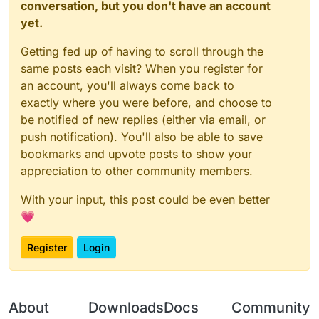
conversation, but you don't have an account
yet.
Getting fed up of having to scroll through the
same posts each visit? When you register for
an account, you'll always come back to
exactly where you were before, and choose to
be notified of new replies (either via email, or
push notification). You'll also be able to save
bookmarks and upvote posts to show your
appreciation to other community members.
With your input, this post could be even better
💗
Register
Login
About
Downloads
Docs
Community