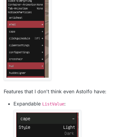
Features that I don't think even Astolfo have:
Expandable
:
ListValue