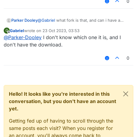
0
Parker Dooley
@
Gabriel
what fork is that, and can i have a
download?
Scrollable
IntegerValue
and
FloatValue
Gabriel
wrote on
23 Oct 2023, 03:53
G
last edited by
Offline
@
Parker-Dooley
I don't know which one it is, and I
Wider (but uglier) color pallete:
don't have the download.
0
Hello! It looks like you're interested in this
conversation, but you don't have an account
yet.
Getting fed up of having to scroll through the
same posts each visit? When you register for
an account, you'll always come back to