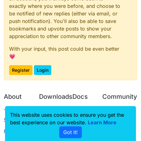
exactly where you were before, and choose to
be notified of new replies (either via email, or
push notification). You'll also be able to save
bookmarks and upvote posts to show your
appreciation to other community members.
With your input, this post could be even better
💗
Register
Login
About
Downloads
Docs
Community
Terms of
Releases
Tutorials
Forum
This website uses cookies to ensure you get the
Service
best experience on our website.
Learn More
Source code
CustomHUD
Guilded
Privacy Policy
Got it!
License
AutoSettings
YouTube