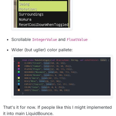
Scrollable
and
IntegerValue
FloatValue
Wider (but uglier) color pallete:
That's it for now. If people like this I might implemented
it into main LiquidBounce.