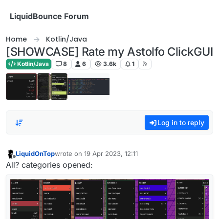
Skip to content
LiquidBounce Forum
Home
Kotlin/Java
[SHOWCASE] Rate my Astolfo ClickGUI
Kotlin/Java
8
6
3.6k
1
Log in to reply
LiquidOnTop
wrote on
19 Apr 2023, 12:11
last edited by
Offline
All? categories opened: