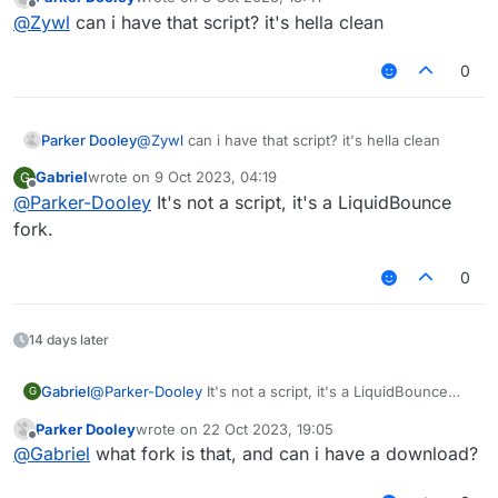
last edited by
Offline
@
Zywl
can i have that script? it's hella clean
0
Parker Dooley
@
Zywl
can i have that script? it's hella clean
Gabriel
wrote on
9 Oct 2023, 04:19
G
last edited by
Offline
@
Parker-Dooley
It's not a script, it's a LiquidBounce
fork.
0
14 days later
Gabriel
@
Parker-Dooley
It's not a script, it's a LiquidBounce
G
fork.
Parker Dooley
wrote on
22 Oct 2023, 19:05
last edited by
Offline
@
Gabriel
what fork is that, and can i have a download?