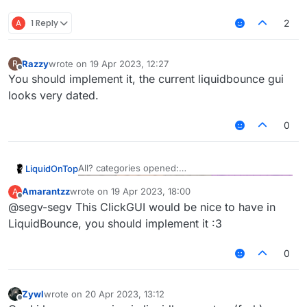
A
1 Reply
2
Razzy
wrote on
19 Apr 2023, 12:27
R
last edited by
Offline
You should implement it, the current liquidbounce gui
looks very dated.
0
All? categories opened:
LiquidOnTop
Amarantzz
wrote on
19 Apr 2023, 18:00
A
One category:
last edited by
Offline
@segv-segv This ClickGUI would be nice to have in
Features that I don't think even Astolfo have:
LiquidBounce, you should implement it :3
Expandable
ListValue
:
0
That's it for now. If people like this I might
implemented it into main LiquidBounce.
Zywl
wrote on
20 Apr 2023, 13:12
last edited by
Offline