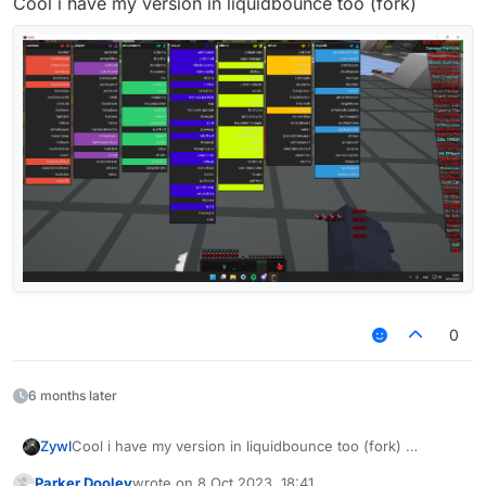
Cool i have my version in liquidbounce too (fork)
Expandable
BlockValue
and readable block
names:
0
6 months later
Zywl
Cool i have my version in liquidbounce too (fork)
Parker Dooley
wrote on
8 Oct 2023, 18:41