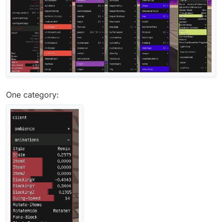
One category: