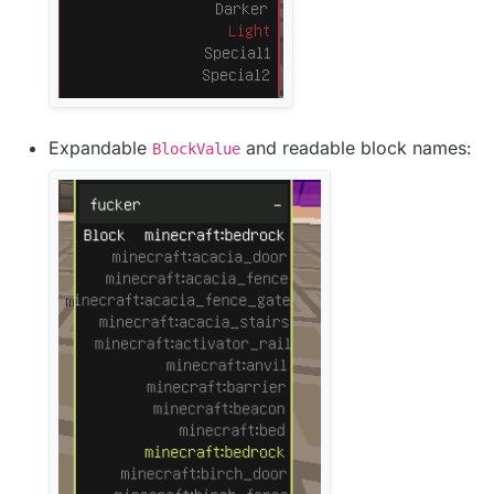
Expandable
and readable block names:
BlockValue