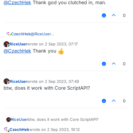
@
CzechHek
Thank god you clutched in, man.
CzechHek
opened this pull request
1 May
2023, 14:02
in
CCBlueX/LiquidBounce
0
ScriptAPI additions,
closed
description fixes, ...
#1037
@
RiceUser
CzechHek
https://github.com/CCBlueX/LiquidBounce/pull/103
RiceUser
wrote on
2 Sep 2023, 07:17
7#issuecomment-1531600493
last edited by
Offline
@
CzechHek
Thank you
CzechHek
opened this pull request
1 May
2023, 14:02
in
CCBlueX/LiquidBounce
0
ScriptAPI additions,
closed
description fixes, ...
#1037
RiceUser
wrote on
2 Sep 2023, 07:49
last edited by
Offline
btw, does it work with Core ScriptAPI?
0
RiceUser
btw, does it work with Core ScriptAPI?
CzechHek
wrote on
2 Sep 2023, 19:12
last edited by