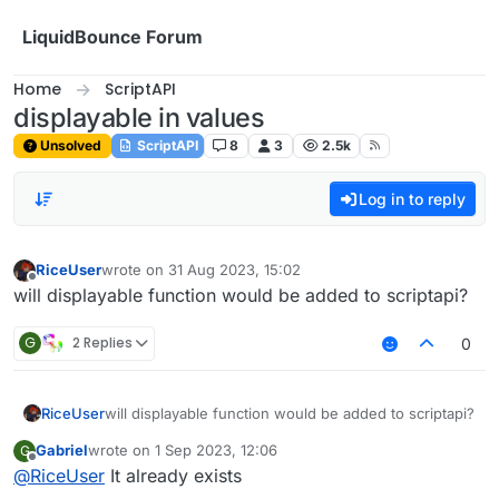
Skip to content
LiquidBounce Forum
Home
ScriptAPI
displayable in values
Unsolved
ScriptAPI
8
3
2.5k
Log in to reply
RiceUser
wrote on
31 Aug 2023, 15:02
last edited by
Offline
will displayable function would be added to scriptapi?
G
2 Replies
0
RiceUser
will displayable function would be added to scriptapi?
Gabriel
wrote on
1 Sep 2023, 12:06
G
last edited by
Offline
@
RiceUser
It already exists