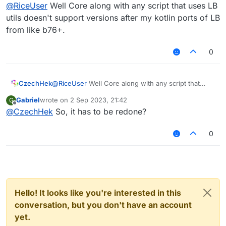
Offline
@
RiceUser
Well Core along with any script that uses LB
utils doesn't support versions after my kotlin ports of LB
from like b76+.
0
CzechHek
@
RiceUser
Well Core along with any script that
uses LB utils doesn't support versions after my
Gabriel
wrote on
2 Sep 2023, 21:42
G
kotlin ports of LB from like b76+.
last edited by
Offline
@
CzechHek
So, it has to be redone?
0
Hello! It looks like you're interested in this
conversation, but you don't have an account
yet.