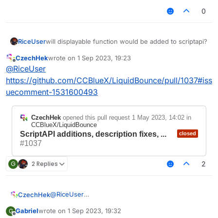
0
RiceUser
will displayable function would be added to scriptapi?
CzechHek
wrote on
1 Sep 2023, 19:23
last edited by
Offline
@
RiceUser
https://github.com/CCBlueX/LiquidBounce/pull/1037#iss
uecomment-1531600493
CzechHek
opened this pull request
1 May 2023, 14:02
in
CCBlueX/LiquidBounce
ScriptAPI additions, description fixes, ...
closed
#1037
G
2 Replies
2
@
RiceUser
CzechHek
https://github.com/CCBlueX/LiquidBounce/pull/103
Gabriel
wrote on
1 Sep 2023, 19:32
G
7#issuecomment-1531600493
last edited by
Offline