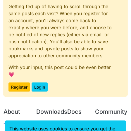
Getting fed up of having to scroll through the
same posts each visit? When you register for
an account, you'll always come back to
exactly where you were before, and choose to
be notified of new replies (either via email, or
push notification). You'll also be able to save
bookmarks and upvote posts to show your
appreciation to other community members.
With your input, this post could be even better
💗
Register
Login
About
Downloads
Docs
Community
Terms of
Releases
Tutorials
Forum
This website uses cookies to ensure you get the